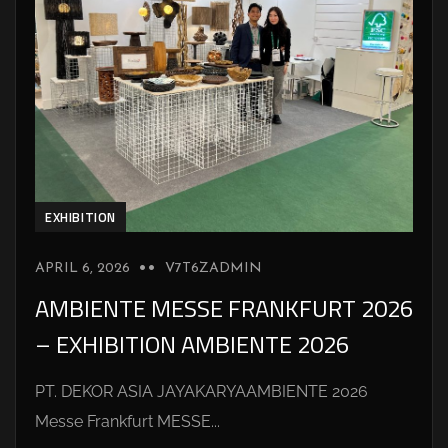
EXHIBITION
APRIL 6, 2026
V7T6ZADMIN
AMBIENTE MESSE FRANKFURT 2026
– EXHIBITION AMBIENTE 2026
PT. DEKOR ASIA JAYAKARYAAMBIENTE 2026
Messe Frankfurt MESSE...