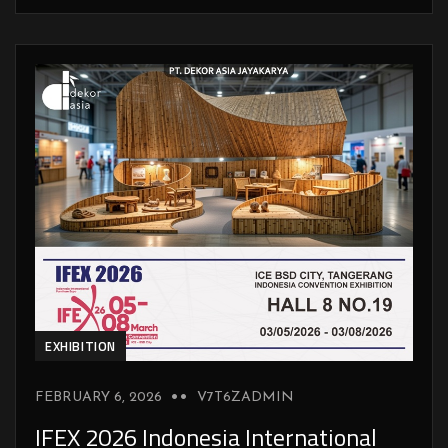
EXHIBITION
FEBRUARY 6, 2026
V7T6ZADMIN
IFEX 2026 Indonesia International