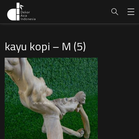
kayu kopi – M (5)