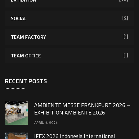
SOCIAL
[2]
TEAM FACTORY
[1]
TEAM OFFICE
[1]
RECENT POSTS
AMBIENTE MESSE FRANKFURT 2026 –
EXHIBITION AMBIENTE 2026
APRIL 6, 2026
IFEX 2026 Indonesia International