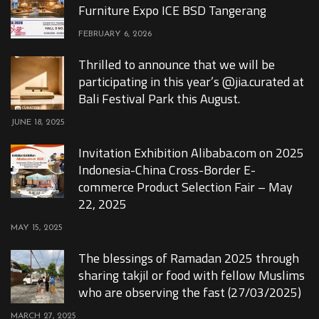
Furniture Expo ICE BSD Tangerang
FEBRUARY 6, 2026
Thrilled to announce that we will be
participating in this year’s @jia.curated at
Bali Festival Park this August.
JUNE 18, 2025
Invitation Exhibition Alibaba.com on 2025
Indonesia-China Cross-Border E-
commerce Product Selection Fair – May
22, 2025
MAY 15, 2025
The blessings of Ramadan 2025 through
sharing takjil or food with fellow Muslims
who are observing the fast (27/03/2025)
MARCH 27, 2025