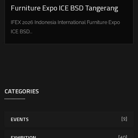
Furniture Expo ICE BSD Tangerang
IFEX 2026 Indonesia International Furniture Expo
ICE BSD...
CATEGORIES
EVENTS
[2]
EXHIBITION
[40]