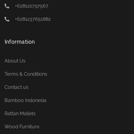
+628122797567
+6281237651882
Information
About Us
Terms & Conditions
Contact us
Bamboo Indonesia
Rattan Mallets
Wood Furniture