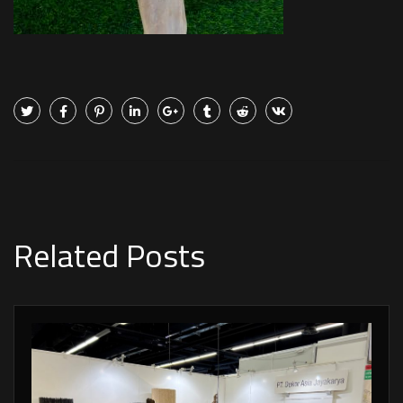
Related Posts