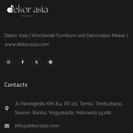
Dekor Asia | Worldwide Furniture and Decoration Maker |
www.dekorasia.com
Contacts
Jl. Parangtritis KM. 8.4, RT 06, Tembi, Timbulharjo,
Sewon, Bantul, Yogyakarta, Indonesia 55186
info@dekorasia.com