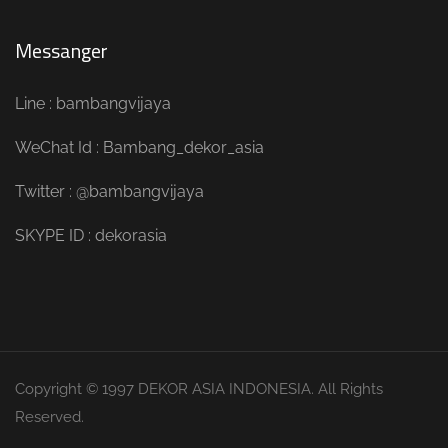
Messanger
Line : bambangvijaya
WeChat Id : Bambang_dekor_asia
Twitter : @bambangvijaya
SKYPE ID : dekorasia
Copyright © 1997 DEKOR ASIA INDONESIA. All Rights
Reserved.