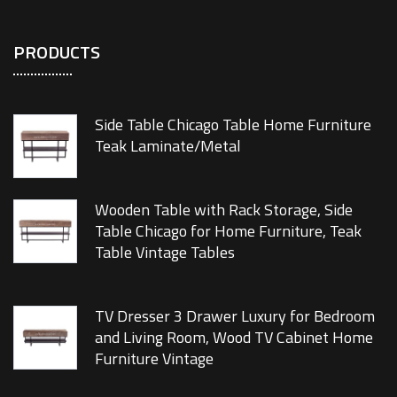
PRODUCTS
Side Table Chicago Table Home Furniture
Teak Laminate/Metal
Wooden Table with Rack Storage, Side
Table Chicago for Home Furniture, Teak
Table Vintage Tables
TV Dresser 3 Drawer Luxury for Bedroom
and Living Room, Wood TV Cabinet Home
Furniture Vintage