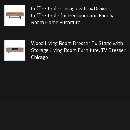
Coffee Table Chicago with 4 Drawer,
Coffee Table for Bedroom and Family
Room Home Furniture
Wood Living Room Dresser TV Stand with
Storage Living Room Furniture, TV Dresser
Chicago