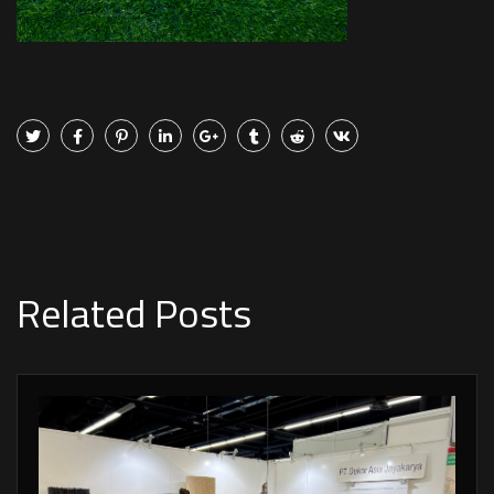
Related Posts