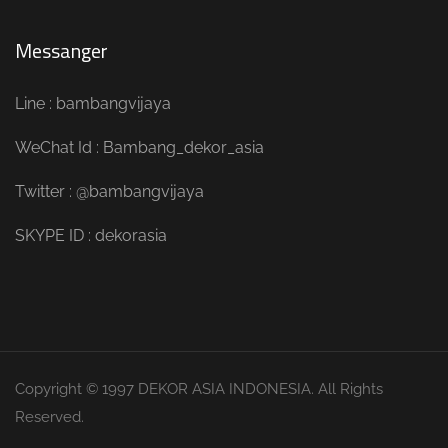
Messanger
Line : bambangvijaya
WeChat Id : Bambang_dekor_asia
Twitter : @bambangvijaya
SKYPE ID : dekorasia
Copyright © 1997 DEKOR ASIA INDONESIA. All Rights
Reserved.