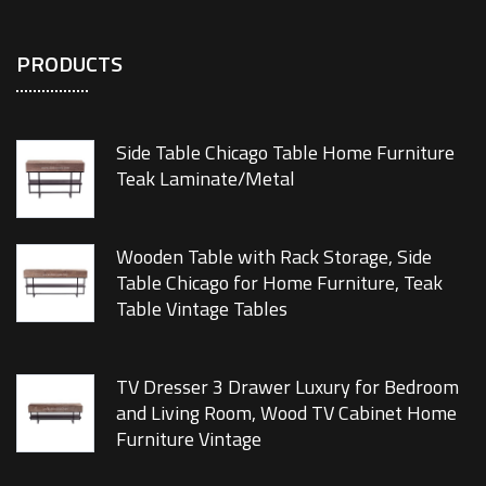
PRODUCTS
Side Table Chicago Table Home Furniture
Teak Laminate/Metal
Wooden Table with Rack Storage, Side
Table Chicago for Home Furniture, Teak
Table Vintage Tables
TV Dresser 3 Drawer Luxury for Bedroom
and Living Room, Wood TV Cabinet Home
Furniture Vintage