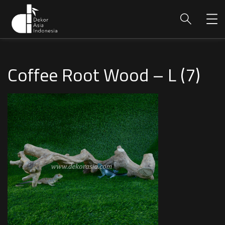
Coffee Root Wood – L (7)