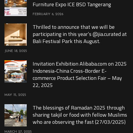
Furniture Expo ICE BSD Tangerang
FEBRUARY 6, 2026
Thrilled to announce that we will be
participating in this year’s @jia.curated at
Bali Festival Park this August.
JUNE 18, 2025
Invitation Exhibition Alibaba.com on 2025
Indonesia-China Cross-Border E-
commerce Product Selection Fair – May
22, 2025
MAY 15, 2025
The blessings of Ramadan 2025 through
sharing takjil or food with fellow Muslims
who are observing the fast (27/03/2025)
MARCH 27, 2025