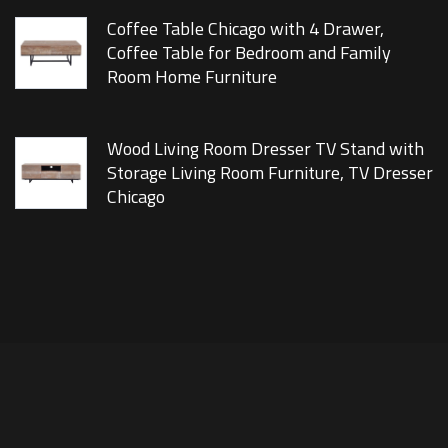
Coffee Table Chicago with 4 Drawer,
Coffee Table for Bedroom and Family
Room Home Furniture
Wood Living Room Dresser TV Stand with
Storage Living Room Furniture, TV Dresser
Chicago