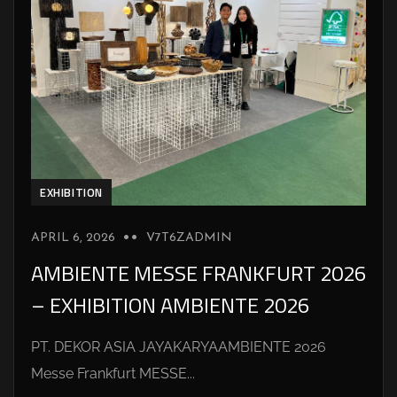
EXHIBITION
APRIL 6, 2026
V7T6ZADMIN
AMBIENTE MESSE FRANKFURT 2026
– EXHIBITION AMBIENTE 2026
PT. DEKOR ASIA JAYAKARYAAMBIENTE 2026
Messe Frankfurt MESSE...