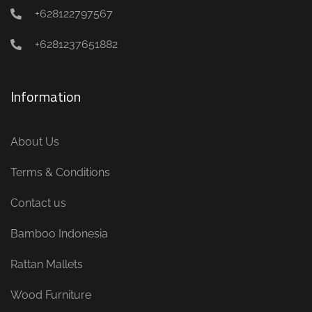
+628122797567
+6281237651882
Information
About Us
Terms & Conditions
Contact us
Bamboo Indonesia
Rattan Mallets
Wood Furniture