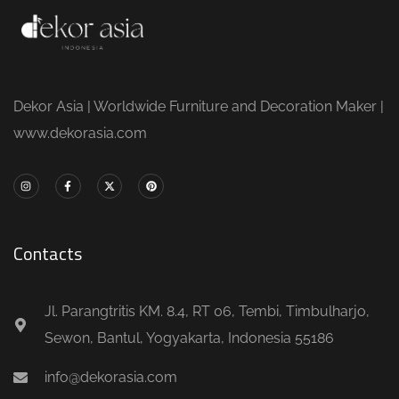
Dekor Asia | Worldwide Furniture and Decoration Maker |
www.dekorasia.com
Contacts
Jl. Parangtritis KM. 8.4, RT 06, Tembi, Timbulharjo,
Sewon, Bantul, Yogyakarta, Indonesia 55186
info@dekorasia.com