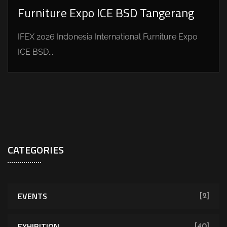
Furniture Expo ICE BSD Tangerang
IFEX 2026 Indonesia International Furniture Expo
ICE BSD...
CATEGORIES
EVENTS
[2]
EXHIBITION
[40]