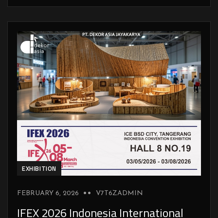
EXHIBITION
FEBRUARY 6, 2026
V7T6ZADMIN
IFEX 2026 Indonesia International