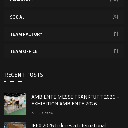
SOCIAL
[2]
TEAM FACTORY
[1]
TEAM OFFICE
[1]
RECENT POSTS
AMBIENTE MESSE FRANKFURT 2026 –
EXHIBITION AMBIENTE 2026
APRIL 6, 2026
IFEX 2026 Indonesia International