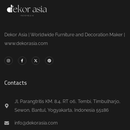
Dekor Asia | Worldwide Furniture and Decoration Maker |
www.dekorasia.com
Contacts
Jl. Parangtritis KM. 8.4, RT 06, Tembi, Timbulharjo,
Sewon, Bantul, Yogyakarta, Indonesia 55186
info@dekorasia.com