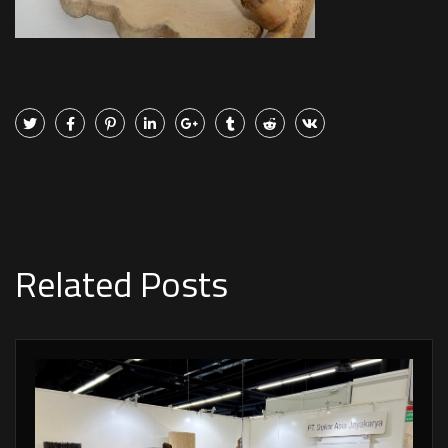
Related Posts