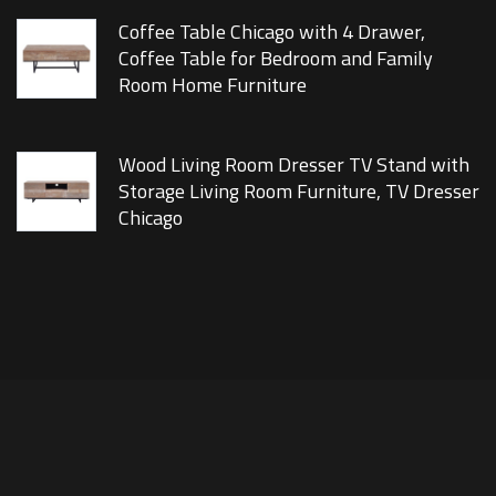
Coffee Table Chicago with 4 Drawer,
Coffee Table for Bedroom and Family
Room Home Furniture
Wood Living Room Dresser TV Stand with
Storage Living Room Furniture, TV Dresser
Chicago