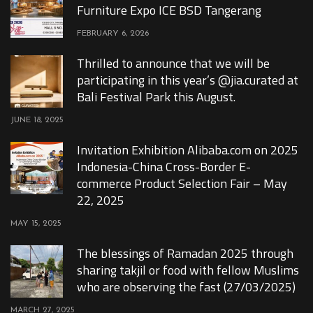
Furniture Expo ICE BSD Tangerang
FEBRUARY 6, 2026
Thrilled to announce that we will be
participating in this year’s @jia.curated at
Bali Festival Park this August.
JUNE 18, 2025
Invitation Exhibition Alibaba.com on 2025
Indonesia-China Cross-Border E-
commerce Product Selection Fair – May
22, 2025
MAY 15, 2025
The blessings of Ramadan 2025 through
sharing takjil or food with fellow Muslims
who are observing the fast (27/03/2025)
MARCH 27, 2025