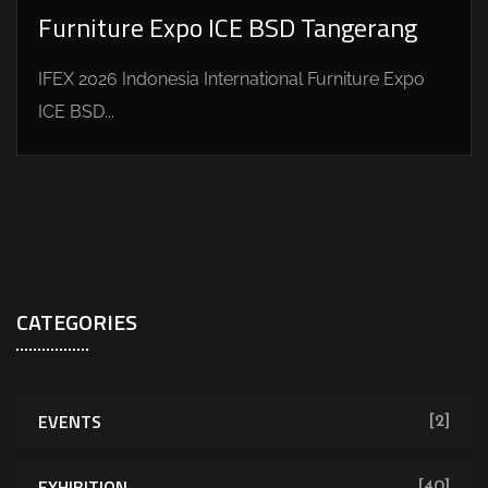
Furniture Expo ICE BSD Tangerang
IFEX 2026 Indonesia International Furniture Expo
ICE BSD...
CATEGORIES
EVENTS
[2]
EXHIBITION
[40]