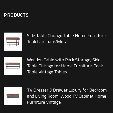
PRODUCTS
Side Table Chicago Table Home Furniture
Teak Laminate/Metal
Wooden Table with Rack Storage, Side
Table Chicago for Home Furniture, Teak
Table Vintage Tables
TV Dresser 3 Drawer Luxury for Bedroom
and Living Room, Wood TV Cabinet Home
Furniture Vintage