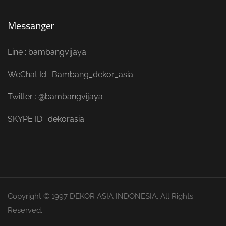
Messanger
Line : bambangvijaya
WeChat Id : Bambang_dekor_asia
Twitter : @bambangvijaya
SKYPE ID : dekorasia
Copyright © 1997 DEKOR ASIA INDONESIA. All Rights
Reserved.