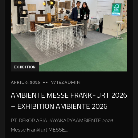
EXHIBITION
APRIL 6, 2026
V7T6ZADMIN
AMBIENTE MESSE FRANKFURT 2026
– EXHIBITION AMBIENTE 2026
PT. DEKOR ASIA JAYAKARYAAMBIENTE 2026
Messe Frankfurt MESSE...