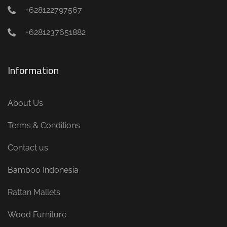
+628122797567
+6281237651882
Information
About Us
Terms & Conditions
Contact us
Bamboo Indonesia
Rattan Mallets
Wood Furniture