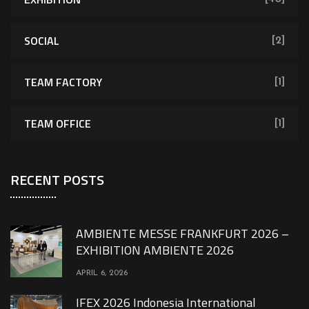
SOCIAL
[2]
TEAM FACTORY
[1]
TEAM OFFICE
[1]
RECENT POSTS
AMBIENTE MESSE FRANKFURT 2026 –
EXHIBITION AMBIENTE 2026
APRIL 6, 2026
IFEX 2026 Indonesia International