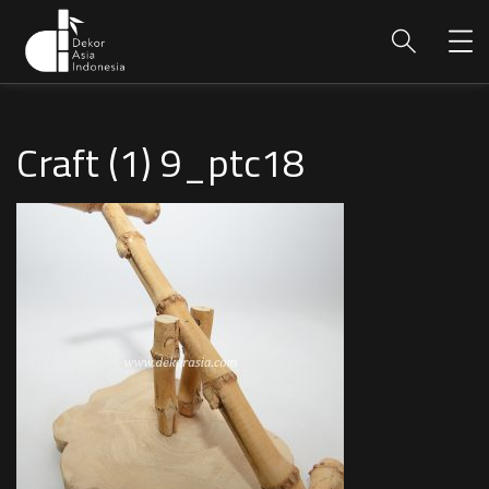
Craft (1) 9_ptc18