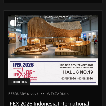
EXHIBITION
FEBRUARY 6, 2026
V7T6ZADMIN
IFEX 2026 Indonesia International