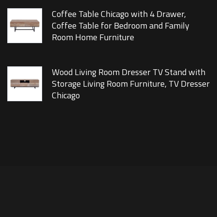
Coffee Table Chicago with 4 Drawer,
Coffee Table for Bedroom and Family
Room Home Furniture
Wood Living Room Dresser TV Stand with
Storage Living Room Furniture, TV Dresser
Chicago