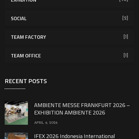
SOCIAL
[2]
TEAM FACTORY
[1]
TEAM OFFICE
[1]
RECENT POSTS
AMBIENTE MESSE FRANKFURT 2026 –
EXHIBITION AMBIENTE 2026
APRIL 6, 2026
IFEX 2026 Indonesia International