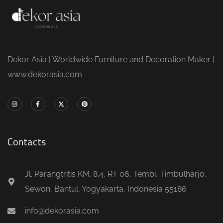
Dekor Asia | Worldwide Furniture and Decoration Maker |
www.dekorasia.com
Contacts
Jl. Parangtritis KM. 8.4, RT 06, Tembi, Timbulharjo,
Sewon, Bantul, Yogyakarta, Indonesia 55186
info@dekorasia.com