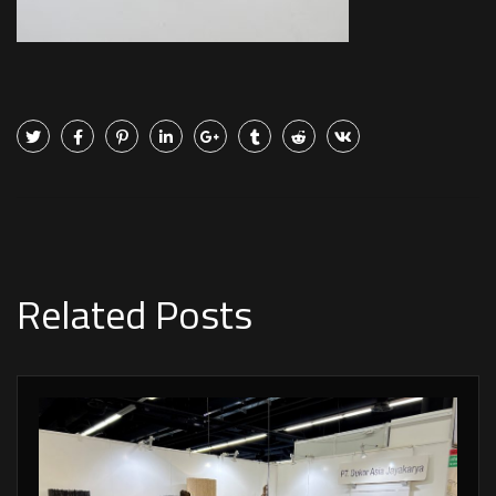
Related Posts