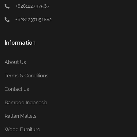
+628122797567
+6281237651882
Information
About Us
Terms & Conditions
Contact us
Bamboo Indonesia
Rattan Mallets
Wood Furniture