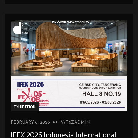
EXHIBITION
FEBRUARY 6, 2026
V7T6ZADMIN
IFEX 2026 Indonesia International