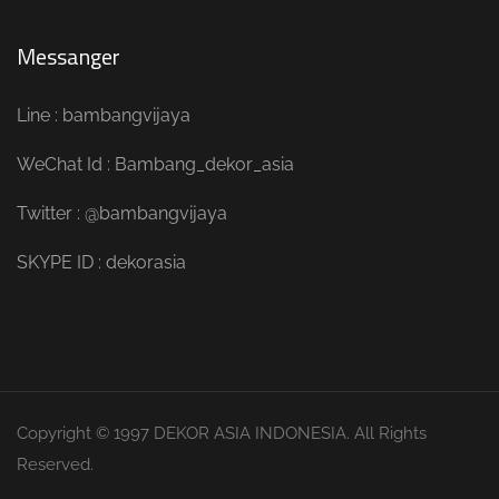
Messanger
Line : bambangvijaya
WeChat Id : Bambang_dekor_asia
Twitter : @bambangvijaya
SKYPE ID : dekorasia
Copyright © 1997 DEKOR ASIA INDONESIA. All Rights
Reserved.