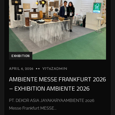
EXHIBITION
APRIL 6, 2026
V7T6ZADMIN
AMBIENTE MESSE FRANKFURT 2026
– EXHIBITION AMBIENTE 2026
PT. DEKOR ASIA JAYAKARYAAMBIENTE 2026
Messe Frankfurt MESSE...