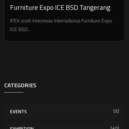
Furniture Expo ICE BSD Tangerang
IFEX 2026 Indonesia International Furniture Expo
ICE BSD...
CATEGORIES
EVENTS
[2]
EXHIBITION
[40]