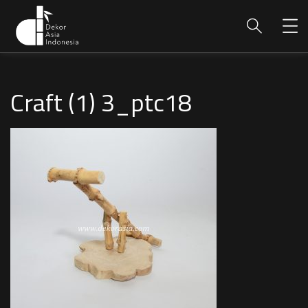
Craft (1) 3_ptc18