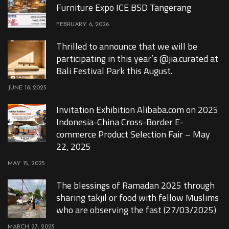
Furniture Expo ICE BSD Tangerang
FEBRUARY 6, 2026
Thrilled to announce that we will be
participating in this year’s @jia.curated at
Bali Festival Park this August.
JUNE 18, 2025
Invitation Exhibition Alibaba.com on 2025
Indonesia-China Cross-Border E-
commerce Product Selection Fair – May
22, 2025
MAY 15, 2025
The blessings of Ramadan 2025 through
sharing takjil or food with fellow Muslims
who are observing the fast (27/03/2025)
MARCH 27, 2025