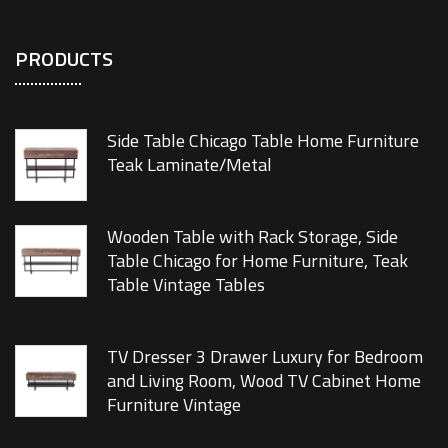
PRODUCTS
Side Table Chicago Table Home Furniture
Teak Laminate/Metal
Wooden Table with Rack Storage, Side
Table Chicago for Home Furniture, Teak
Table Vintage Tables
TV Dresser 3 Drawer Luxury for Bedroom
and Living Room, Wood TV Cabinet Home
Furniture Vintage