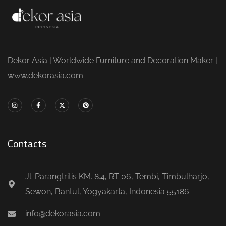
Dekor Asia | Worldwide Furniture and Decoration Maker |
www.dekorasia.com
Contacts
Jl. Parangtritis KM. 8.4, RT 06, Tembi, Timbulharjo,
Sewon, Bantul, Yogyakarta, Indonesia 55186
info@dekorasia.com