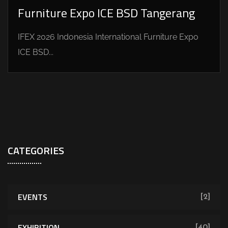
Furniture Expo ICE BSD Tangerang
IFEX 2026 Indonesia International Furniture Expo
ICE BSD...
CATEGORIES
EVENTS
[2]
EXHIBITION
[40]