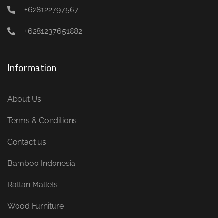
+628122797567
+6281237651882
Information
About Us
Terms & Conditions
Contact us
Bamboo Indonesia
Rattan Mallets
Wood Furniture