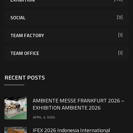
SOCIAL
[2]
TEAM FACTORY
[1]
TEAM OFFICE
[1]
RECENT POSTS
AMBIENTE MESSE FRANKFURT 2026 –
EXHIBITION AMBIENTE 2026
APRIL 6, 2026
IFEX 2026 Indonesia International