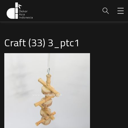
Craft (33) 3_ptc1