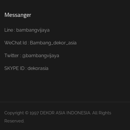
Messanger
Line : bambangvijaya
WeChat Id : Bambang_dekor_asia
Twitter : @bambangvijaya
SKYPE ID : dekorasia
Copyright © 1997 DEKOR ASIA INDONESIA. All Rights
Reserved.