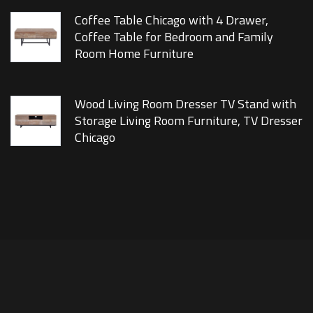
Coffee Table Chicago with 4 Drawer,
Coffee Table for Bedroom and Family
Room Home Furniture
Wood Living Room Dresser TV Stand with
Storage Living Room Furniture, TV Dresser
Chicago