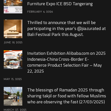
Furniture Expo ICE BSD Tangerang
FEBRUARY 6, 2026
Thrilled to announce that we will be
participating in this year’s @jia.curated at
Bali Festival Park this August.
JUNE 18, 2025
Invitation Exhibition Alibaba.com on 2025
Indonesia-China Cross-Border E-
commerce Product Selection Fair – May
22, 2025
MAY 15, 2025
The blessings of Ramadan 2025 through
sharing takjil or food with fellow Muslims
who are observing the fast (27/03/2025)
MARCH 27, 2025