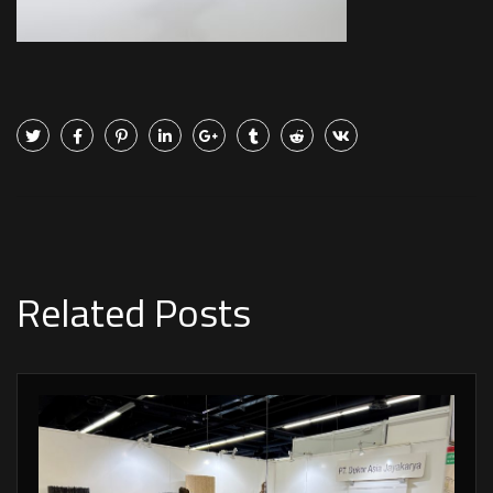
Related Posts