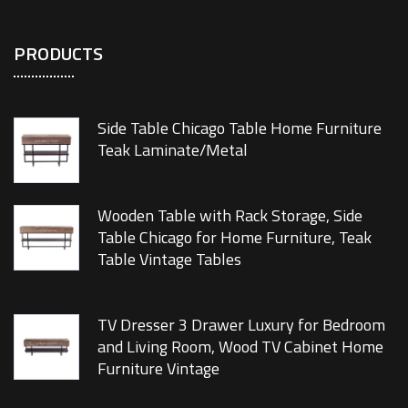
PRODUCTS
Side Table Chicago Table Home Furniture
Teak Laminate/Metal
Wooden Table with Rack Storage, Side
Table Chicago for Home Furniture, Teak
Table Vintage Tables
TV Dresser 3 Drawer Luxury for Bedroom
and Living Room, Wood TV Cabinet Home
Furniture Vintage