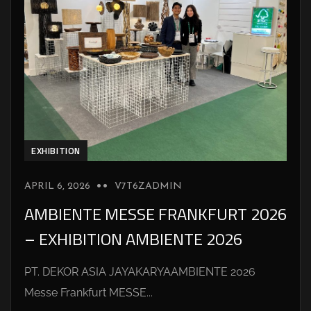
EXHIBITION
APRIL 6, 2026
V7T6ZADMIN
AMBIENTE MESSE FRANKFURT 2026
– EXHIBITION AMBIENTE 2026
PT. DEKOR ASIA JAYAKARYAAMBIENTE 2026
Messe Frankfurt MESSE...