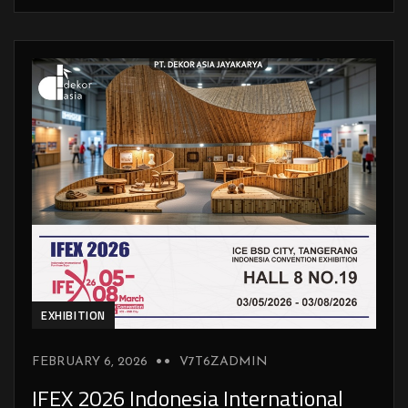
EXHIBITION
FEBRUARY 6, 2026
V7T6ZADMIN
IFEX 2026 Indonesia International