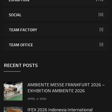
SOCIAL
[2]
TEAM FACTORY
[1]
TEAM OFFICE
[1]
RECENT POSTS
AMBIENTE MESSE FRANKFURT 2026 –
EXHIBITION AMBIENTE 2026
APRIL 6, 2026
IFEX 2026 Indonesia International