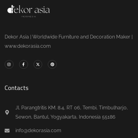
Dekor Asia | Worldwide Furniture and Decoration Maker |
www.dekorasia.com
Contacts
Jl. Parangtritis KM. 8.4, RT 06, Tembi, Timbulharjo,
Sewon, Bantul, Yogyakarta, Indonesia 55186
info@dekorasia.com