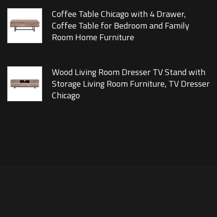
Coffee Table Chicago with 4 Drawer,
Coffee Table for Bedroom and Family
Room Home Furniture
Wood Living Room Dresser TV Stand with
Storage Living Room Furniture, TV Dresser
Chicago