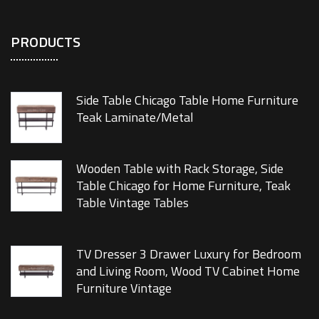
PRODUCTS
Side Table Chicago Table Home Furniture
Teak Laminate/Metal
Wooden Table with Rack Storage, Side
Table Chicago for Home Furniture, Teak
Table Vintage Tables
TV Dresser 3 Drawer Luxury for Bedroom
and Living Room, Wood TV Cabinet Home
Furniture Vintage