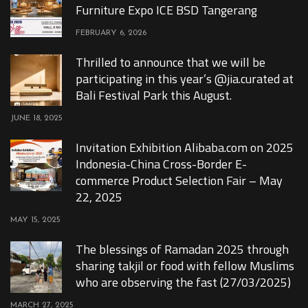
Furniture Expo ICE BSD Tangerang
FEBRUARY 6, 2026
Thrilled to announce that we will be
participating in this year’s @jia.curated at
Bali Festival Park this August.
JUNE 18, 2025
Invitation Exhibition Alibaba.com on 2025
Indonesia-China Cross-Border E-
commerce Product Selection Fair – May
22, 2025
MAY 15, 2025
The blessings of Ramadan 2025 through
sharing takjil or food with fellow Muslims
who are observing the fast (27/03/2025)
MARCH 27, 2025