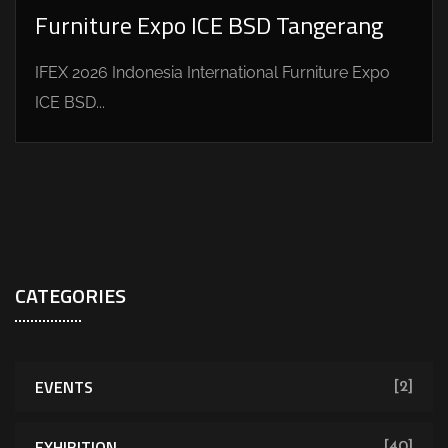
Furniture Expo ICE BSD Tangerang
IFEX 2026 Indonesia International Furniture Expo
ICE BSD...
CATEGORIES
EVENTS
[2]
EXHIBITION
[40]