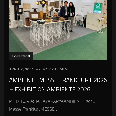
EXHIBITION
APRIL 6, 2026
V7T6ZADMIN
AMBIENTE MESSE FRANKFURT 2026
– EXHIBITION AMBIENTE 2026
PT. DEKOR ASIA JAYAKARYAAMBIENTE 2026
Messe Frankfurt MESSE...