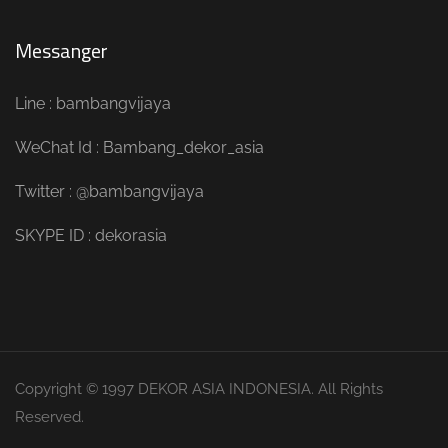
Messanger
Line : bambangvijaya
WeChat Id : Bambang_dekor_asia
Twitter : @bambangvijaya
SKYPE ID : dekorasia
Copyright © 1997 DEKOR ASIA INDONESIA. All Rights
Reserved.