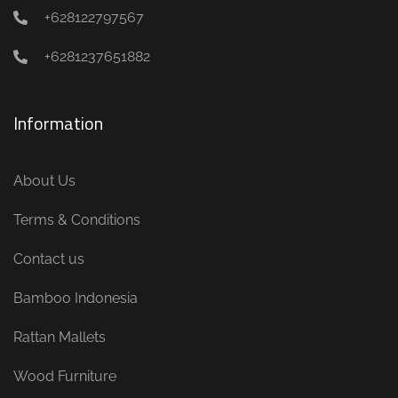
+628122797567
+6281237651882
Information
About Us
Terms & Conditions
Contact us
Bamboo Indonesia
Rattan Mallets
Wood Furniture