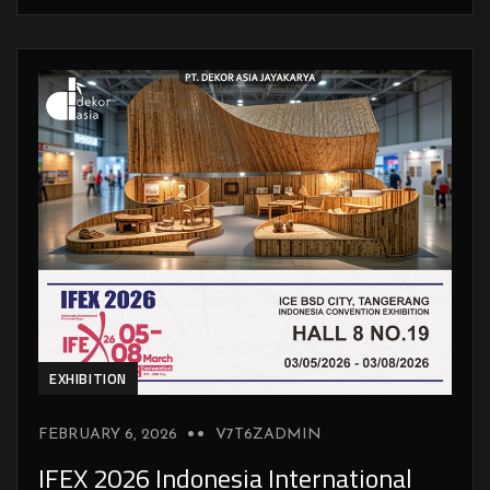
EXHIBITION
FEBRUARY 6, 2026
V7T6ZADMIN
IFEX 2026 Indonesia International