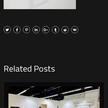
Related Posts