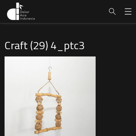
Craft (29) 4_ptc3