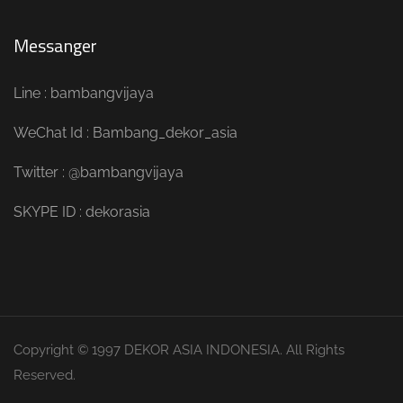
Messanger
Line : bambangvijaya
WeChat Id : Bambang_dekor_asia
Twitter : @bambangvijaya
SKYPE ID : dekorasia
Copyright © 1997 DEKOR ASIA INDONESIA. All Rights
Reserved.