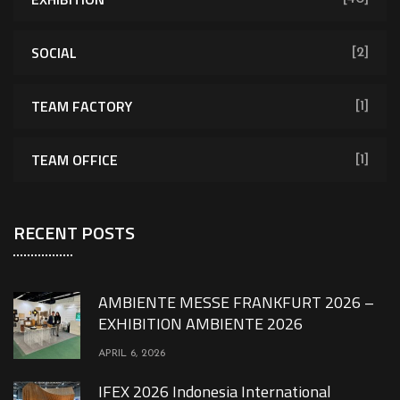
SOCIAL
[2]
TEAM FACTORY
[1]
TEAM OFFICE
[1]
RECENT POSTS
AMBIENTE MESSE FRANKFURT 2026 –
EXHIBITION AMBIENTE 2026
APRIL 6, 2026
IFEX 2026 Indonesia International