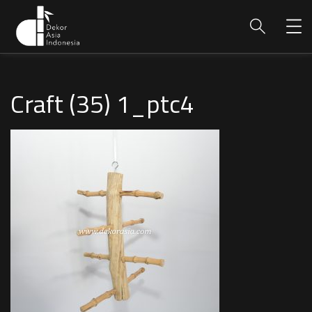
Craft (35) 1_ptc4