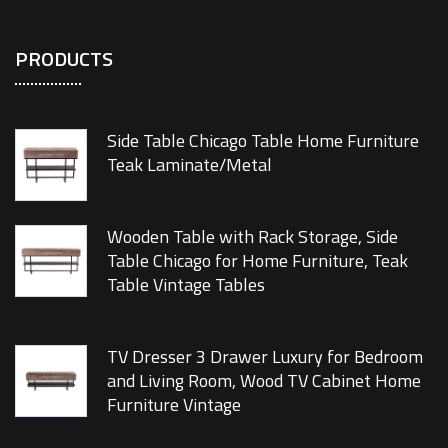
PRODUCTS
Side Table Chicago Table Home Furniture
Teak Laminate/Metal
Wooden Table with Rack Storage, Side
Table Chicago for Home Furniture, Teak
Table Vintage Tables
TV Dresser 3 Drawer Luxury for Bedroom
and Living Room, Wood TV Cabinet Home
Furniture Vintage