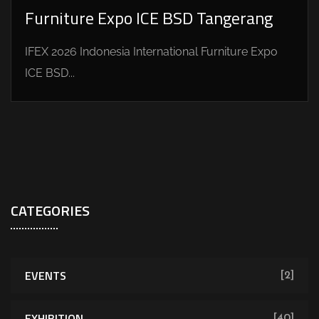
Furniture Expo ICE BSD Tangerang
IFEX 2026 Indonesia International Furniture Expo
ICE BSD...
CATEGORIES
EVENTS
[2]
EXHIBITION
[40]