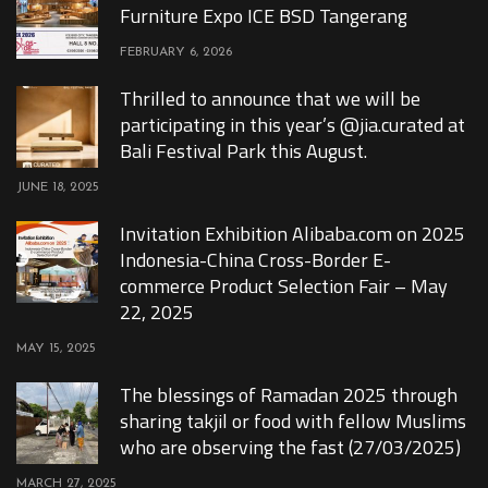
Furniture Expo ICE BSD Tangerang
FEBRUARY 6, 2026
Thrilled to announce that we will be
participating in this year’s @jia.curated at
Bali Festival Park this August.
JUNE 18, 2025
Invitation Exhibition Alibaba.com on 2025
Indonesia-China Cross-Border E-
commerce Product Selection Fair – May
22, 2025
MAY 15, 2025
The blessings of Ramadan 2025 through
sharing takjil or food with fellow Muslims
who are observing the fast (27/03/2025)
MARCH 27, 2025