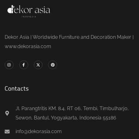
Dekor Asia | Worldwide Furniture and Decoration Maker |
www.dekorasia.com
Contacts
Jl. Parangtritis KM. 8.4, RT 06, Tembi, Timbulharjo,
Sewon, Bantul, Yogyakarta, Indonesia 55186
info@dekorasia.com