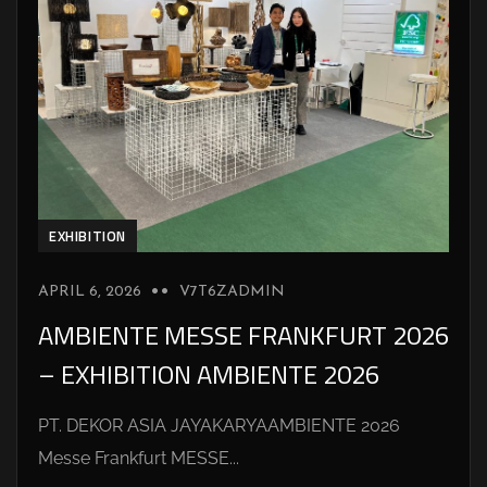
EXHIBITION
APRIL 6, 2026
V7T6ZADMIN
AMBIENTE MESSE FRANKFURT 2026
– EXHIBITION AMBIENTE 2026
PT. DEKOR ASIA JAYAKARYAAMBIENTE 2026
Messe Frankfurt MESSE...