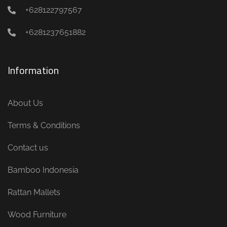
+628122797567
+6281237651882
Information
About Us
Terms & Conditions
Contact us
Bamboo Indonesia
Rattan Mallets
Wood Furniture