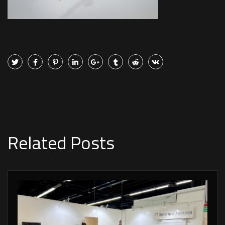
Related Posts