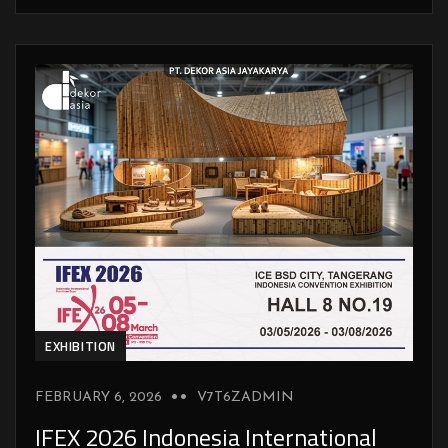
EXHIBITION
FEBRUARY 6, 2026
V7T6ZADMIN
IFEX 2026 Indonesia International