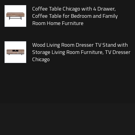
Coffee Table Chicago with 4 Drawer,
Coffee Table for Bedroom and Family
Room Home Furniture
Wood Living Room Dresser TV Stand with
Storage Living Room Furniture, TV Dresser
Chicago