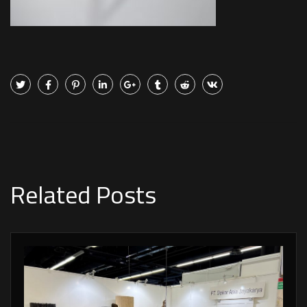
Related Posts