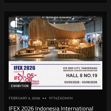
EXHIBITION
FEBRUARY 6, 2026
V7T6ZADMIN
IFEX 2026 Indonesia International