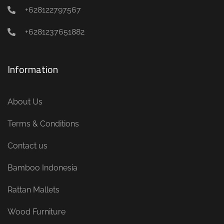
+628122797567
+6281237651882
Information
About Us
Terms & Conditions
Contact us
Bamboo Indonesia
Rattan Mallets
Wood Furniture