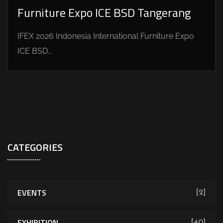
Furniture Expo ICE BSD Tangerang
IFEX 2026 Indonesia International Furniture Expo
ICE BSD...
CATEGORIES
EVENTS
[2]
EXHIBITION
[40]