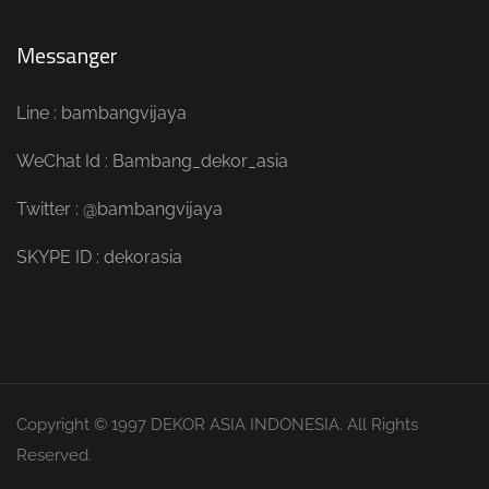
Messanger
Line : bambangvijaya
WeChat Id : Bambang_dekor_asia
Twitter : @bambangvijaya
SKYPE ID : dekorasia
Copyright © 1997 DEKOR ASIA INDONESIA. All Rights
Reserved.