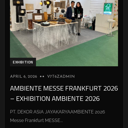
EXHIBITION
APRIL 6, 2026
V7T6ZADMIN
AMBIENTE MESSE FRANKFURT 2026
– EXHIBITION AMBIENTE 2026
PT. DEKOR ASIA JAYAKARYAAMBIENTE 2026
Messe Frankfurt MESSE...