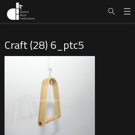
Craft (28) 6_ptc5