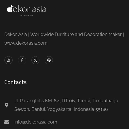
Dekor Asia | Worldwide Furniture and Decoration Maker |
www.dekorasia.com
Contacts
Jl. Parangtritis KM. 8.4, RT 06, Tembi, Timbulharjo,
Sewon, Bantul, Yogyakarta, Indonesia 55186
info@dekorasia.com