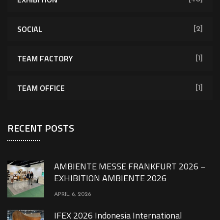
SOCIAL
[2]
TEAM FACTORY
[1]
TEAM OFFICE
[1]
RECENT POSTS
AMBIENTE MESSE FRANKFURT 2026 –
EXHIBITION AMBIENTE 2026
APRIL 6, 2026
IFEX 2026 Indonesia International