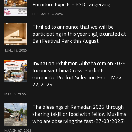
Furniture Expo ICE BSD Tangerang
FEBRUARY 6, 2026
Thrilled to announce that we will be
participating in this year’s @jia.curated at
Bali Festival Park this August.
JUNE 18, 2025
Invitation Exhibition Alibaba.com on 2025
Indonesia-China Cross-Border E-
commerce Product Selection Fair – May
22, 2025
MAY 15, 2025
The blessings of Ramadan 2025 through
sharing takjil or food with fellow Muslims
who are observing the fast (27/03/2025)
MARCH 27, 2025