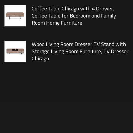
Coffee Table Chicago with 4 Drawer,
Coffee Table for Bedroom and Family
Room Home Furniture
Wood Living Room Dresser TV Stand with
Storage Living Room Furniture, TV Dresser
Chicago