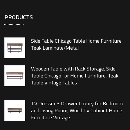
PRODUCTS
Side Table Chicago Table Home Furniture
Teak Laminate/Metal
Wooden Table with Rack Storage, Side
Table Chicago for Home Furniture, Teak
Table Vintage Tables
TV Dresser 3 Drawer Luxury for Bedroom
and Living Room, Wood TV Cabinet Home
Furniture Vintage