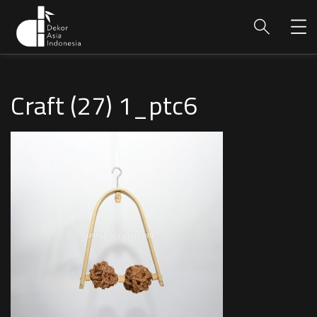
Craft (27) 1_ptc6