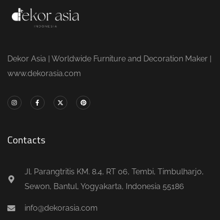
Dekor Asia | Worldwide Furniture and Decoration Maker |
www.dekorasia.com
Contacts
Jl. Parangtritis KM. 8.4, RT 06, Tembi, Timbulharjo,
Sewon, Bantul, Yogyakarta, Indonesia 55186
info@dekorasia.com