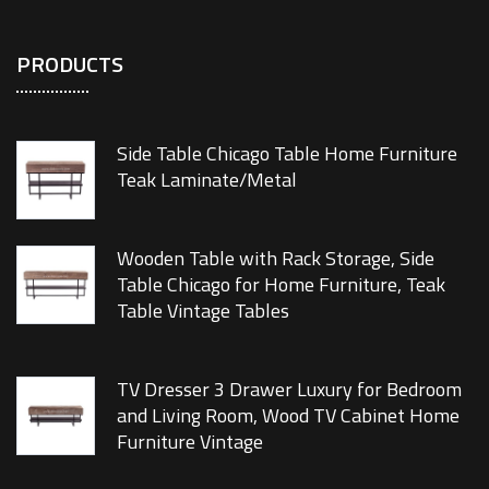
PRODUCTS
Side Table Chicago Table Home Furniture
Teak Laminate/Metal
Wooden Table with Rack Storage, Side
Table Chicago for Home Furniture, Teak
Table Vintage Tables
TV Dresser 3 Drawer Luxury for Bedroom
and Living Room, Wood TV Cabinet Home
Furniture Vintage