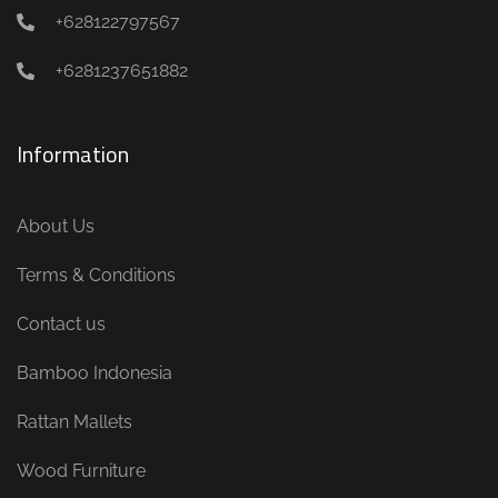
+628122797567
+6281237651882
Information
About Us
Terms & Conditions
Contact us
Bamboo Indonesia
Rattan Mallets
Wood Furniture