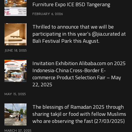
Furniture Expo ICE BSD Tangerang
FEBRUARY 6, 2026
Thrilled to announce that we will be
participating in this year’s @jia.curated at
Bali Festival Park this August.
JUNE 18, 2025
Invitation Exhibition Alibaba.com on 2025
Indonesia-China Cross-Border E-
commerce Product Selection Fair – May
22, 2025
MAY 15, 2025
The blessings of Ramadan 2025 through
sharing takjil or food with fellow Muslims
who are observing the fast (27/03/2025)
MARCH 27, 2025