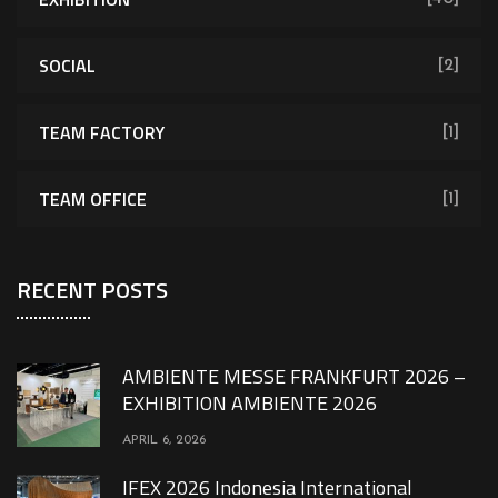
SOCIAL
[2]
TEAM FACTORY
[1]
TEAM OFFICE
[1]
RECENT POSTS
AMBIENTE MESSE FRANKFURT 2026 –
EXHIBITION AMBIENTE 2026
APRIL 6, 2026
IFEX 2026 Indonesia International