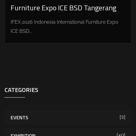
Furniture Expo ICE BSD Tangerang
IFEX 2026 Indonesia International Furniture Expo
ICE BSD...
CATEGORIES
EVENTS
[2]
EXHIBITION
[40]