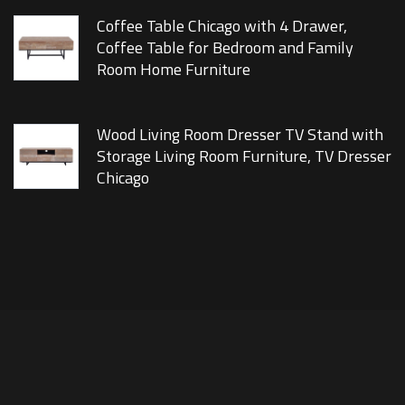
Coffee Table Chicago with 4 Drawer,
Coffee Table for Bedroom and Family
Room Home Furniture
Wood Living Room Dresser TV Stand with
Storage Living Room Furniture, TV Dresser
Chicago