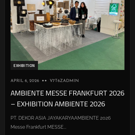
EXHIBITION
APRIL 6, 2026
V7T6ZADMIN
AMBIENTE MESSE FRANKFURT 2026
– EXHIBITION AMBIENTE 2026
PT. DEKOR ASIA JAYAKARYAAMBIENTE 2026
Messe Frankfurt MESSE...