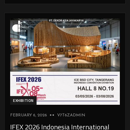
EXHIBITION
FEBRUARY 6, 2026
V7T6ZADMIN
IFEX 2026 Indonesia International