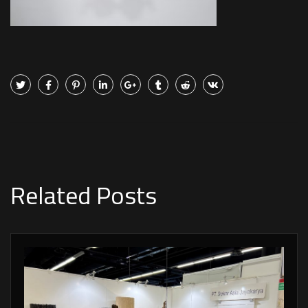
Related Posts