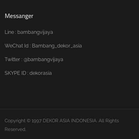
Messanger
Line : bambangvijaya
WeChat Id : Bambang_dekor_asia
Twitter : @bambangvijaya
SKYPE ID : dekorasia
Copyright © 1997 DEKOR ASIA INDONESIA. All Rights
Reserved.