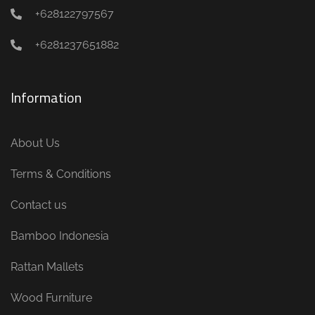
+628122797567
+6281237651882
Information
About Us
Terms & Conditions
Contact us
Bamboo Indonesia
Rattan Mallets
Wood Furniture