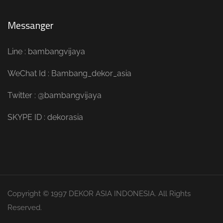
Messanger
Line : bambangvijaya
WeChat Id : Bambang_dekor_asia
Twitter : @bambangvijaya
SKYPE ID : dekorasia
Copyright © 1997 DEKOR ASIA INDONESIA. All Rights
Reserved.