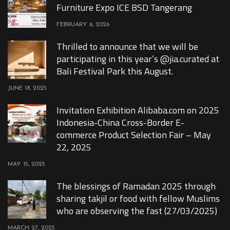
Furniture Expo ICE BSD Tangerang
FEBRUARY 6, 2026
Thrilled to announce that we will be
participating in this year’s @jia.curated at
Bali Festival Park this August.
JUNE 18, 2025
Invitation Exhibition Alibaba.com on 2025
Indonesia-China Cross-Border E-
commerce Product Selection Fair – May
22, 2025
MAY 15, 2025
The blessings of Ramadan 2025 through
sharing takjil or food with fellow Muslims
who are observing the fast (27/03/2025)
MARCH 27, 2025