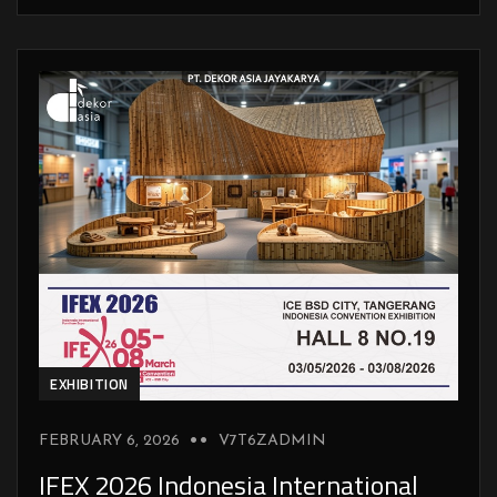
EXHIBITION
FEBRUARY 6, 2026
V7T6ZADMIN
IFEX 2026 Indonesia International