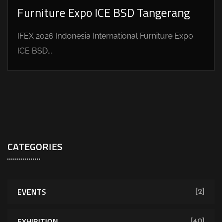
Furniture Expo ICE BSD Tangerang
IFEX 2026 Indonesia International Furniture Expo
ICE BSD...
CATEGORIES
EVENTS
[2]
EXHIBITION
[40]