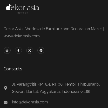
Dekor Asia | Worldwide Furniture and Decoration Maker |
www.dekorasia.com
Contacts
Jl. Parangtritis KM. 8.4, RT 06, Tembi, Timbulharjo,
Sewon, Bantul, Yogyakarta, Indonesia 55186
info@dekorasia.com