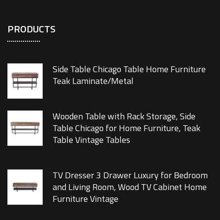
PRODUCTS
Side Table Chicago Table Home Furniture
Teak Laminate/Metal
Wooden Table with Rack Storage, Side
Table Chicago for Home Furniture, Teak
Table Vintage Tables
TV Dresser 3 Drawer Luxury for Bedroom
and Living Room, Wood TV Cabinet Home
Furniture Vintage