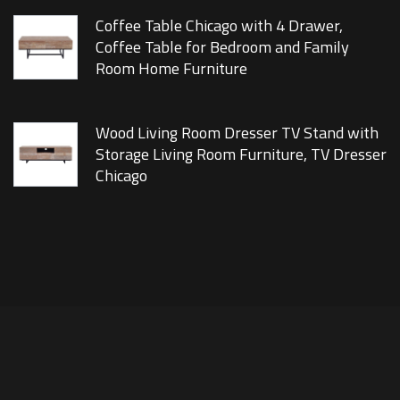
Coffee Table Chicago with 4 Drawer,
Coffee Table for Bedroom and Family
Room Home Furniture
Wood Living Room Dresser TV Stand with
Storage Living Room Furniture, TV Dresser
Chicago