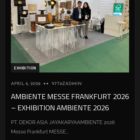
EXHIBITION
APRIL 6, 2026
V7T6ZADMIN
AMBIENTE MESSE FRANKFURT 2026
– EXHIBITION AMBIENTE 2026
PT. DEKOR ASIA JAYAKARYAAMBIENTE 2026
Messe Frankfurt MESSE...