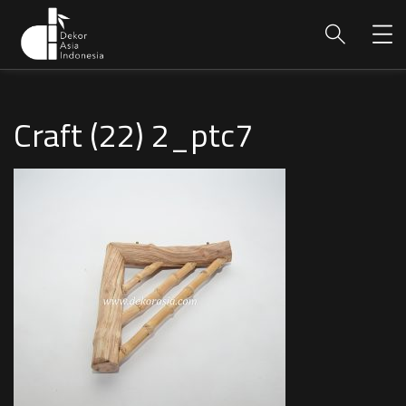
Craft (22) 2_ptc7