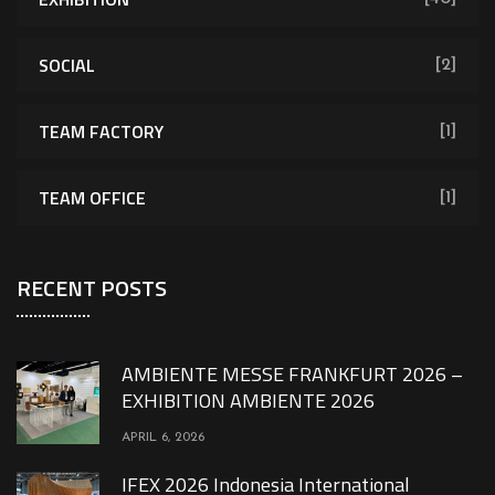
SOCIAL
[2]
TEAM FACTORY
[1]
TEAM OFFICE
[1]
RECENT POSTS
AMBIENTE MESSE FRANKFURT 2026 –
EXHIBITION AMBIENTE 2026
APRIL 6, 2026
IFEX 2026 Indonesia International