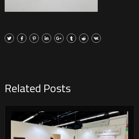
Related Posts