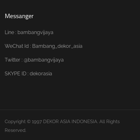
Messanger
Line : bambangvijaya
WeChat Id : Bambang_dekor_asia
Twitter : @bambangvijaya
SKYPE ID : dekorasia
Copyright © 1997 DEKOR ASIA INDONESIA. All Rights
Reserved.