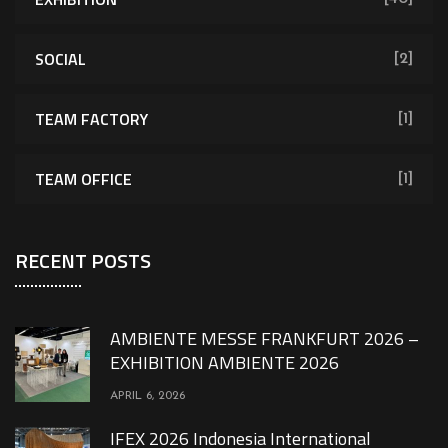
SOCIAL
[2]
TEAM FACTORY
[1]
TEAM OFFICE
[1]
RECENT POSTS
AMBIENTE MESSE FRANKFURT 2026 –
EXHIBITION AMBIENTE 2026
APRIL 6, 2026
IFEX 2026 Indonesia International