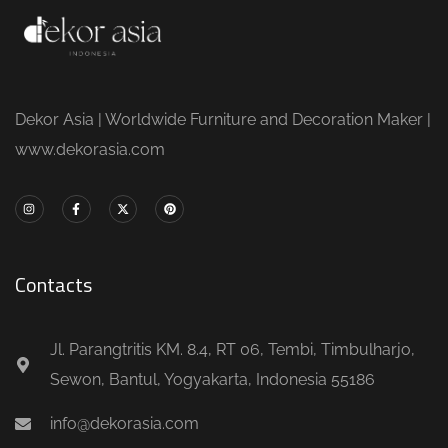
Dekor Asia | Worldwide Furniture and Decoration Maker |
www.dekorasia.com
Contacts
Jl. Parangtritis KM. 8.4, RT 06, Tembi, Timbulharjo,
Sewon, Bantul, Yogyakarta, Indonesia 55186
info@dekorasia.com