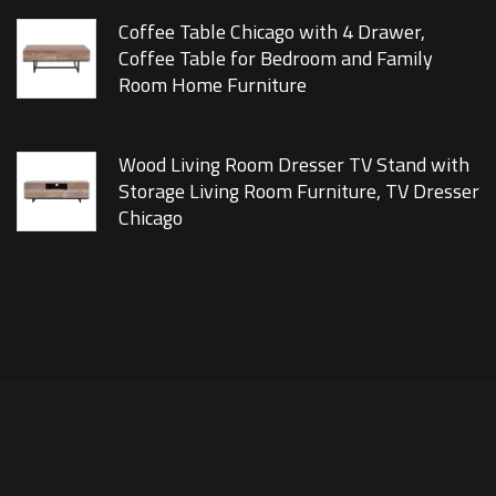
Coffee Table Chicago with 4 Drawer,
Coffee Table for Bedroom and Family
Room Home Furniture
Wood Living Room Dresser TV Stand with
Storage Living Room Furniture, TV Dresser
Chicago