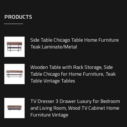
PRODUCTS
Side Table Chicago Table Home Furniture
Teak Laminate/Metal
Wooden Table with Rack Storage, Side
Table Chicago for Home Furniture, Teak
Table Vintage Tables
TV Dresser 3 Drawer Luxury for Bedroom
and Living Room, Wood TV Cabinet Home
Furniture Vintage