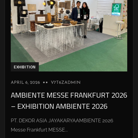
EXHIBITION
APRIL 6, 2026
V7T6ZADMIN
AMBIENTE MESSE FRANKFURT 2026
– EXHIBITION AMBIENTE 2026
PT. DEKOR ASIA JAYAKARYAAMBIENTE 2026
Messe Frankfurt MESSE...