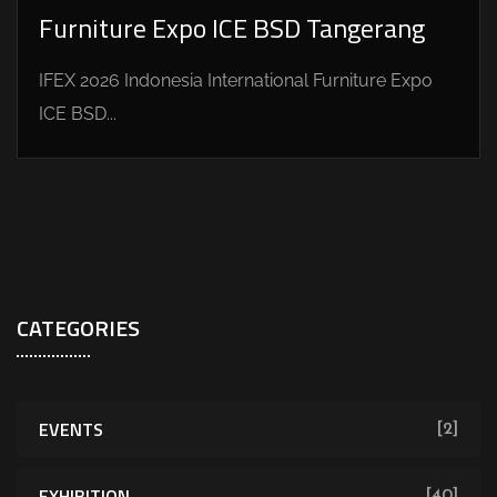
Furniture Expo ICE BSD Tangerang
IFEX 2026 Indonesia International Furniture Expo
ICE BSD...
CATEGORIES
EVENTS
[2]
EXHIBITION
[40]