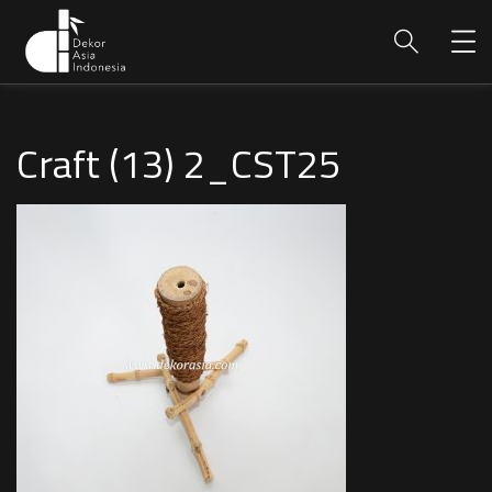
Craft (13) 2_CST25