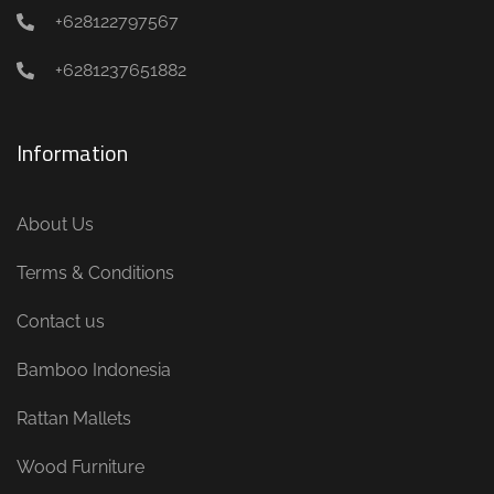
+628122797567
+6281237651882
Information
About Us
Terms & Conditions
Contact us
Bamboo Indonesia
Rattan Mallets
Wood Furniture