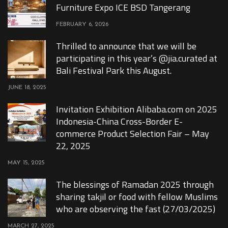
Furniture Expo ICE BSD Tangerang
FEBRUARY 6, 2026
Thrilled to announce that we will be
participating in this year’s @jia.curated at
Bali Festival Park this August.
JUNE 18, 2025
Invitation Exhibition Alibaba.com on 2025
Indonesia-China Cross-Border E-
commerce Product Selection Fair – May
22, 2025
MAY 15, 2025
The blessings of Ramadan 2025 through
sharing takjil or food with fellow Muslims
who are observing the fast (27/03/2025)
MARCH 27, 2025