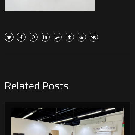
Related Posts