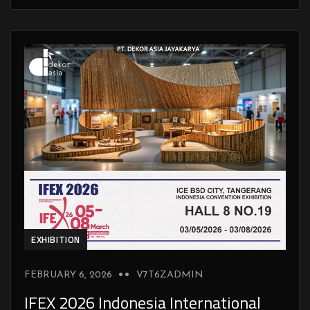
EXHIBITION
FEBRUARY 6, 2026
V7T6ZADMIN
IFEX 2026 Indonesia International