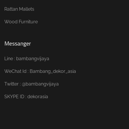
Rattan Mallets
Wood Furniture
Messanger
Line : bambangvijaya
WeChat Id : Bambang_dekor_asia
Twitter : @bambangvijaya
SKYPE ID : dekorasia