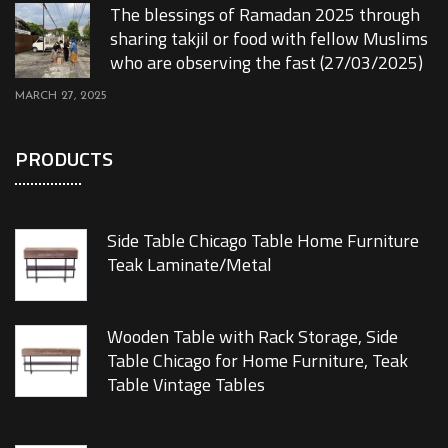
The blessings of Ramadan 2025 through
sharing takjil or food with fellow Muslims
who are observing the fast (27/03/2025)
MARCH 27, 2025
PRODUCTS
Side Table Chicago Table Home Furniture
Teak Laminate/Metal
Wooden Table with Rack Storage, Side
Table Chicago for Home Furniture, Teak
Table Vintage Tables