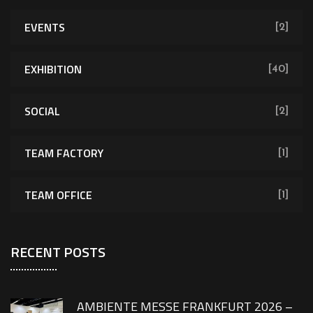
EVENTS
[2]
EXHIBITION
[40]
SOCIAL
[2]
TEAM FACTORY
[1]
TEAM OFFICE
[1]
RECENT POSTS
AMBIENTE MESSE FRANKFURT 2026 –