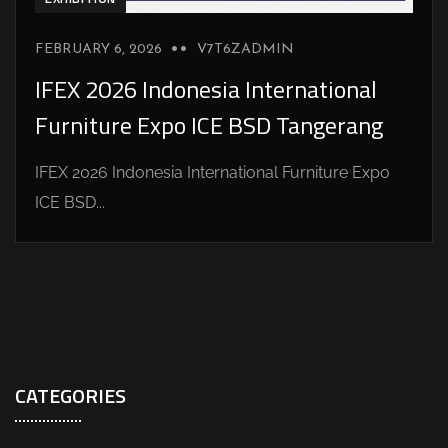
FEBRUARY 6, 2026
V7T6ZADMIN
IFEX 2026 Indonesia International
Furniture Expo ICE BSD Tangerang
IFEX 2026 Indonesia International Furniture Expo
ICE BSD...
CATEGORIES