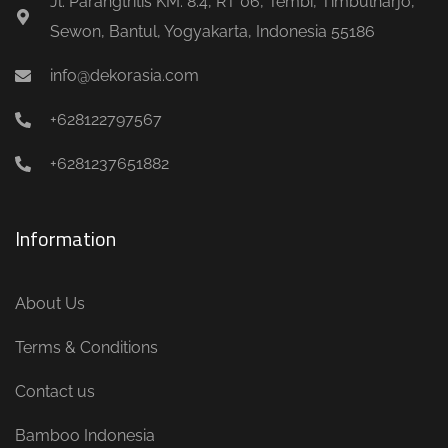
Jl. Parangtritis KM. 8.4, RT 06, Tembi, Timbulharjo,
Sewon, Bantul, Yogyakarta, Indonesia 55186
info@dekorasia.com
+628122797567
+6281237651882
Information
About Us
Terms & Conditions
Contact us
Bamboo Indonesia