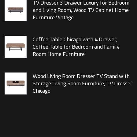
TV Dresser 3 Drawer Luxury for Bedroom
and Living Room, Wood TV Cabinet Home
Furniture Vintage
Coffee Table Chicago with 4 Drawer,
Coffee Table for Bedroom and Family
Room Home Furniture
Wood Living Room Dresser TV Stand with
Storage Living Room Furniture, TV Dresser
Chicago