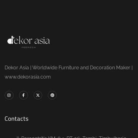
Dekor Asia | Worldwide Furniture and Decoration Maker |
www.dekorasia.com
Contacts