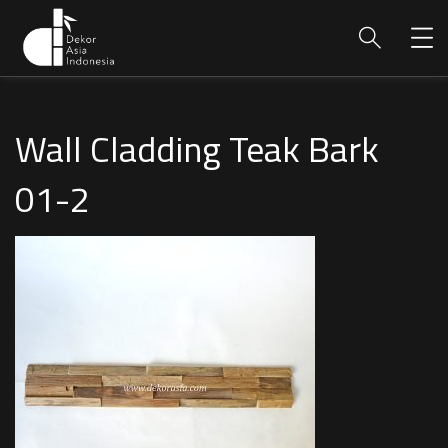
Wall Cladding Teak Bark
01-2