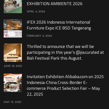
EXHIBITION AMBIENTE 2026
APRIL 6, 2026
IFEX 2026 Indonesia International
Furniture Expo ICE BSD Tangerang
FEBRUARY 6, 2026
Thrilled to announce that we will be
participating in this year’s @jia.curated at
Bali Festival Park this August.
JUNE 18, 2025
Invitation Exhibition Alibaba.com on 2025
Indonesia-China Cross-Border E-
commerce Product Selection Fair – May
22, 2025
MAY 15, 2025