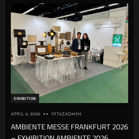
EXHIBITION
APRIL 6, 2026
V7T6ZADMIN
AMBIENTE MESSE FRANKFURT 2026
– EXHIBITION AMBIENTE 2026