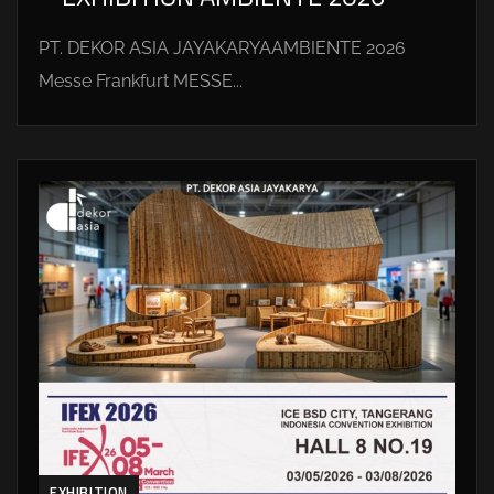
PT. DEKOR ASIA JAYAKARYAAMBIENTE 2026
Messe Frankfurt MESSE...
EXHIBITION