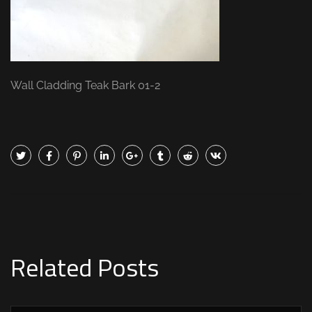
Wall Cladding Teak Bark 01-2
Related Posts