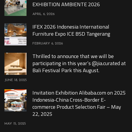
EXHIBITION AMBIENTE 2026
APRIL 6, 2026
IFEX 2026 Indonesia International
Furniture Expo ICE BSD Tangerang
FEBRUARY 6, 2026
Thrilled to announce that we will be
participating in this year’s @jia.curated at
Bali Festival Park this August.
JUNE 18, 2025
Invitation Exhibition Alibaba.com on 2025
Indonesia-China Cross-Border E-
commerce Product Selection Fair – May
22, 2025
MAY 15, 2025