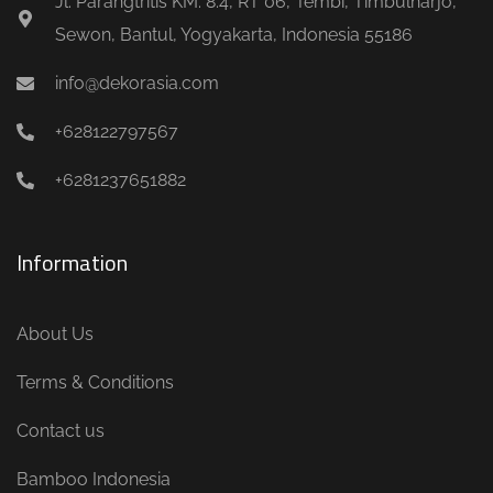
Jl. Parangtritis KM. 8.4, RT 06, Tembi, Timbulharjo,
Sewon, Bantul, Yogyakarta, Indonesia 55186
info@dekorasia.com
+628122797567
+6281237651882
Information
About Us
Terms & Conditions
Contact us
Bamboo Indonesia