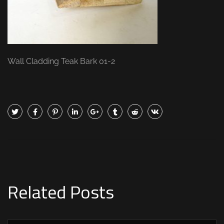
Wall Cladding Teak Bark 01-2
Related Posts