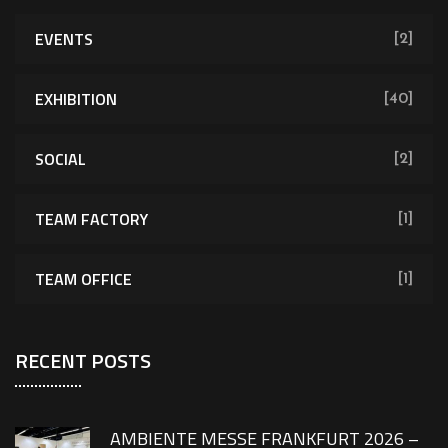
EVENTS
[2]
EXHIBITION
[40]
SOCIAL
[2]
TEAM FACTORY
[1]
TEAM OFFICE
[1]
RECENT POSTS
AMBIENTE MESSE FRANKFURT 2026 –