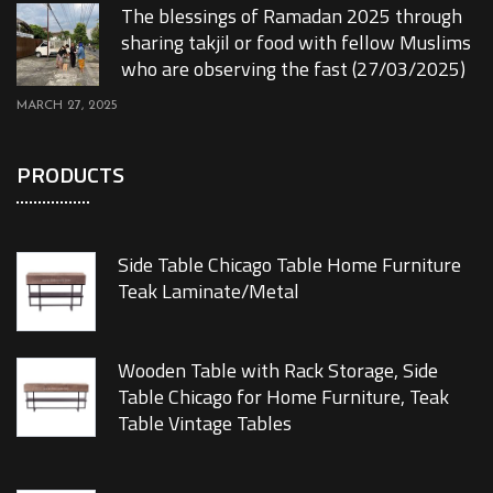
The blessings of Ramadan 2025 through
sharing takjil or food with fellow Muslims
who are observing the fast (27/03/2025)
MARCH 27, 2025
PRODUCTS
Side Table Chicago Table Home Furniture
Teak Laminate/Metal
Wooden Table with Rack Storage, Side
Table Chicago for Home Furniture, Teak
Table Vintage Tables