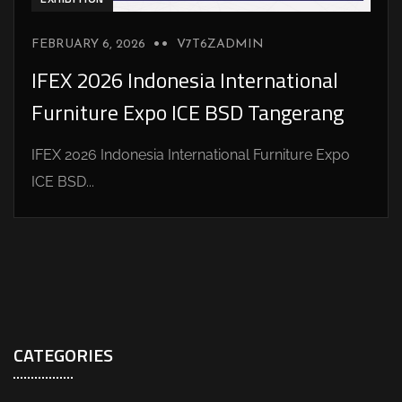
FEBRUARY 6, 2026
V7T6ZADMIN
IFEX 2026 Indonesia International
Furniture Expo ICE BSD Tangerang
IFEX 2026 Indonesia International Furniture Expo
ICE BSD...
CATEGORIES