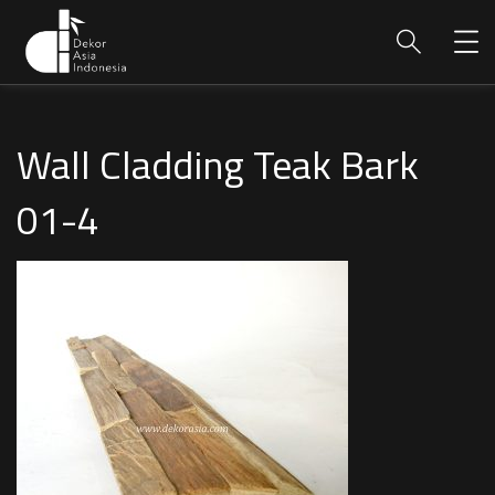
Wall Cladding Teak Bark
01-4