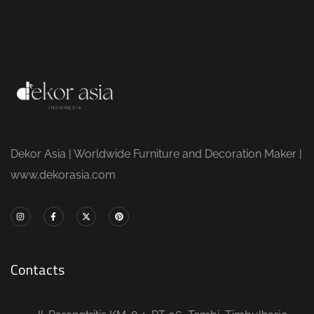
Dekor Asia | Worldwide Furniture and Decoration Maker |
www.dekorasia.com
Contacts