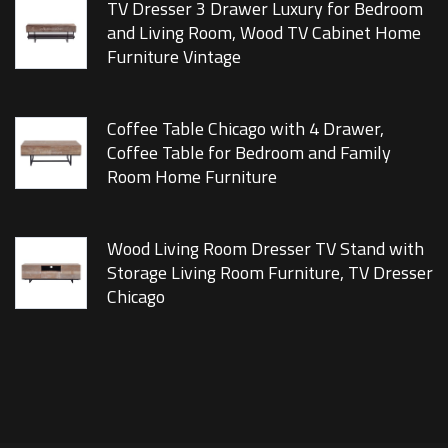
TV Dresser 3 Drawer Luxury for Bedroom
and Living Room, Wood TV Cabinet Home
Furniture Vintage
Coffee Table Chicago with 4 Drawer,
Coffee Table for Bedroom and Family
Room Home Furniture
Wood Living Room Dresser TV Stand with
Storage Living Room Furniture, TV Dresser
Chicago