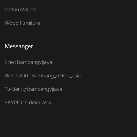
Rattan Mallets
Wood Furniture
Messanger
Line : bambangvijaya
WeChat Id : Bambang_dekor_asia
Twitter : @bambangvijaya
SKYPE ID : dekorasia