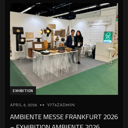
EXHIBITION
APRIL 6, 2026
V7T6ZADMIN
AMBIENTE MESSE FRANKFURT 2026
– EXHIBITION AMBIENTE 2026