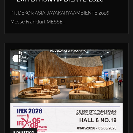
PT. DEKOR ASIA JAYAKARYAAMBIENTE 2026
Messe Frankfurt MESSE...
EXHIBITION