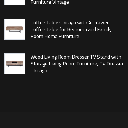
Furniture Vintage
Coffee Table Chicago with 4 Drawer,
Coffee Table for Bedroom and Family
Room Home Furniture
Wood Living Room Dresser TV Stand with
Storage Living Room Furniture, TV Dresser
Chicago