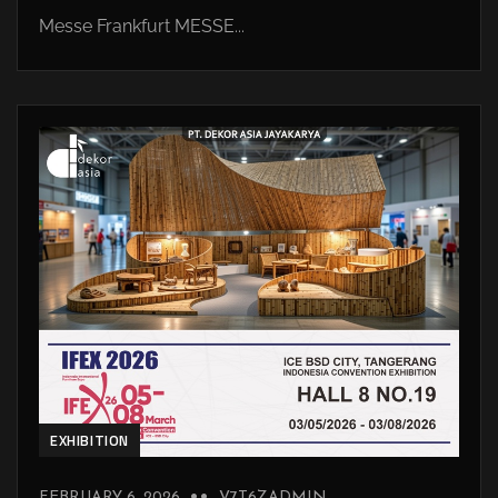
Messe Frankfurt MESSE...
EXHIBITION
FEBRUARY 6, 2026
V7T6ZADMIN