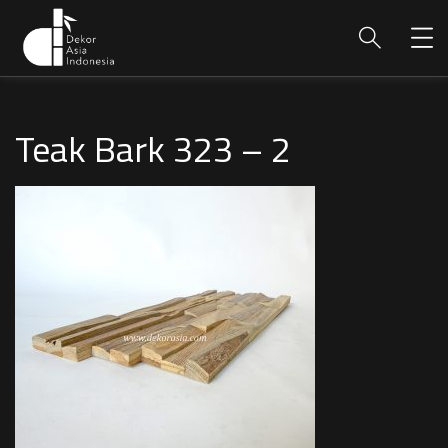
Teak Bark 323 – 2