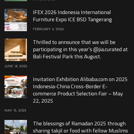
IFEX 2026 Indonesia International
Furniture Expo ICE BSD Tangerang
FEBRUARY 6, 2026
Thrilled to announce that we will be
participating in this year’s @jia.curated at
Bali Festival Park this August.
JUNE 18, 2025
Invitation Exhibition Alibaba.com on 2025
Indonesia-China Cross-Border E-
commerce Product Selection Fair – May
22, 2025
MAY 15, 2025
The blessings of Ramadan 2025 through
sharing takjil or food with fellow Muslims