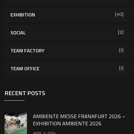
EXHIBITION
[40]
SOCIAL
[2]
TEAM FACTORY
[1]
TEAM OFFICE
[1]
RECENT POSTS
AMBIENTE MESSE FRANKFURT 2026 –
EXHIBITION AMBIENTE 2026
APRIL 6, 2026