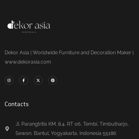
Dekor Asia | Worldwide Furniture and Decoration Maker |
www.dekorasia.com
Contacts
Jl. Parangtritis KM. 8.4, RT 06, Tembi, Timbulharjo,
Sewon, Bantul, Yogyakarta, Indonesia 55186