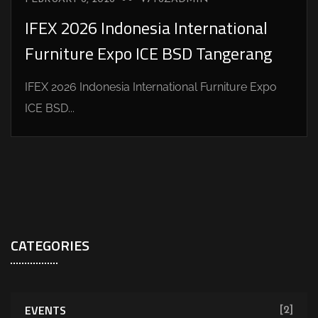
IFEX 2026 Indonesia International
Furniture Expo ICE BSD Tangerang
IFEX 2026 Indonesia International Furniture Expo
ICE BSD...
CATEGORIES
EVENTS
[2]