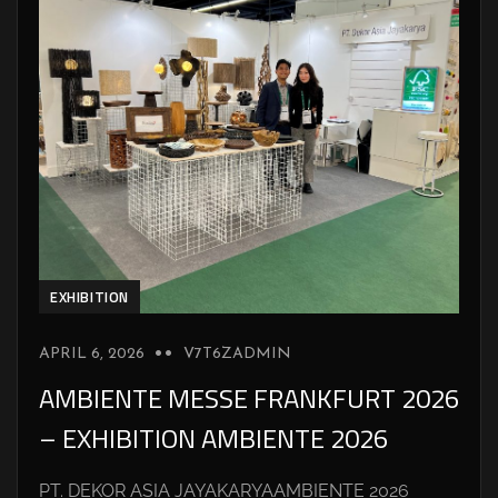
EXHIBITION
APRIL 6, 2026
V7T6ZADMIN
AMBIENTE MESSE FRANKFURT 2026
– EXHIBITION AMBIENTE 2026
PT. DEKOR ASIA JAYAKARYAAMBIENTE 2026