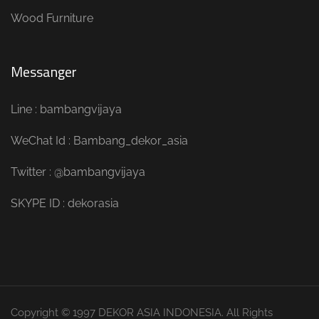
Wood Furniture
Messanger
Line : bambangvijaya
WeChat Id : Bambang_dekor_asia
Twitter : @bambangvijaya
SKYPE ID : dekorasia
Copyright © 1997 DEKOR ASIA INDONESIA. All Rights