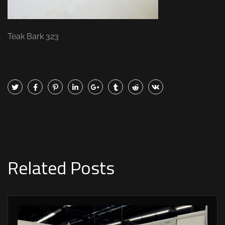
Teak Bark 323
Related Posts