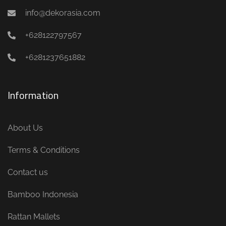
info@dekorasia.com
+628122797567
+6281237651882
Information
About Us
Terms & Conditions
Contact us
Bamboo Indonesia
Rattan Mallets