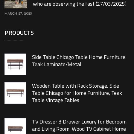
who are observing the fast (27/03/2025)
MARCH 27, 2025
PRODUCTS
Side Table Chicago Table Home Furniture
Teak Laminate/Metal
Wooden Table with Rack Storage, Side
Table Chicago for Home Furniture, Teak
Table Vintage Tables
TV Dresser 3 Drawer Luxury for Bedroom
and Living Room, Wood TV Cabinet Home