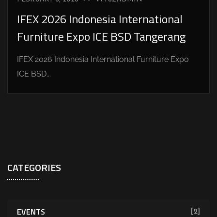
IFEX 2026 Indonesia International
Furniture Expo ICE BSD Tangerang
IFEX 2026 Indonesia International Furniture Expo
ICE BSD...
CATEGORIES
EVENTS
[2]