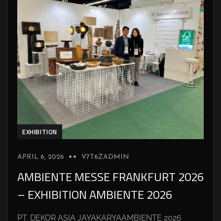
EXHIBITION
APRIL 6, 2026
V7T6ZADMIN
AMBIENTE MESSE FRANKFURT 2026
– EXHIBITION AMBIENTE 2026
PT. DEKOR ASIA JAYAKARYAAMBIENTE 2026