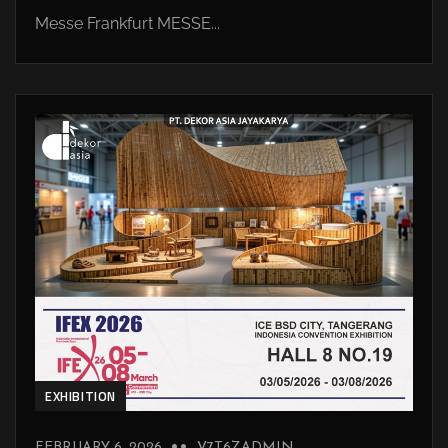
Messe Frankfurt MESSE...
EXHIBITION
FEBRUARY 6, 2026
V7T6ZADMIN