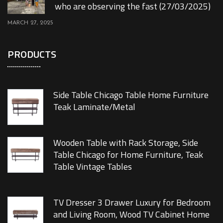
who are observing the fast (27/03/2025)
MARCH 27, 2025
PRODUCTS
Side Table Chicago Table Home Furniture
Teak Laminate/Metal
Wooden Table with Rack Storage, Side
Table Chicago for Home Furniture, Teak
Table Vintage Tables
TV Dresser 3 Drawer Luxury for Bedroom
and Living Room, Wood TV Cabinet Home