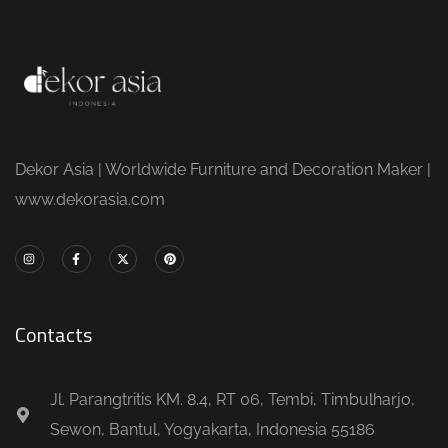
Dekor Asia | Worldwide Furniture and Decoration Maker |
www.dekorasia.com
Contacts
Jl. Parangtritis KM. 8.4, RT 06, Tembi, Timbulharjo,
Sewon, Bantul, Yogyakarta, Indonesia 55186