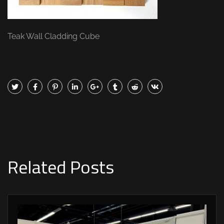
Teak Wall Cladding Cube
Related Posts