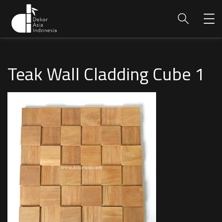
Teak Wall Cladding Cube 1