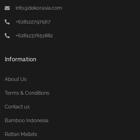
info@dekorasia.com
+628122797567
+6281237651882
Information
About Us
Terms & Conditions
Contact us
Bamboo Indonesia
Rattan Mallets