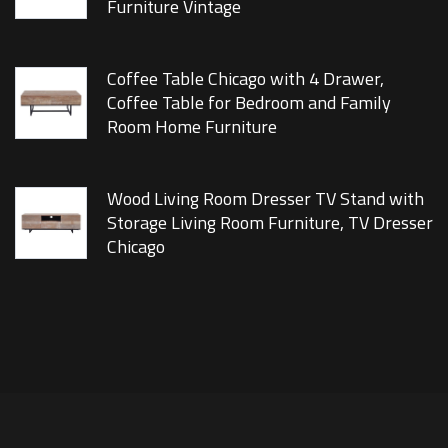
Furniture Vintage
Coffee Table Chicago with 4 Drawer,
Coffee Table for Bedroom and Family
Room Home Furniture
Wood Living Room Dresser TV Stand with
Storage Living Room Furniture, TV Dresser
Chicago