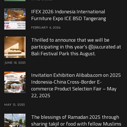
IFEX 2026 Indonesia International
Furniture Expo ICE BSD Tangerang
FEBRUARY 6, 2026
Thrilled to announce that we will be
participating in this year’s @jia.curated at
Bali Festival Park this August.
JUNE 18, 2025
Invitation Exhibition Alibaba.com on 2025
Indonesia-China Cross-Border E-
commerce Product Selection Fair – May
22, 2025
MAY 15, 2025
The blessings of Ramadan 2025 through
sharing takjil or food with fellow Muslims