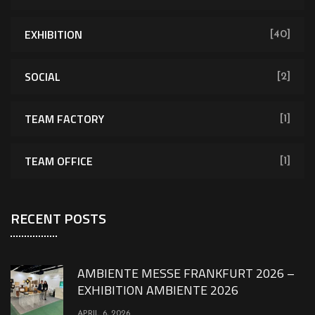
EXHIBITION
[40]
SOCIAL
[2]
TEAM FACTORY
[1]
TEAM OFFICE
[1]
RECENT POSTS
AMBIENTE MESSE FRANKFURT 2026 –
EXHIBITION AMBIENTE 2026
APRIL 6, 2026