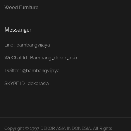
Wood Furniture
Messanger
Line : bambangvijaya
WeChat Id : Bambang_dekor_asia
Twitter : @bambangvijaya
SKYPE ID : dekorasia
Copyright © 1997 DEKOR ASIA INDONESIA. All Rights