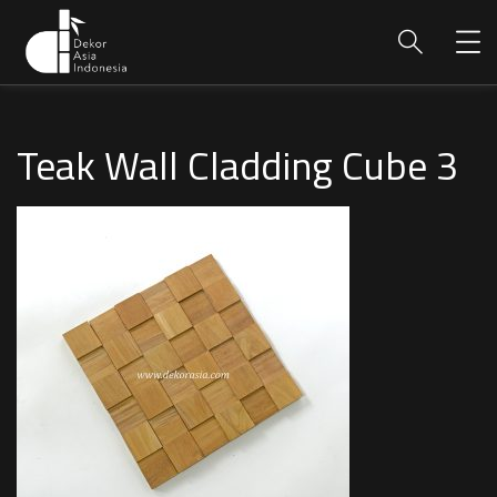
Teak Wall Cladding Cube 3