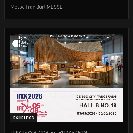
Messe Frankfurt MESSE...
EXHIBITION
FEBRUARY 6, 2026
V7T6ZADMIN