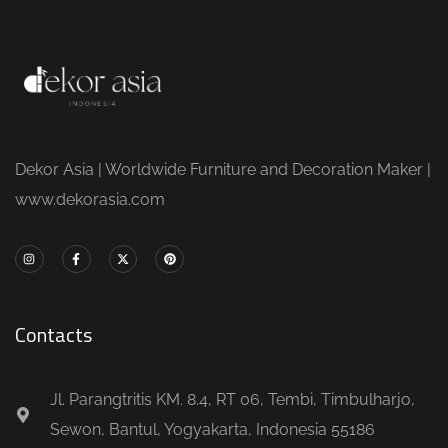
Dekor Asia | Worldwide Furniture and Decoration Maker |
www.dekorasia.com
Contacts
Jl. Parangtritis KM. 8.4, RT 06, Tembi, Timbulharjo,
Sewon, Bantul, Yogyakarta, Indonesia 55186