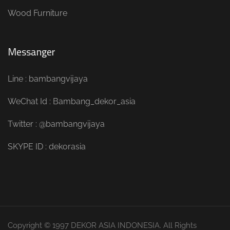
Wood Furniture
Messanger
Line : bambangvijaya
WeChat Id : Bambang_dekor_asia
Twitter : @bambangvijaya
SKYPE ID : dekorasia
Copyright © 1997 DEKOR ASIA INDONESIA. All Rights