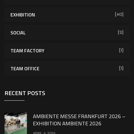
EXHIBITION
[40]
SOCIAL
[2]
TEAM FACTORY
[1]
TEAM OFFICE
[1]
RECENT POSTS
AMBIENTE MESSE FRANKFURT 2026 –
EXHIBITION AMBIENTE 2026
APRIL 6, 2026