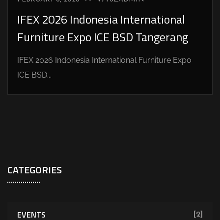
IFEX 2026 Indonesia International
Furniture Expo ICE BSD Tangerang
IFEX 2026 Indonesia International Furniture Expo
ICE BSD...
CATEGORIES
EVENTS
[2]