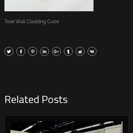
Teak Wall Cladding Cube
Related Posts