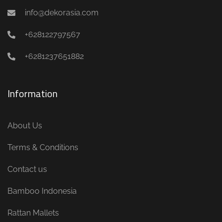
info@dekorasia.com
+628122797567
+6281237651882
Information
About Us
Terms & Conditions
Contact us
Bamboo Indonesia
Rattan Mallets