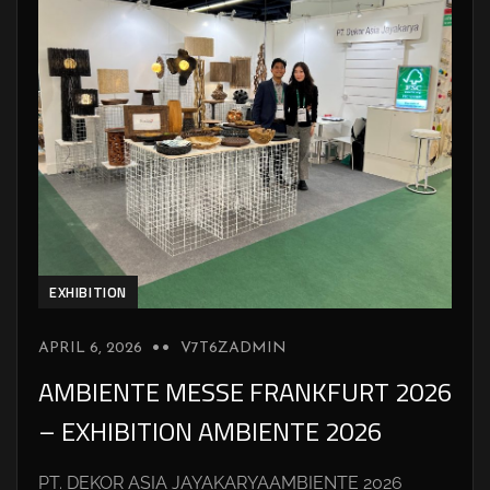
EXHIBITION
APRIL 6, 2026
V7T6ZADMIN
AMBIENTE MESSE FRANKFURT 2026
– EXHIBITION AMBIENTE 2026
PT. DEKOR ASIA JAYAKARYAAMBIENTE 2026