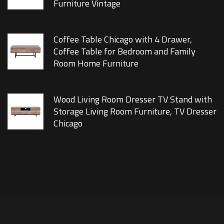
Furniture Vintage
Coffee Table Chicago with 4 Drawer,
Coffee Table for Bedroom and Family
Room Home Furniture
Wood Living Room Dresser TV Stand with
Storage Living Room Furniture, TV Dresser
Chicago