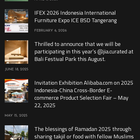
IFEX 2026 Indonesia International
Furniture Expo ICE BSD Tangerang
FEBRUARY 6, 2026
Thrilled to announce that we will be
participating in this year’s @jia.curated at
Bali Festival Park this August.
JUNE 18, 2025
Invitation Exhibition Alibaba.com on 2025
Indonesia-China Cross-Border E-
commerce Product Selection Fair – May
22, 2025
MAY 15, 2025
The blessings of Ramadan 2025 through
sharing takjil or food with fellow Muslims