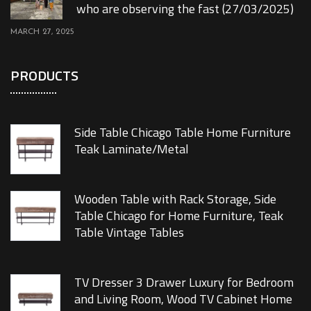
who are observing the fast (27/03/2025)
MARCH 27, 2025
PRODUCTS
Side Table Chicago Table Home Furniture
Teak Laminate/Metal
Wooden Table with Rack Storage, Side
Table Chicago for Home Furniture, Teak
Table Vintage Tables
TV Dresser 3 Drawer Luxury for Bedroom
and Living Room, Wood TV Cabinet Home