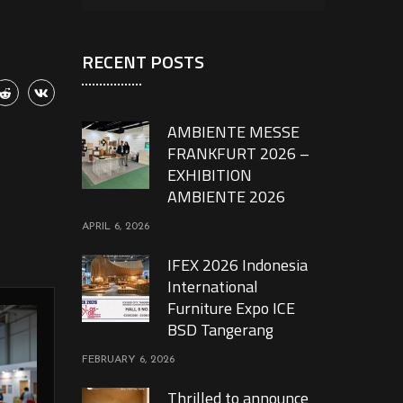
RECENT POSTS
AMBIENTE MESSE
FRANKFURT 2026 –
EXHIBITION
AMBIENTE 2026
APRIL 6, 2026
IFEX 2026 Indonesia
International
Furniture Expo ICE
BSD Tangerang
FEBRUARY 6, 2026
Thrilled to announce