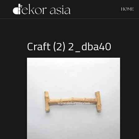
HOME
Craft (2) 2_dba40