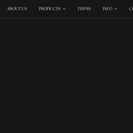
ABOUT US
PRODUCTS
TERMS
INFO
C