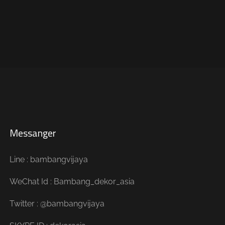
Messanger
Line : bambangvijaya
WeChat Id : Bambang_dekor_asia
Twitter : @bambangvijaya