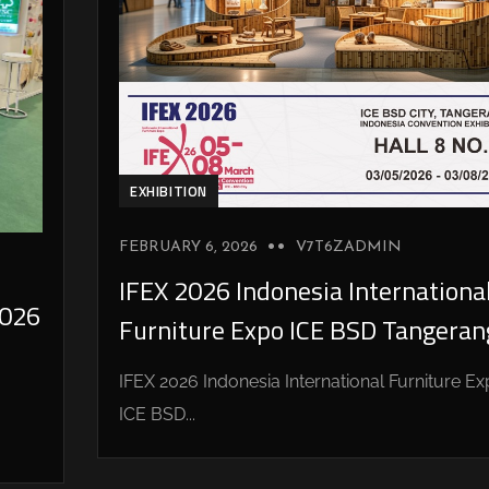
EXHIBITION
FEBRUARY 6, 2026
V7T6ZADMIN
IFEX 2026 Indonesia Internationa
026
Furniture Expo ICE BSD Tangeran
IFEX 2026 Indonesia International Furniture E
ICE BSD...