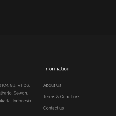
Information
is KM. 8.4, RT 06,
About Us
lharjo, Sewon,
Terms & Conditions
karta, Indonesia
Contact us