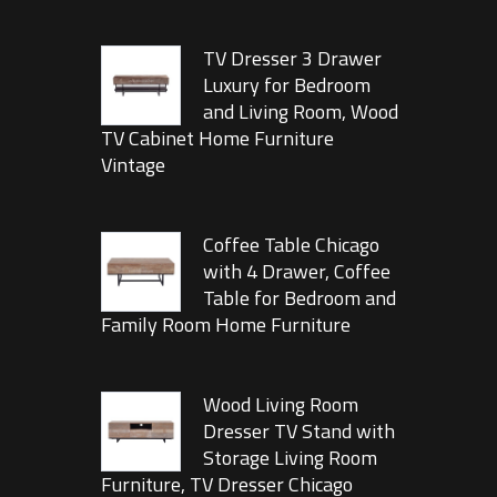
TV Dresser 3 Drawer
Luxury for Bedroom
and Living Room, Wood
TV Cabinet Home Furniture
Vintage
Coffee Table Chicago
with 4 Drawer, Coffee
Table for Bedroom and
Family Room Home Furniture
Wood Living Room
Dresser TV Stand with
Storage Living Room
Furniture, TV Dresser Chicago