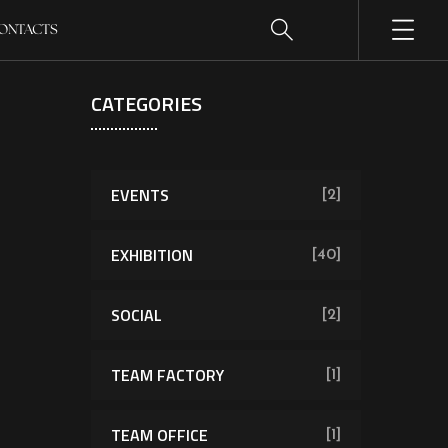
ONTACTS
CATEGORIES
EVENTS
[2]
EXHIBITION
[40]
SOCIAL
[2]
TEAM FACTORY
[1]
TEAM OFFICE
[1]