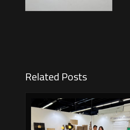
Related Posts