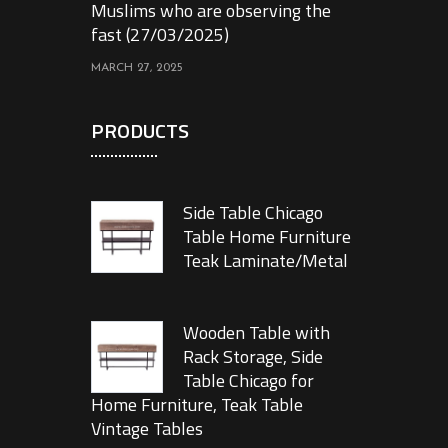
Muslims who are observing the
fast (27/03/2025)
MARCH 27, 2025
PRODUCTS
Side Table Chicago
Table Home Furniture
Teak Laminate/Metal
Wooden Table with
Rack Storage, Side
Table Chicago for
Home Furniture, Teak Table
Vintage Tables