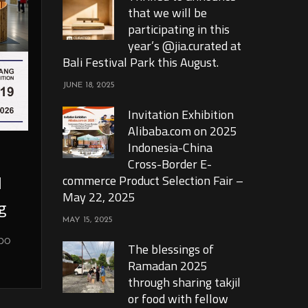
that we will be
participating in this
year’s @jia.curated at
Bali Festival Park this August.
JUNE 18, 2025
Invitation Exhibition
Alibaba.com on 2025
Indonesia-China
Cross-Border E-
l
commerce Product Selection Fair –
May 22, 2025
g
MAY 15, 2025
xpo
The blessings of
Ramadan 2025
through sharing takjil
or food with fellow