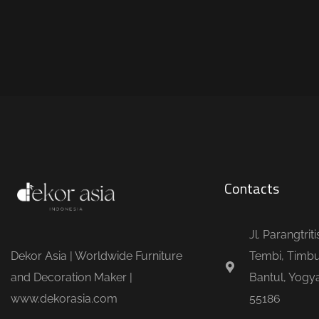
Contacts
Jl. Parangtrit
Dekor Asia | Worldwide Furniture
Tembi, Timbu
and Decoration Maker |
Bantul, Yogya
www.dekorasia.com
55186