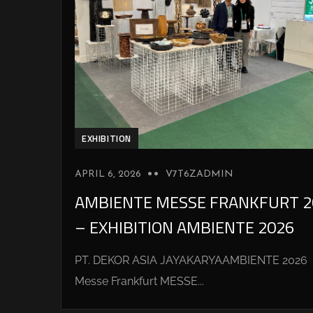
EXHIBITION
APRIL 6, 2026
V7T6ZADMIN
AMBIENTE MESSE FRANKFURT 2
– EXHIBITION AMBIENTE 2026
PT. DEKOR ASIA JAYAKARYAAMBIENTE 2026
Messe Frankfurt MESSE...