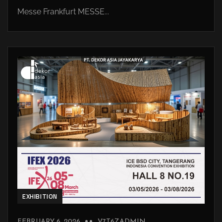
Messe Frankfurt MESSE...
EXHIBITION
FEBRUARY 6, 2026
V7T6ZADMIN