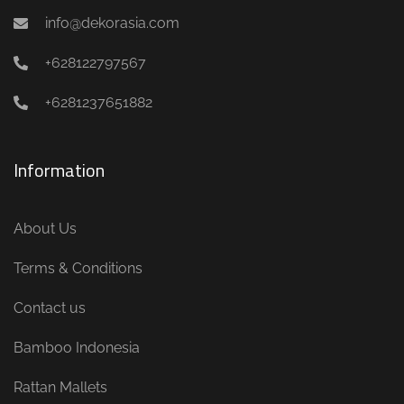
info@dekorasia.com
+628122797567
+6281237651882
Information
About Us
Terms & Conditions
Contact us
Bamboo Indonesia
Rattan Mallets