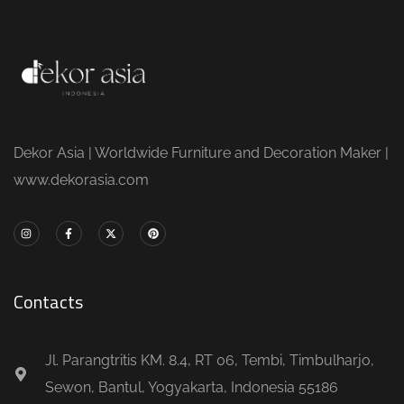
Dekor Asia | Worldwide Furniture and Decoration Maker |
www.dekorasia.com
Contacts
Jl. Parangtritis KM. 8.4, RT 06, Tembi, Timbulharjo,
Sewon, Bantul, Yogyakarta, Indonesia 55186