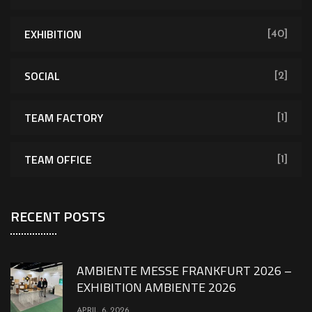
EXHIBITION
[40]
SOCIAL
[2]
TEAM FACTORY
[1]
TEAM OFFICE
[1]
RECENT POSTS
AMBIENTE MESSE FRANKFURT 2026 –
EXHIBITION AMBIENTE 2026
APRIL 6, 2026