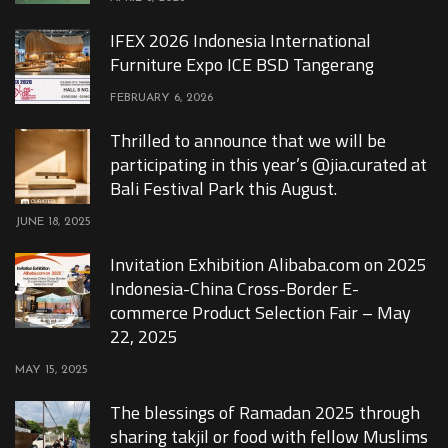
IFEX 2026 Indonesia International
Furniture Expo ICE BSD Tangerang
FEBRUARY 6, 2026
Thrilled to announce that we will be
participating in this year’s @jia.curated at
Bali Festival Park this August.
JUNE 18, 2025
Invitation Exhibition Alibaba.com on 2025
Indonesia-China Cross-Border E-
commerce Product Selection Fair – May
22, 2025
MAY 15, 2025
The blessings of Ramadan 2025 through
sharing takjil or food with fellow Muslims