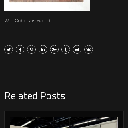
Wall Cube Rosewood
Related Posts