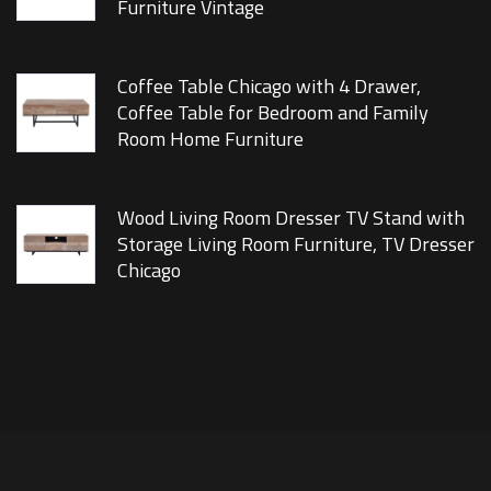
Furniture Vintage
Coffee Table Chicago with 4 Drawer,
Coffee Table for Bedroom and Family
Room Home Furniture
Wood Living Room Dresser TV Stand with
Storage Living Room Furniture, TV Dresser
Chicago