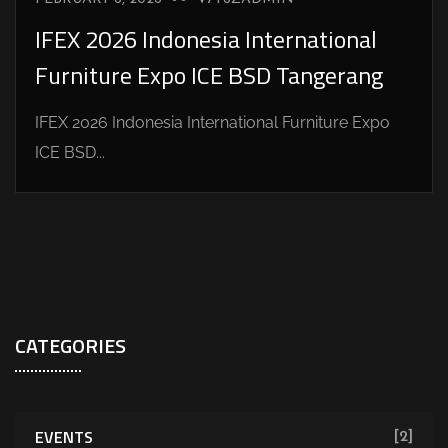
IFEX 2026 Indonesia International
Furniture Expo ICE BSD Tangerang
IFEX 2026 Indonesia International Furniture Expo
ICE BSD...
CATEGORIES
EVENTS
[2]