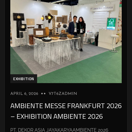
EXHIBITION
APRIL 6, 2026
V7T6ZADMIN
AMBIENTE MESSE FRANKFURT 2026
– EXHIBITION AMBIENTE 2026
PT. DEKOR ASIA JAYAKARYAAMBIENTE 2026