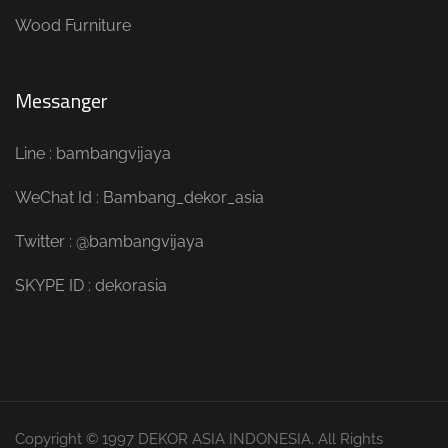
Wood Furniture
Messanger
Line : bambangvijaya
WeChat Id : Bambang_dekor_asia
Twitter : @bambangvijaya
SKYPE ID : dekorasia
Copyright © 1997 DEKOR ASIA INDONESIA. All Rights