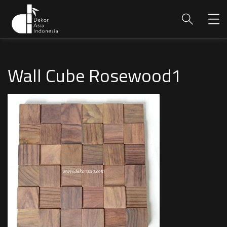
Wall Cube Rosewood1