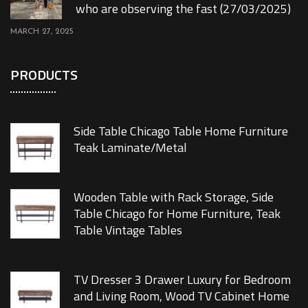
who are observing the fast (27/03/2025)
MARCH 27, 2025
PRODUCTS
Side Table Chicago Table Home Furniture
Teak Laminate/Metal
Wooden Table with Rack Storage, Side
Table Chicago for Home Furniture, Teak
Table Vintage Tables
TV Dresser 3 Drawer Luxury for Bedroom
and Living Room, Wood TV Cabinet Home