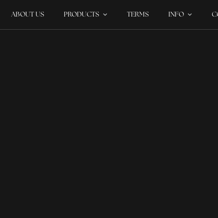
ABOUT US
PRODUCTS
TERMS
INFO
C