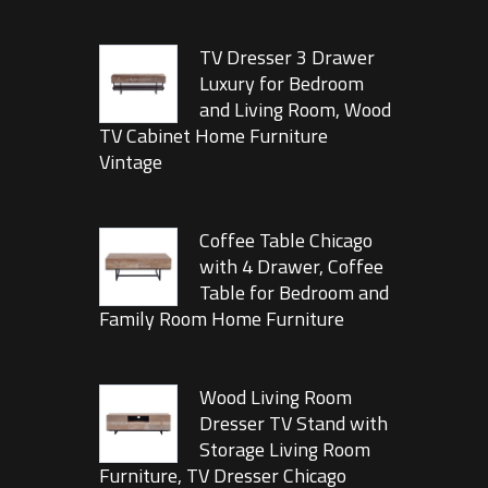
TV Dresser 3 Drawer
Luxury for Bedroom
and Living Room, Wood
TV Cabinet Home Furniture
Vintage
Coffee Table Chicago
with 4 Drawer, Coffee
Table for Bedroom and
Family Room Home Furniture
Wood Living Room
Dresser TV Stand with
Storage Living Room
Furniture, TV Dresser Chicago