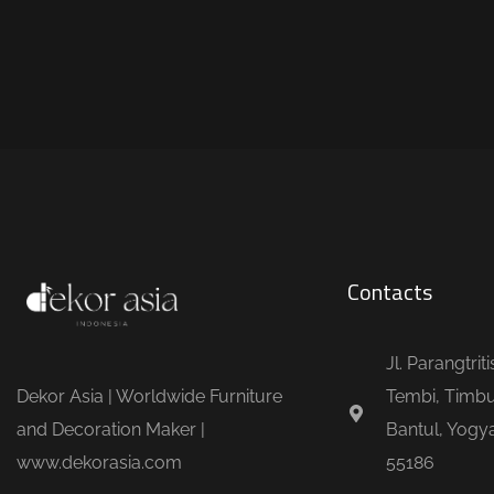
Contacts
Jl. Parangtrit
Dekor Asia | Worldwide Furniture
Tembi, Timbu
and Decoration Maker |
Bantul, Yogya
www.dekorasia.com
55186