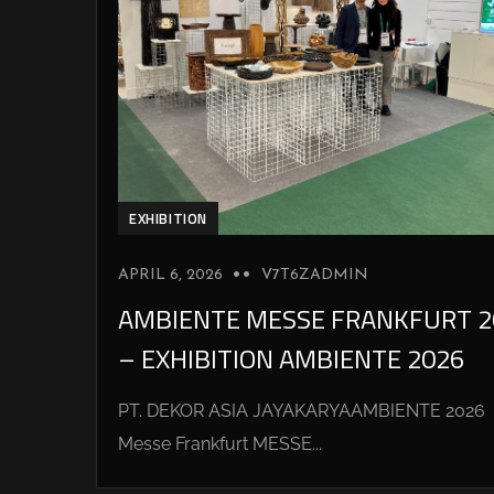
EXHIBITION
APRIL 6, 2026
V7T6ZADMIN
AMBIENTE MESSE FRANKFURT 2
– EXHIBITION AMBIENTE 2026
PT. DEKOR ASIA JAYAKARYAAMBIENTE 2026
Messe Frankfurt MESSE...