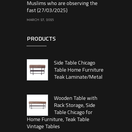
Muslims who are observing the
fast (27/03/2025)
MARCH 27, 2025
PRODUCTS
Side Table Chicago
Table Home Furniture
Teak Laminate/Metal
Wooden Table with
Rack Storage, Side
Table Chicago for
Home Furniture, Teak Table
Vintage Tables