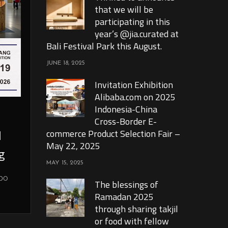
that we will be
participating in this
year’s @jia.curated at
Bali Festival Park this August.
JUNE 18, 2025
Invitation Exhibition
Alibaba.com on 2025
Indonesia-China
Cross-Border E-
l
commerce Product Selection Fair –
May 22, 2025
g
MAY 15, 2025
xpo
The blessings of
Ramadan 2025
through sharing takjil
or food with fellow