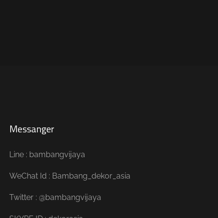
Messanger
Line : bambangvijaya
WeChat Id : Bambang_dekor_asia
Twitter : @bambangvijaya