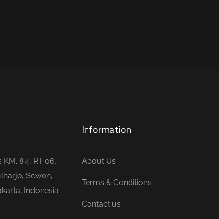
Information
is KM. 8.4, RT 06,
About Us
lharjo, Sewon,
Terms & Conditions
karta, Indonesia
Contact us