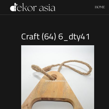
HOME
Craft (64) 6_dty41