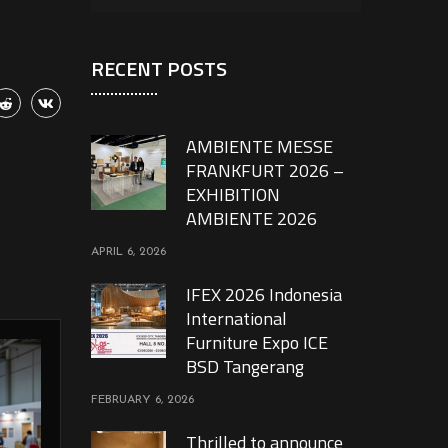
RECENT POSTS
AMBIENTE MESSE
FRANKFURT 2026 –
EXHIBITION
AMBIENTE 2026
APRIL 6, 2026
IFEX 2026 Indonesia
International
Furniture Expo ICE
BSD Tangerang
FEBRUARY 6, 2026
Thrilled to announce