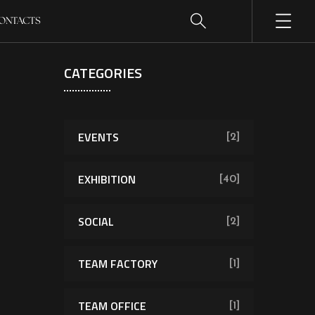
ONTACTS
CATEGORIES
EVENTS
[2]
EXHIBITION
[40]
SOCIAL
[2]
TEAM FACTORY
[1]
TEAM OFFICE
[1]