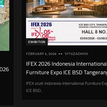
EXHIBITION
FEBRUARY 6, 2026
V7T6ZADMIN
IFEX 2026 Indonesia Internationa
026
Furniture Expo ICE BSD Tangeran
IFEX 2026 Indonesia International Furniture E
ICE BSD...