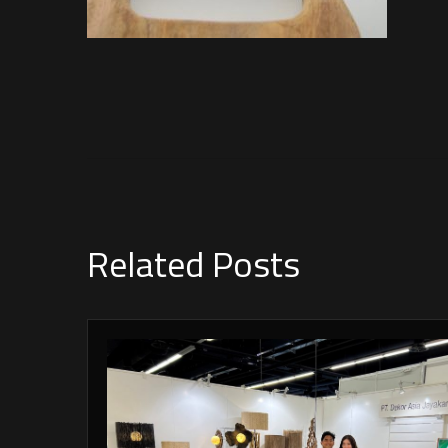
Related Posts