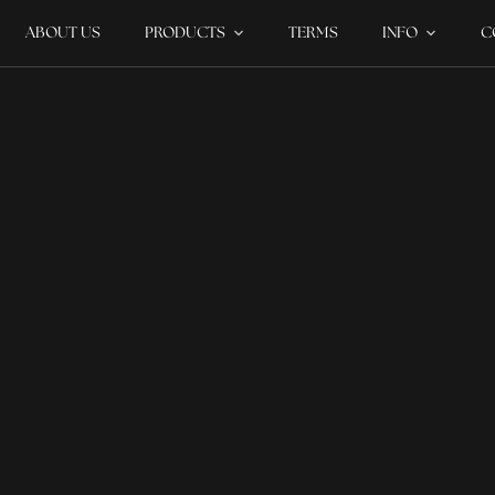
ABOUT US
PRODUCTS
TERMS
INFO
C