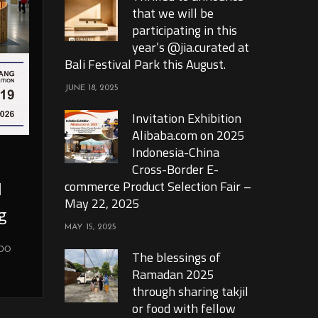
that we will be
participating in this
year’s @jia.curated at
Bali Festival Park this August.
JUNE 18, 2025
Invitation Exhibition
Alibaba.com on 2025
Indonesia-China
Cross-Border E-
l
commerce Product Selection Fair –
May 22, 2025
g
MAY 15, 2025
xpo
The blessings of
Ramadan 2025
through sharing takjil
or food with fellow