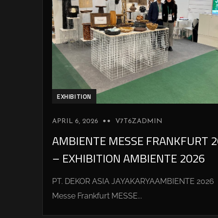
EXHIBITION
APRIL 6, 2026
V7T6ZADMIN
AMBIENTE MESSE FRANKFURT 2
– EXHIBITION AMBIENTE 2026
PT. DEKOR ASIA JAYAKARYAAMBIENTE 2026
Messe Frankfurt MESSE...