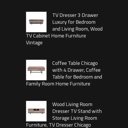
TV Dresser 3 Drawer
Luxury for Bedroom
and Living Room, Wood
TV Cabinet Home Furniture
Vintage
Coffee Table Chicago
with 4 Drawer, Coffee
Table for Bedroom and
Family Room Home Furniture
Wood Living Room
Dresser TV Stand with
Storage Living Room
Furniture, TV Dresser Chicago