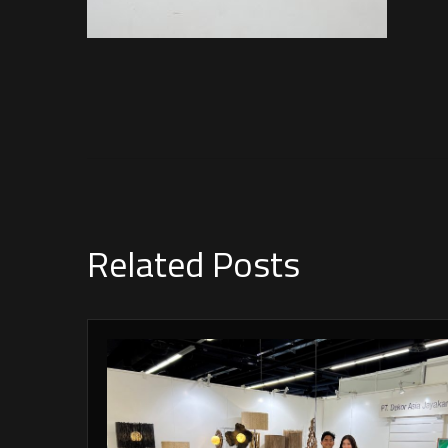
Related Posts