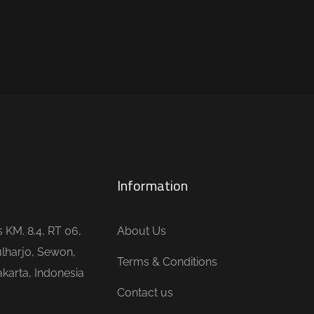
Information
is KM. 8.4, RT 06,
About Us
lharjo, Sewon,
Terms & Conditions
karta, Indonesia
Contact us