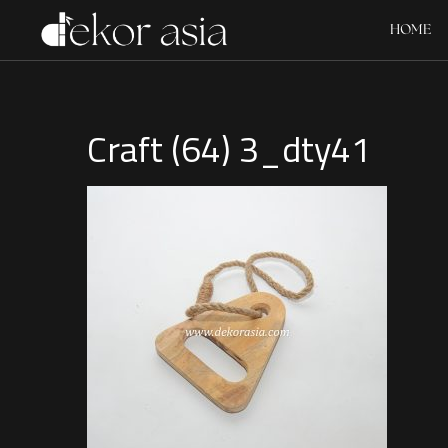
HOME
Craft (64) 3_dty41