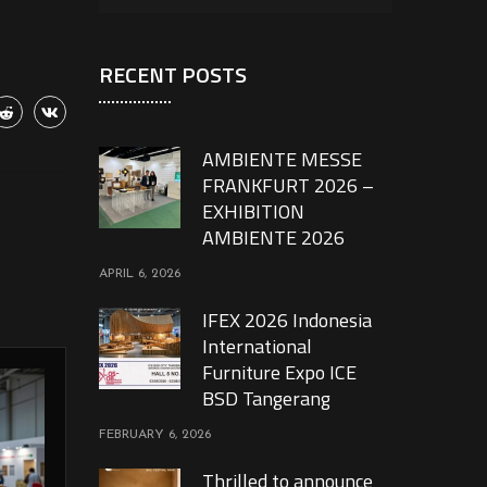
RECENT POSTS
AMBIENTE MESSE
FRANKFURT 2026 –
EXHIBITION
AMBIENTE 2026
APRIL 6, 2026
IFEX 2026 Indonesia
International
Furniture Expo ICE
BSD Tangerang
FEBRUARY 6, 2026
Thrilled to announce