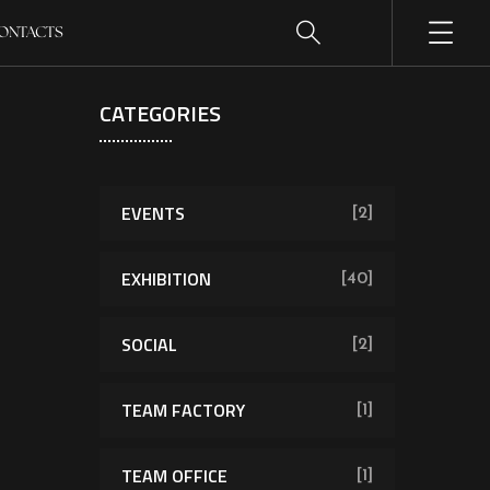
ONTACTS
CATEGORIES
EVENTS
[2]
EXHIBITION
[40]
SOCIAL
[2]
TEAM FACTORY
[1]
TEAM OFFICE
[1]