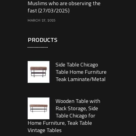
Muslims who are observing the
fast (27/03/2025)
MARCH 27, 2025
PRODUCTS
Side Table Chicago
Table Home Furniture
Teak Laminate/Metal
Wooden Table with
Rack Storage, Side
Table Chicago for
Home Furniture, Teak Table
Vintage Tables