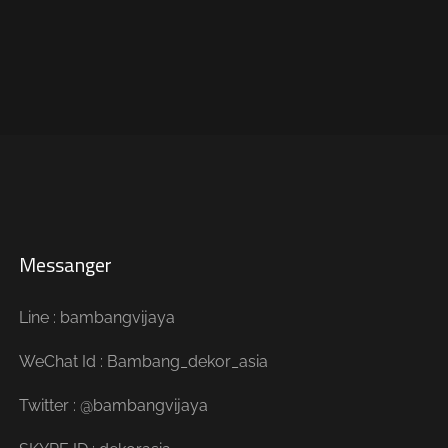
Messanger
Line : bambangvijaya
WeChat Id : Bambang_dekor_asia
Twitter : @bambangvijaya