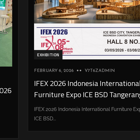
EXHIBITION
FEBRUARY 6, 2026
V7T6ZADMIN
IFEX 2026 Indonesia Internationa
026
Furniture Expo ICE BSD Tangeran
IFEX 2026 Indonesia International Furniture E
ICE BSD...