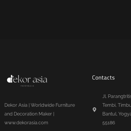
Contacts
Jl. Parangtrit
Dekor Asia | Worldwide Furniture
Tembi, Timbu
and Decoration Maker |
Bantul, Yogya
www.dekorasia.com
55186