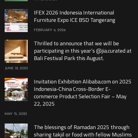
IFEX 2026 Indonesia International
Furniture Expo ICE BSD Tangerang
FEBRUARY 6, 2026
Thrilled to announce that we will be
participating in this year’s @jia.curated at
Bali Festival Park this August.
JUNE 18, 2025
Invitation Exhibition Alibaba.com on 2025
Indonesia-China Cross-Border E-
commerce Product Selection Fair – May
22, 2025
MAY 15, 2025
The blessings of Ramadan 2025 through
sharing takjil or food with fellow Muslims