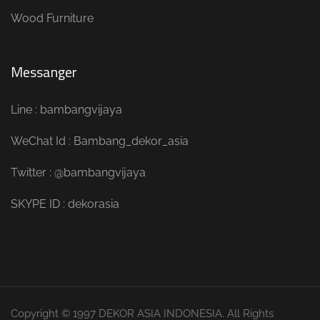
Wood Furniture
Messanger
Line : bambangvijaya
WeChat Id : Bambang_dekor_asia
Twitter : @bambangvijaya
SKYPE ID : dekorasia
Copyright © 1997 DEKOR ASIA INDONESIA. All Rights