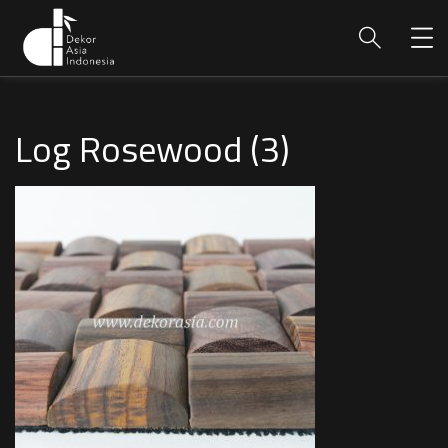
Log Rosewood (3)