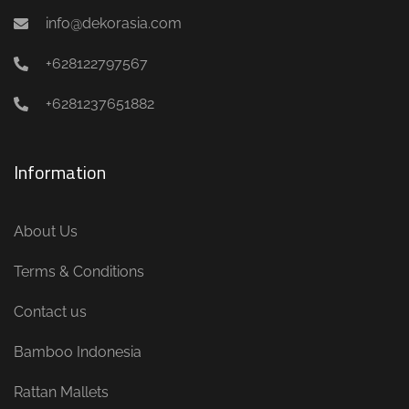
info@dekorasia.com
+628122797567
+6281237651882
Information
About Us
Terms & Conditions
Contact us
Bamboo Indonesia
Rattan Mallets