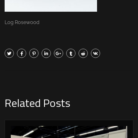
Log Rosewood
Related Posts