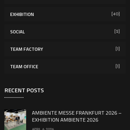
EXHIBITION
[40]
SOCIAL
[2]
TEAM FACTORY
[1]
TEAM OFFICE
[1]
RECENT POSTS
AMBIENTE MESSE FRANKFURT 2026 –
EXHIBITION AMBIENTE 2026
APRIL 6, 2026