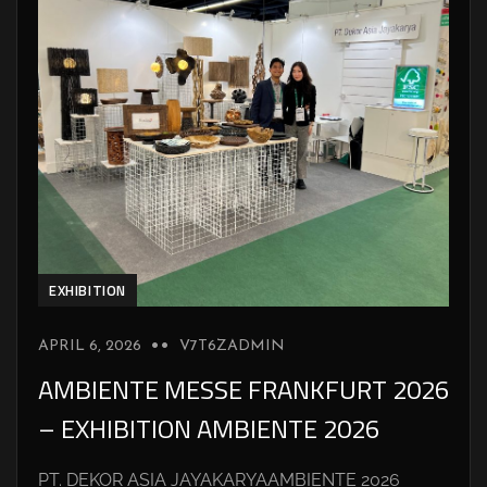
EXHIBITION
APRIL 6, 2026
V7T6ZADMIN
AMBIENTE MESSE FRANKFURT 2026
– EXHIBITION AMBIENTE 2026
PT. DEKOR ASIA JAYAKARYAAMBIENTE 2026