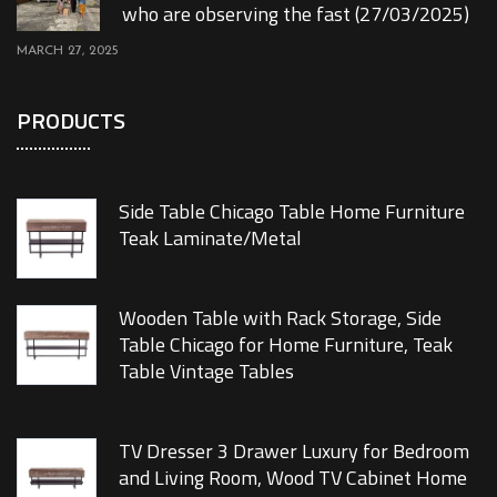
who are observing the fast (27/03/2025)
MARCH 27, 2025
PRODUCTS
Side Table Chicago Table Home Furniture
Teak Laminate/Metal
Wooden Table with Rack Storage, Side
Table Chicago for Home Furniture, Teak
Table Vintage Tables
TV Dresser 3 Drawer Luxury for Bedroom
and Living Room, Wood TV Cabinet Home