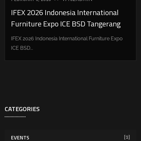
IFEX 2026 Indonesia International
Furniture Expo ICE BSD Tangerang
IFEX 2026 Indonesia International Furniture Expo
ICE BSD...
CATEGORIES
EVENTS
[2]