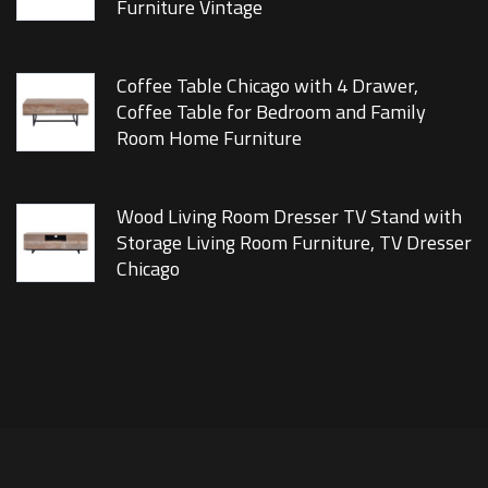
Furniture Vintage
Coffee Table Chicago with 4 Drawer,
Coffee Table for Bedroom and Family
Room Home Furniture
Wood Living Room Dresser TV Stand with
Storage Living Room Furniture, TV Dresser
Chicago