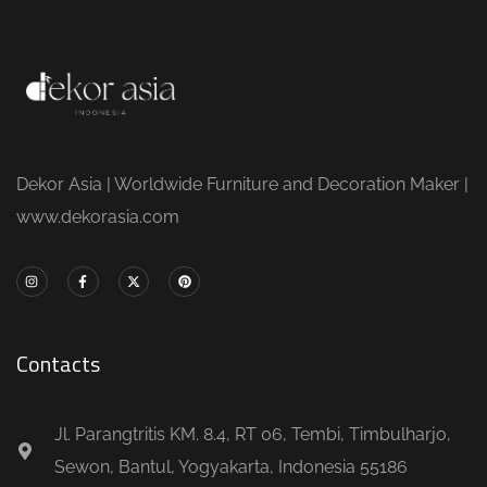
Dekor Asia | Worldwide Furniture and Decoration Maker |
www.dekorasia.com
Contacts
Jl. Parangtritis KM. 8.4, RT 06, Tembi, Timbulharjo,
Sewon, Bantul, Yogyakarta, Indonesia 55186