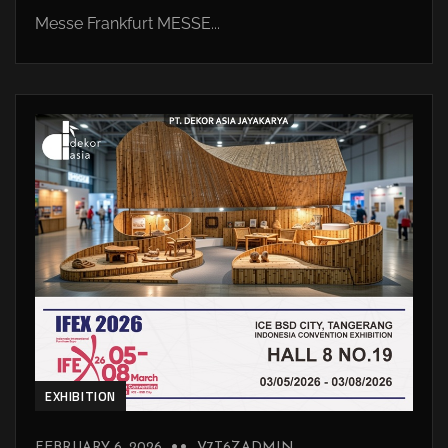
Messe Frankfurt MESSE...
EXHIBITION
FEBRUARY 6, 2026
V7T6ZADMIN