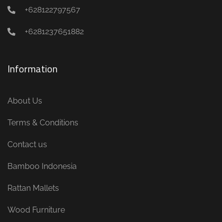
+628122797567
+6281237651882
Information
About Us
Terms & Conditions
Contact us
Bamboo Indonesia
Rattan Mallets
Wood Furniture