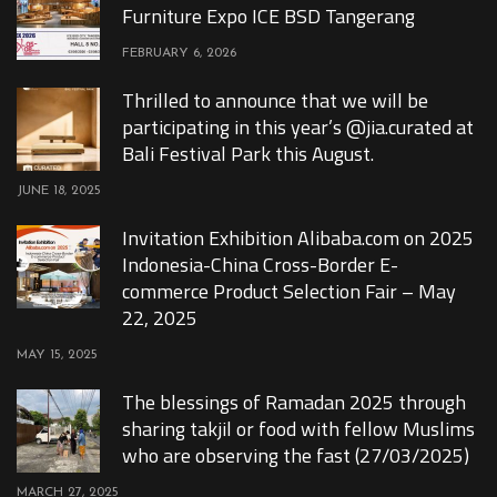
Furniture Expo ICE BSD Tangerang
FEBRUARY 6, 2026
Thrilled to announce that we will be
participating in this year’s @jia.curated at
Bali Festival Park this August.
JUNE 18, 2025
Invitation Exhibition Alibaba.com on 2025
Indonesia-China Cross-Border E-
commerce Product Selection Fair – May
22, 2025
MAY 15, 2025
The blessings of Ramadan 2025 through
sharing takjil or food with fellow Muslims
who are observing the fast (27/03/2025)
MARCH 27, 2025