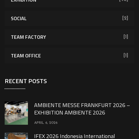
SOCIAL
[2]
TEAM FACTORY
[1]
TEAM OFFICE
[1]
RECENT POSTS
AMBIENTE MESSE FRANKFURT 2026 –
EXHIBITION AMBIENTE 2026
APRIL 6, 2026
IFEX 2026 Indonesia International