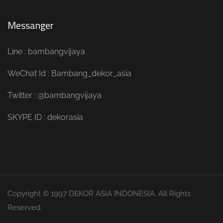
Messanger
Line : bambangvijaya
WeChat Id : Bambang_dekor_asia
Twitter : @bambangvijaya
SKYPE ID : dekorasia
Copyright © 1997 DEKOR ASIA INDONESIA. All Rights
Reserved.