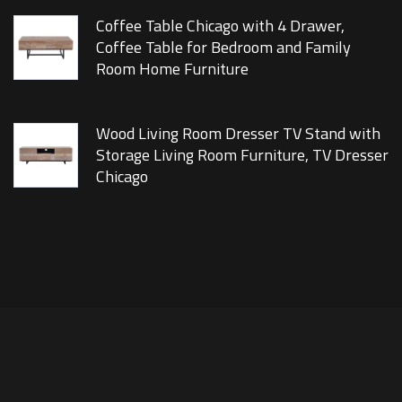
Coffee Table Chicago with 4 Drawer,
Coffee Table for Bedroom and Family
Room Home Furniture
Wood Living Room Dresser TV Stand with
Storage Living Room Furniture, TV Dresser
Chicago