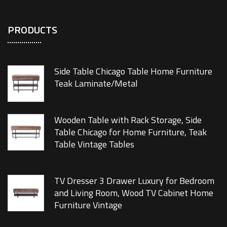
PRODUCTS
Side Table Chicago Table Home Furniture
Teak Laminate/Metal
Wooden Table with Rack Storage, Side
Table Chicago for Home Furniture, Teak
Table Vintage Tables
TV Dresser 3 Drawer Luxury for Bedroom
and Living Room, Wood TV Cabinet Home
Furniture Vintage