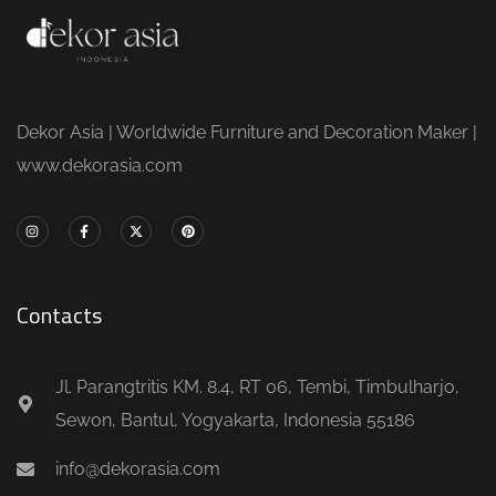
Dekor Asia | Worldwide Furniture and Decoration Maker |
www.dekorasia.com
Contacts
Jl. Parangtritis KM. 8.4, RT 06, Tembi, Timbulharjo,
Sewon, Bantul, Yogyakarta, Indonesia 55186
info@dekorasia.com