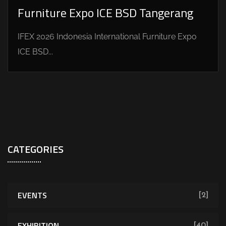
Furniture Expo ICE BSD Tangerang
IFEX 2026 Indonesia International Furniture Expo
ICE BSD...
CATEGORIES
EVENTS
[2]
EXHIBITION
[40]