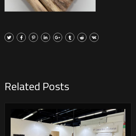
Related Posts