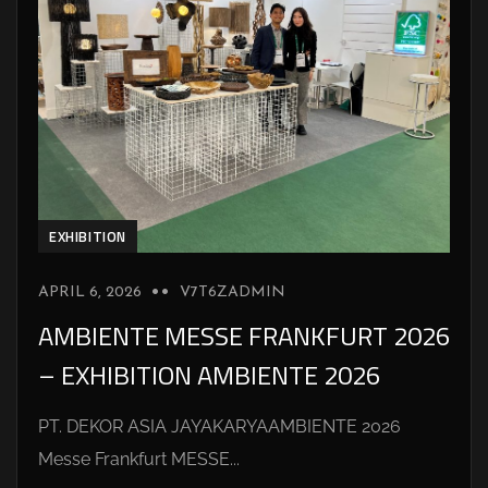
EXHIBITION
APRIL 6, 2026
V7T6ZADMIN
AMBIENTE MESSE FRANKFURT 2026
– EXHIBITION AMBIENTE 2026
PT. DEKOR ASIA JAYAKARYAAMBIENTE 2026
Messe Frankfurt MESSE...