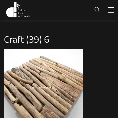
Craft (39) 6