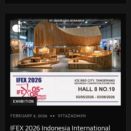
EXHIBITION
FEBRUARY 6, 2026
V7T6ZADMIN
IFEX 2026 Indonesia International