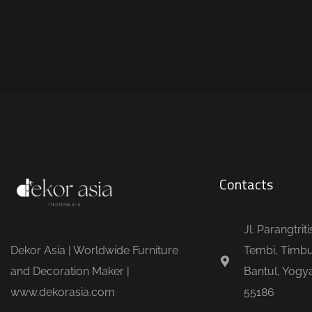
Contacts
Jl. Parangtrit
Dekor Asia | Worldwide Furniture
Tembi, Timbu
and Decoration Maker |
Bantul, Yogya
www.dekorasia.com
55186