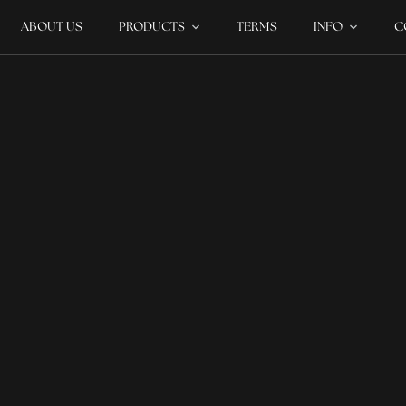
ABOUT US
PRODUCTS
TERMS
INFO
C