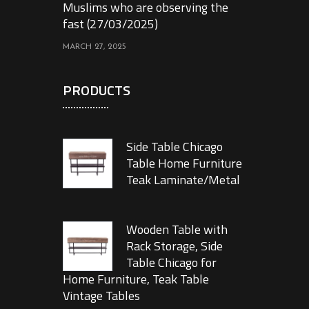
Muslims who are observing the
fast (27/03/2025)
MARCH 27, 2025
PRODUCTS
Side Table Chicago
Table Home Furniture
Teak Laminate/Metal
Wooden Table with
Rack Storage, Side
Table Chicago for
Home Furniture, Teak Table
Vintage Tables