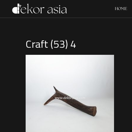
HOME
Craft (53) 4