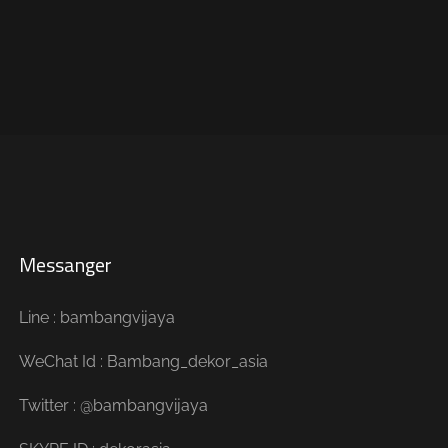
Messanger
Line : bambangvijaya
WeChat Id : Bambang_dekor_asia
Twitter : @bambangvijaya