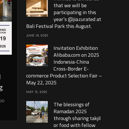
that we will be
participating in this
year’s @jia.curated at
Bali Festival Park this August.
JUNE 18, 2025
Invitation Exhibition
Alibaba.com on 2025
Indonesia-China
Cross-Border E-
l
commerce Product Selection Fair –
May 22, 2025
g
MAY 15, 2025
xpo
The blessings of
Ramadan 2025
through sharing takjil
or food with fellow