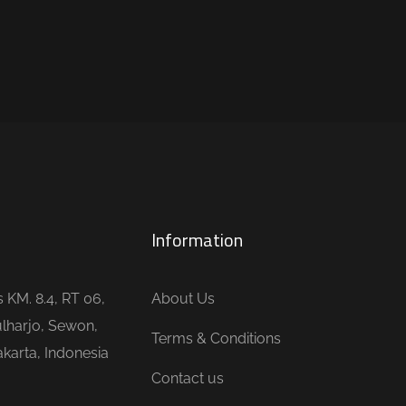
Information
is KM. 8.4, RT 06,
About Us
lharjo, Sewon,
Terms & Conditions
karta, Indonesia
Contact us