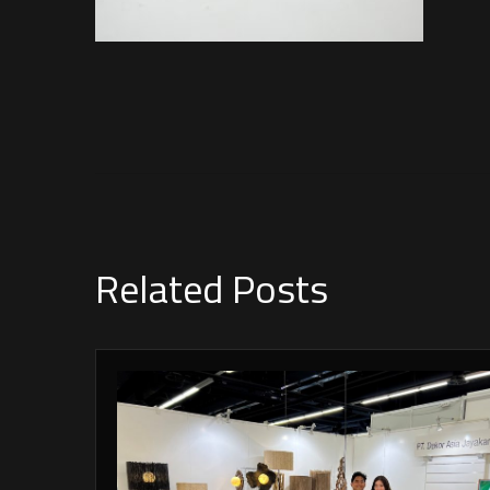
Related Posts