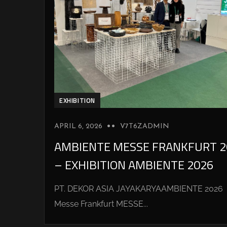
EXHIBITION
APRIL 6, 2026
V7T6ZADMIN
AMBIENTE MESSE FRANKFURT 2
– EXHIBITION AMBIENTE 2026
PT. DEKOR ASIA JAYAKARYAAMBIENTE 2026
Messe Frankfurt MESSE...