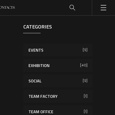
ONTACTS
CATEGORIES
EVENTS
[2]
EXHIBITION
[40]
SOCIAL
[2]
TEAM FACTORY
[1]
TEAM OFFICE
[1]