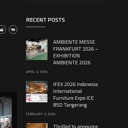
RECENT POSTS
AMBIENTE MESSE
FRANKFURT 2026 –
EXHIBITION
AMBIENTE 2026
APRIL 6, 2026
IFEX 2026 Indonesia
International
Furniture Expo ICE
BSD Tangerang
FEBRUARY 6, 2026
Thrilled to announce