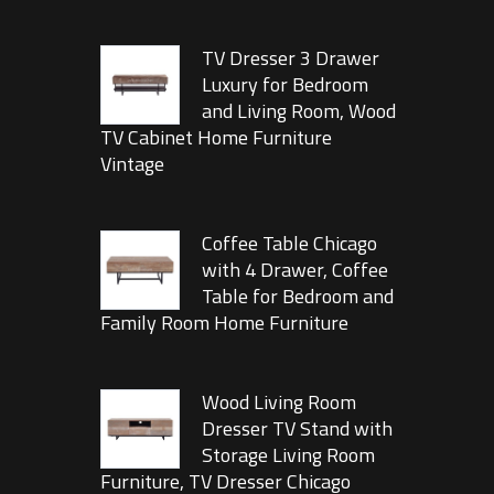
TV Dresser 3 Drawer
Luxury for Bedroom
and Living Room, Wood
TV Cabinet Home Furniture
Vintage
Coffee Table Chicago
with 4 Drawer, Coffee
Table for Bedroom and
Family Room Home Furniture
Wood Living Room
Dresser TV Stand with
Storage Living Room
Furniture, TV Dresser Chicago