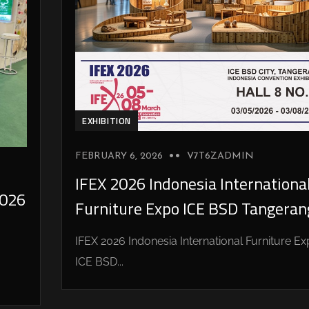
EXHIBITION
FEBRUARY 6, 2026
V7T6ZADMIN
IFEX 2026 Indonesia Internationa
026
Furniture Expo ICE BSD Tangeran
IFEX 2026 Indonesia International Furniture E
ICE BSD...