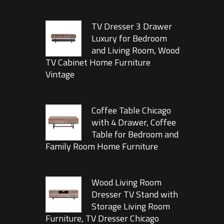
TV Dresser 3 Drawer
Luxury for Bedroom
and Living Room, Wood
TV Cabinet Home Furniture
Vintage
Coffee Table Chicago
with 4 Drawer, Coffee
Table for Bedroom and
Family Room Home Furniture
Wood Living Room
Dresser TV Stand with
Storage Living Room
Furniture, TV Dresser Chicago