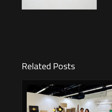
Related Posts