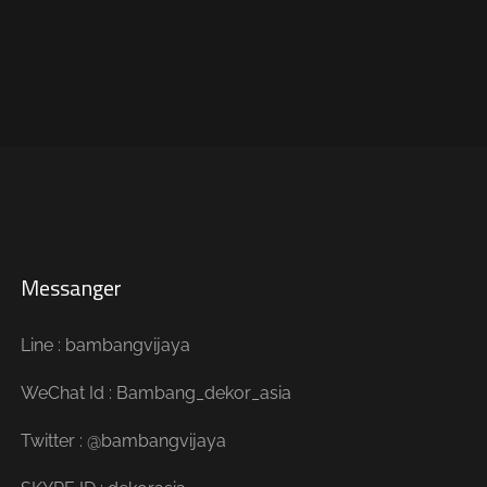
Messanger
Line : bambangvijaya
WeChat Id : Bambang_dekor_asia
Twitter : @bambangvijaya