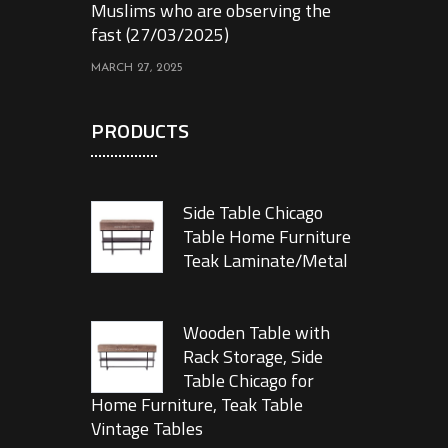
Muslims who are observing the
fast (27/03/2025)
MARCH 27, 2025
PRODUCTS
Side Table Chicago
Table Home Furniture
Teak Laminate/Metal
Wooden Table with
Rack Storage, Side
Table Chicago for
Home Furniture, Teak Table
Vintage Tables