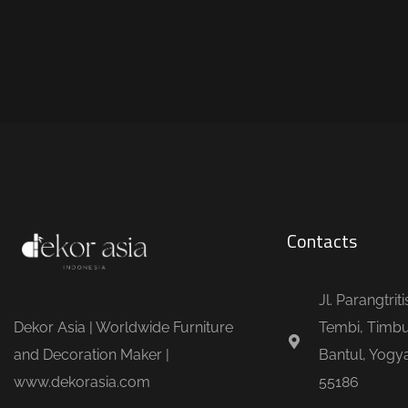
Contacts
Jl. Parangtrit
Dekor Asia | Worldwide Furniture
Tembi, Timbu
and Decoration Maker |
Bantul, Yogya
www.dekorasia.com
55186