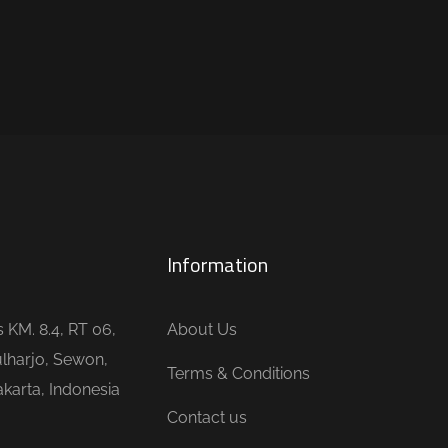
Information
is KM. 8.4, RT 06,
About Us
lharjo, Sewon,
Terms & Conditions
karta, Indonesia
Contact us