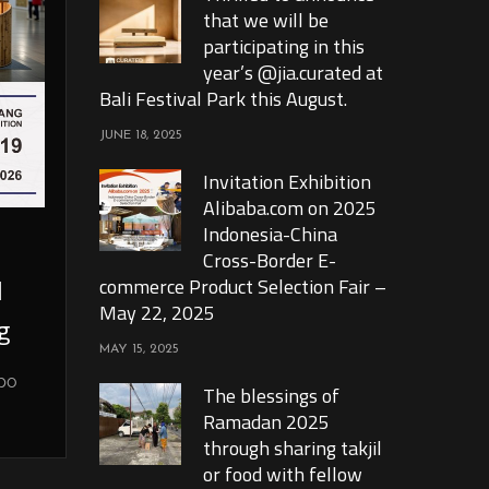
that we will be
participating in this
year’s @jia.curated at
Bali Festival Park this August.
JUNE 18, 2025
Invitation Exhibition
Alibaba.com on 2025
Indonesia-China
Cross-Border E-
l
commerce Product Selection Fair –
May 22, 2025
g
MAY 15, 2025
xpo
The blessings of
Ramadan 2025
through sharing takjil
or food with fellow