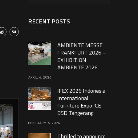
RECENT POSTS
AMBIENTE MESSE
FRANKFURT 2026 –
EXHIBITION
AMBIENTE 2026
APRIL 6, 2026
IFEX 2026 Indonesia
International
Furniture Expo ICE
BSD Tangerang
FEBRUARY 6, 2026
Thrilled to announce