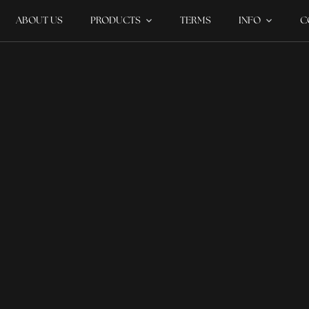
ABOUT US
PRODUCTS
TERMS
INFO
C