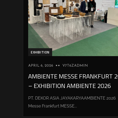
EXHIBITION
APRIL 6, 2026
V7T6ZADMIN
AMBIENTE MESSE FRANKFURT 2
– EXHIBITION AMBIENTE 2026
PT. DEKOR ASIA JAYAKARYAAMBIENTE 2026
Messe Frankfurt MESSE...