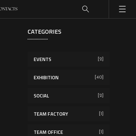
ONTACTS
CATEGORIES
EVENTS
[2]
EXHIBITION
[40]
SOCIAL
[2]
TEAM FACTORY
[1]
TEAM OFFICE
[1]