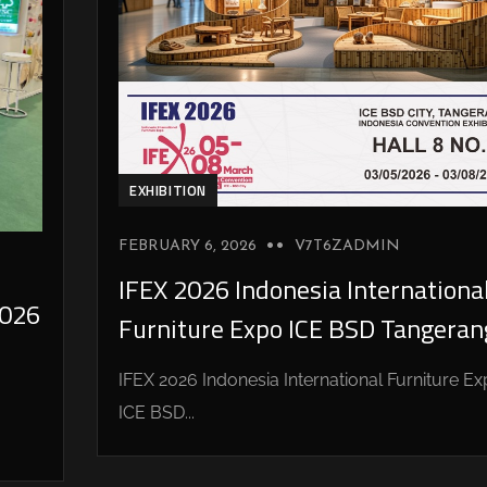
EXHIBITION
FEBRUARY 6, 2026
V7T6ZADMIN
IFEX 2026 Indonesia Internationa
026
Furniture Expo ICE BSD Tangeran
IFEX 2026 Indonesia International Furniture E
ICE BSD...