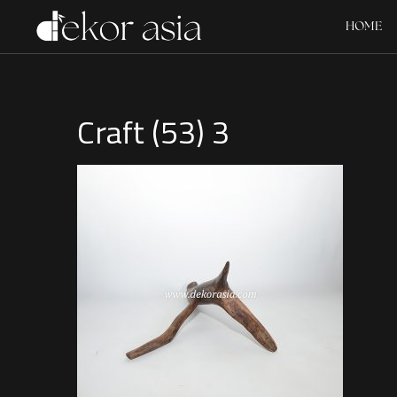
HOME
Craft (53) 3