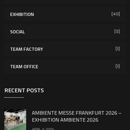
EXHIBITION
[40]
SOCIAL
[2]
TEAM FACTORY
[1]
TEAM OFFICE
[1]
RECENT POSTS
AMBIENTE MESSE FRANKFURT 2026 –
EXHIBITION AMBIENTE 2026
APRIL 6, 2026