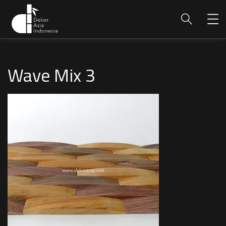
Wave Mix 3