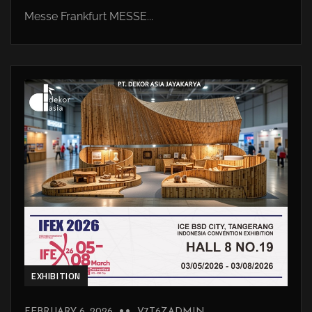
Messe Frankfurt MESSE...
EXHIBITION
FEBRUARY 6, 2026
V7T6ZADMIN