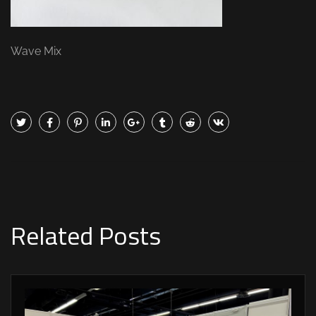
Wave Mix
Related Posts