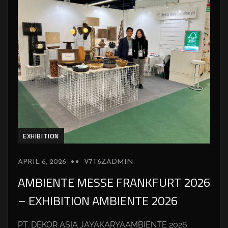
EXHIBITION
APRIL 6, 2026
V7T6ZADMIN
AMBIENTE MESSE FRANKFURT 2026
– EXHIBITION AMBIENTE 2026
PT. DEKOR ASIA JAYAKARYAAMBIENTE 2026