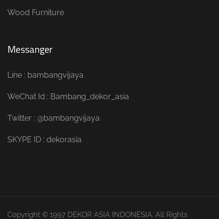
Wood Furniture
Messanger
Line : bambangvijaya
WeChat Id : Bambang_dekor_asia
Twitter : @bambangvijaya
SKYPE ID : dekorasia
Copyright © 1997 DEKOR ASIA INDONESIA. All Rights