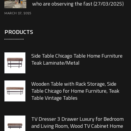
who are observing the fast (27/03/2025)
MARCH 27, 2025
PRODUCTS
Side Table Chicago Table Home Furniture
Teak Laminate/Metal
Wooden Table with Rack Storage, Side
Table Chicago for Home Furniture, Teak
Table Vintage Tables
TV Dresser 3 Drawer Luxury for Bedroom
and Living Room, Wood TV Cabinet Home