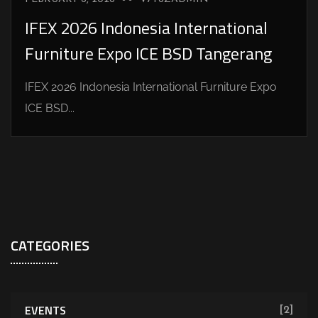
IFEX 2026 Indonesia International
Furniture Expo ICE BSD Tangerang
IFEX 2026 Indonesia International Furniture Expo
ICE BSD...
CATEGORIES
EVENTS
[2]