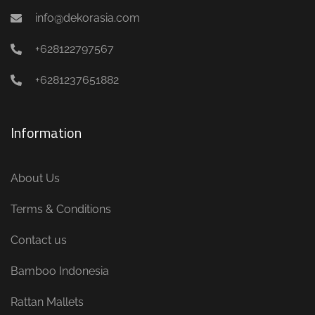
info@dekorasia.com
+628122797567
+6281237651882
Information
About Us
Terms & Conditions
Contact us
Bamboo Indonesia
Rattan Mallets