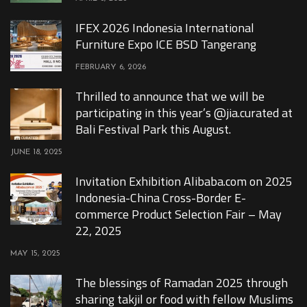
IFEX 2026 Indonesia International
Furniture Expo ICE BSD Tangerang
FEBRUARY 6, 2026
Thrilled to announce that we will be
participating in this year’s @jia.curated at
Bali Festival Park this August.
JUNE 18, 2025
Invitation Exhibition Alibaba.com on 2025
Indonesia-China Cross-Border E-
commerce Product Selection Fair – May
22, 2025
MAY 15, 2025
The blessings of Ramadan 2025 through
sharing takjil or food with fellow Muslims