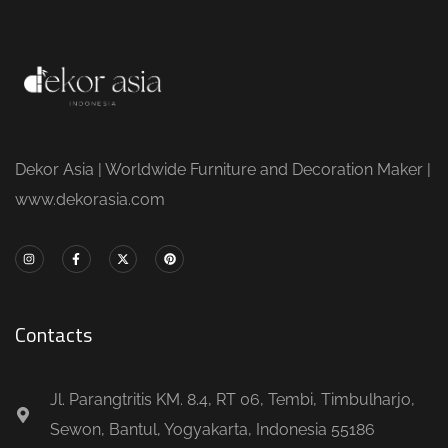
Dekor Asia | Worldwide Furniture and Decoration Maker |
www.dekorasia.com
Contacts
Jl. Parangtritis KM. 8.4, RT 06, Tembi, Timbulharjo,
Sewon, Bantul, Yogyakarta, Indonesia 55186