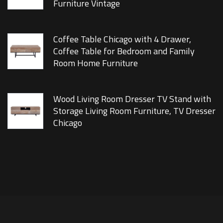
Furniture Vintage
Coffee Table Chicago with 4 Drawer,
Coffee Table for Bedroom and Family
Room Home Furniture
Wood Living Room Dresser TV Stand with
Storage Living Room Furniture, TV Dresser
Chicago