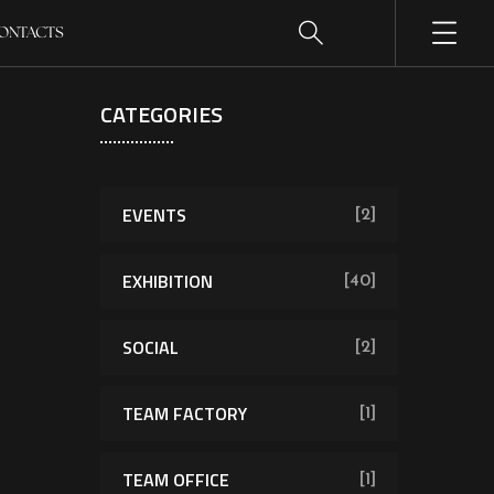
ONTACTS
CATEGORIES
EVENTS
[2]
EXHIBITION
[40]
SOCIAL
[2]
TEAM FACTORY
[1]
TEAM OFFICE
[1]