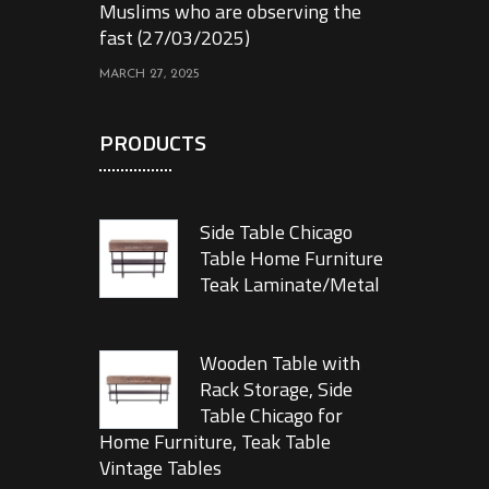
Muslims who are observing the
fast (27/03/2025)
MARCH 27, 2025
PRODUCTS
Side Table Chicago
Table Home Furniture
Teak Laminate/Metal
Wooden Table with
Rack Storage, Side
Table Chicago for
Home Furniture, Teak Table
Vintage Tables