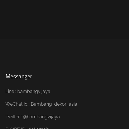
Messanger
Line : bambangvijaya
WeChat Id : Bambang_dekor_asia
Twitter : @bambangvijaya