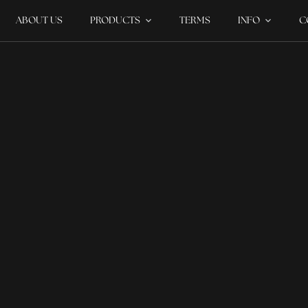
ABOUT US
PRODUCTS
TERMS
INFO
C