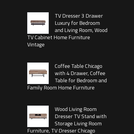
TV Dresser 3 Drawer
Luxury for Bedroom
and Living Room, Wood
TV Cabinet Home Furniture
Vintage
Coffee Table Chicago
with 4 Drawer, Coffee
Table for Bedroom and
Family Room Home Furniture
Wood Living Room
Dresser TV Stand with
Storage Living Room
Furniture, TV Dresser Chicago