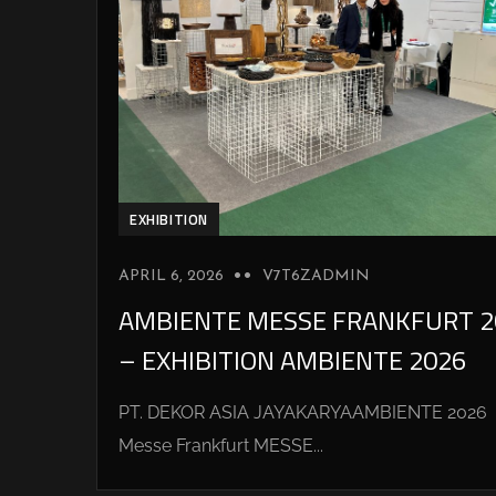
EXHIBITION
APRIL 6, 2026
V7T6ZADMIN
AMBIENTE MESSE FRANKFURT 2
– EXHIBITION AMBIENTE 2026
PT. DEKOR ASIA JAYAKARYAAMBIENTE 2026
Messe Frankfurt MESSE...