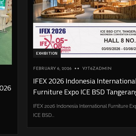
EXHIBITION
FEBRUARY 6, 2026
V7T6ZADMIN
IFEX 2026 Indonesia Internationa
026
Furniture Expo ICE BSD Tangeran
IFEX 2026 Indonesia International Furniture E
ICE BSD...