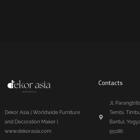
Contacts
Jl. Parangtrit
Dekor Asia | Worldwide Furniture
Tembi, Timbu
and Decoration Maker |
Bantul, Yogya
www.dekorasia.com
55186