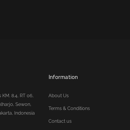
Information
is KM. 8.4, RT 06,
About Us
lharjo, Sewon,
Terms & Conditions
karta, Indonesia
Contact us