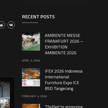
RECENT POSTS
AMBIENTE MESSE
FRANKFURT 2026 –
EXHIBITION
AMBIENTE 2026
APRIL 6, 2026
IFEX 2026 Indonesia
International
Furniture Expo ICE
BSD Tangerang
FEBRUARY 6, 2026
Thrilled to announce