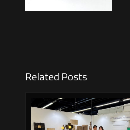
Related Posts