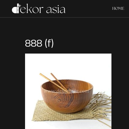
HOME
888 (f)