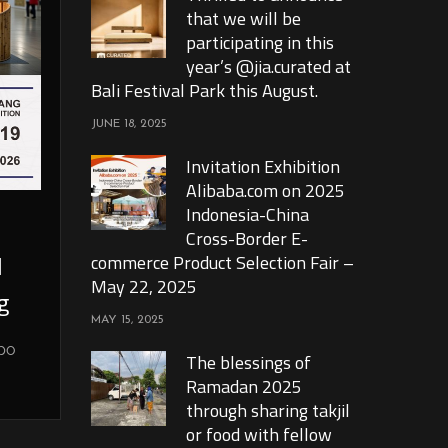
that we will be
participating in this
year’s @jia.curated at
Bali Festival Park this August.
JUNE 18, 2025
Invitation Exhibition
Alibaba.com on 2025
Indonesia-China
Cross-Border E-
l
commerce Product Selection Fair –
May 22, 2025
g
MAY 15, 2025
xpo
The blessings of
Ramadan 2025
through sharing takjil
or food with fellow