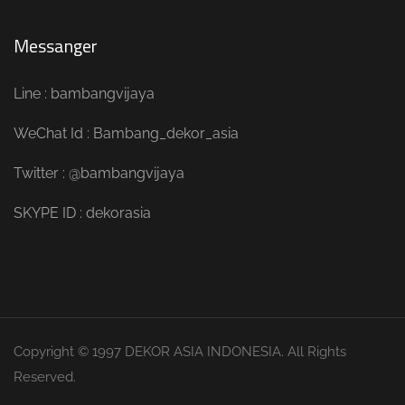
Messanger
Line : bambangvijaya
WeChat Id : Bambang_dekor_asia
Twitter : @bambangvijaya
SKYPE ID : dekorasia
Copyright © 1997 DEKOR ASIA INDONESIA. All Rights
Reserved.