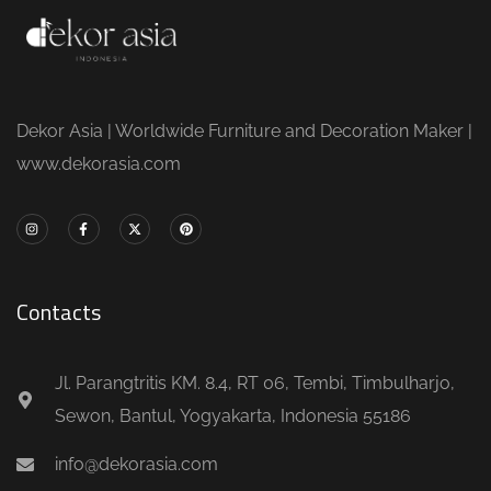
Dekor Asia | Worldwide Furniture and Decoration Maker |
www.dekorasia.com
Contacts
Jl. Parangtritis KM. 8.4, RT 06, Tembi, Timbulharjo,
Sewon, Bantul, Yogyakarta, Indonesia 55186
info@dekorasia.com