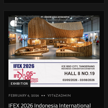
EXHIBITION
FEBRUARY 6, 2026
V7T6ZADMIN
IFEX 2026 Indonesia International