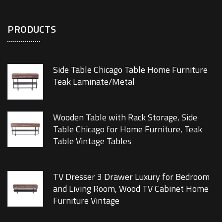
PRODUCTS
Side Table Chicago Table Home Furniture
Teak Laminate/Metal
Wooden Table with Rack Storage, Side
Table Chicago for Home Furniture, Teak
Table Vintage Tables
TV Dresser 3 Drawer Luxury for Bedroom
and Living Room, Wood TV Cabinet Home
Furniture Vintage