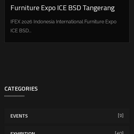
Furniture Expo ICE BSD Tangerang
IFEX 2026 Indonesia International Furniture Expo
ICE BSD...
CATEGORIES
EVENTS
[2]
EXHIBITION
[40]