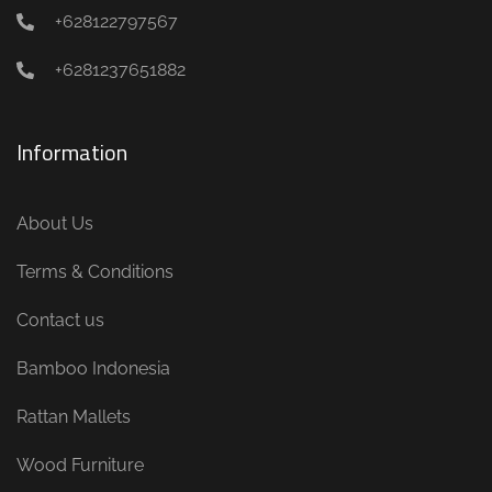
+628122797567
+6281237651882
Information
About Us
Terms & Conditions
Contact us
Bamboo Indonesia
Rattan Mallets
Wood Furniture