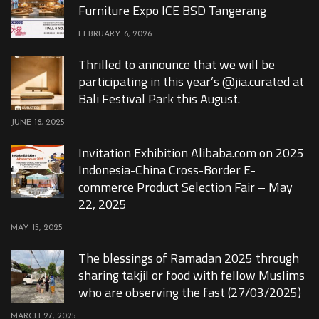
Furniture Expo ICE BSD Tangerang
FEBRUARY 6, 2026
Thrilled to announce that we will be
participating in this year’s @jia.curated at
Bali Festival Park this August.
JUNE 18, 2025
Invitation Exhibition Alibaba.com on 2025
Indonesia-China Cross-Border E-
commerce Product Selection Fair – May
22, 2025
MAY 15, 2025
The blessings of Ramadan 2025 through
sharing takjil or food with fellow Muslims
who are observing the fast (27/03/2025)
MARCH 27, 2025