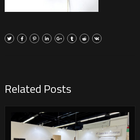
Related Posts