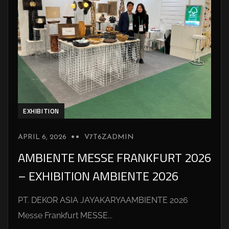
EXHIBITION
APRIL 6, 2026
V7T6ZADMIN
AMBIENTE MESSE FRANKFURT 2026
– EXHIBITION AMBIENTE 2026
PT. DEKOR ASIA JAYAKARYAAMBIENTE 2026
Messe Frankfurt MESSE...