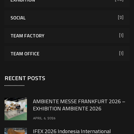
SOCIAL
[2]
TEAM FACTORY
[1]
TEAM OFFICE
[1]
RECENT POSTS
AMBIENTE MESSE FRANKFURT 2026 –
EXHIBITION AMBIENTE 2026
APRIL 6, 2026
IFEX 2026 Indonesia International