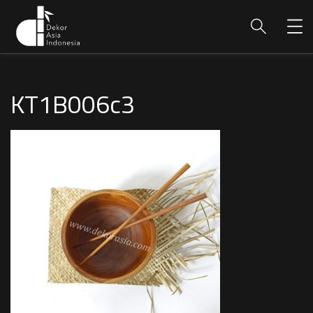
KT1B006c3