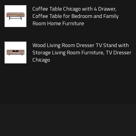
Coffee Table Chicago with 4 Drawer,
Coffee Table for Bedroom and Family
Room Home Furniture
Wood Living Room Dresser TV Stand with
Storage Living Room Furniture, TV Dresser
Chicago