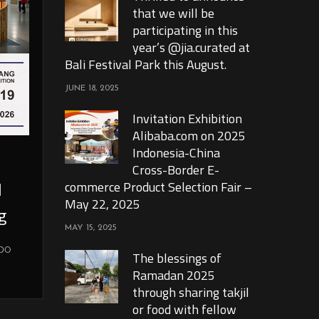
that we will be
participating in this
year’s @jia.curated at
Bali Festival Park this August.
JUNE 18, 2025
Invitation Exhibition
Alibaba.com on 2025
Indonesia-China
Cross-Border E-
l
commerce Product Selection Fair –
May 22, 2025
g
MAY 15, 2025
xpo
The blessings of
Ramadan 2025
through sharing takjil
or food with fellow