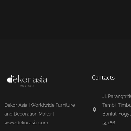
Contacts
Jl. Parangtrit
Dekor Asia | Worldwide Furniture
Tembi, Timbu
and Decoration Maker |
Bantul, Yogya
www.dekorasia.com
55186