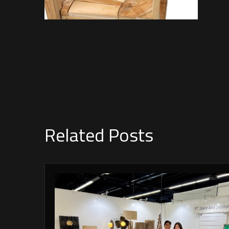
Related Posts