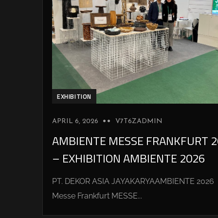
EXHIBITION
APRIL 6, 2026
V7T6ZADMIN
AMBIENTE MESSE FRANKFURT 2
– EXHIBITION AMBIENTE 2026
PT. DEKOR ASIA JAYAKARYAAMBIENTE 2026
Messe Frankfurt MESSE...