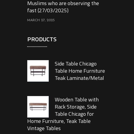
Muslims who are observing the
fast (27/03/2025)
MARCH 27, 2025
PRODUCTS
Side Table Chicago
Table Home Furniture
Teak Laminate/Metal
Wooden Table with
Rack Storage, Side
Table Chicago for
Home Furniture, Teak Table
Vintage Tables