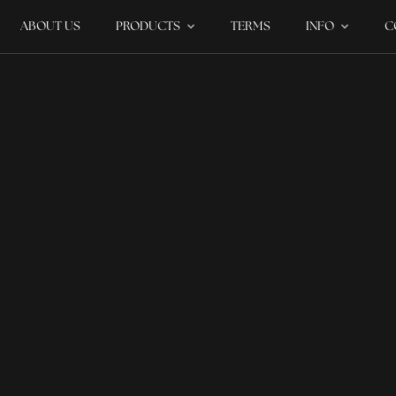
ABOUT US
PRODUCTS
TERMS
INFO
C