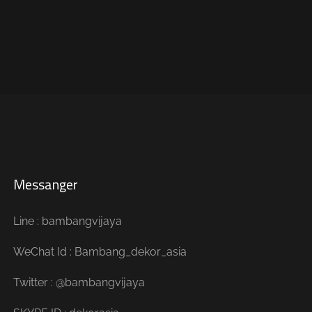
Messanger
Line : bambangvijaya
WeChat Id : Bambang_dekor_asia
Twitter : @bambangvijaya