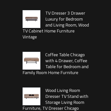
TV Dresser 3 Drawer
Luxury for Bedroom
and Living Room, Wood
TV Cabinet Home Furniture
Vintage
Coffee Table Chicago
with 4 Drawer, Coffee
Table for Bedroom and
Family Room Home Furniture
Wood Living Room
Dresser TV Stand with
Storage Living Room
Furniture, TV Dresser Chicago