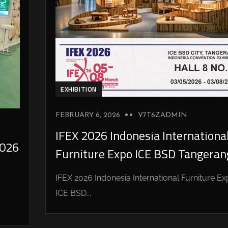
EXHIBITION
FEBRUARY 6, 2026
V7T6ZADMIN
IFEX 2026 Indonesia Internationa
026
Furniture Expo ICE BSD Tangeran
IFEX 2026 Indonesia International Furniture E
ICE BSD...