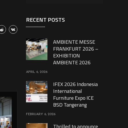
RECENT POSTS
AMBIENTE MESSE
FRANKFURT 2026 –
EXHIBITION
AMBIENTE 2026
APRIL 6, 2026
IFEX 2026 Indonesia
International
Furniture Expo ICE
BSD Tangerang
FEBRUARY 6, 2026
Thrilled to announce