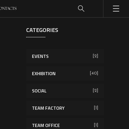
ONTACTS
CATEGORIES
EVENTS
[2]
EXHIBITION
[40]
SOCIAL
[2]
TEAM FACTORY
[1]
TEAM OFFICE
[1]