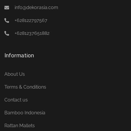
info@dekorasia.com
+628122797567
+6281237651882
Information
About Us
Terms & Conditions
Contact us
Bamboo Indonesia
Rattan Mallets