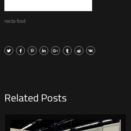
recta foot
Related Posts