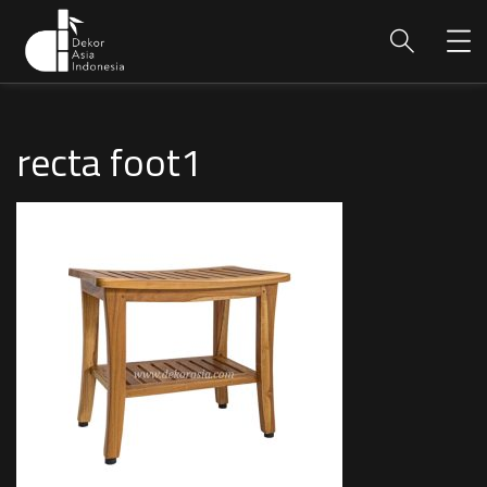
recta foot1