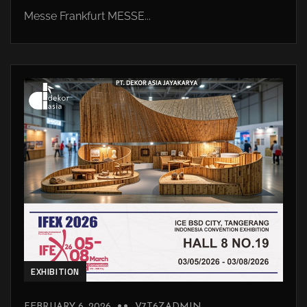
Messe Frankfurt MESSE...
EXHIBITION
FEBRUARY 6, 2026
V7T6ZADMIN