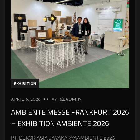
EXHIBITION
APRIL 6, 2026
V7T6ZADMIN
AMBIENTE MESSE FRANKFURT 2026
– EXHIBITION AMBIENTE 2026
PT. DEKOR ASIA JAYAKARYAAMBIENTE 2026