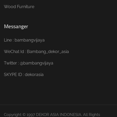
Wood Furniture
Messanger
Line : bambangvijaya
WeChat Id : Bambang_dekor_asia
Twitter : @bambangvijaya
SKYPE ID : dekorasia
Copyright © 1997 DEKOR ASIA INDONESIA. All Rights