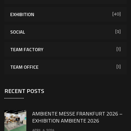
EXHIBITION
[40]
SOCIAL
[2]
TEAM FACTORY
[1]
TEAM OFFICE
[1]
RECENT POSTS
AMBIENTE MESSE FRANKFURT 2026 –
EXHIBITION AMBIENTE 2026
APRIL 6, 2026