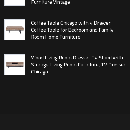
Furniture Vintage
Coffee Table Chicago with 4 Drawer,
Coffee Table for Bedroom and Family
Room Home Furniture
Wood Living Room Dresser TV Stand with
Storage Living Room Furniture, TV Dresser
Chicago