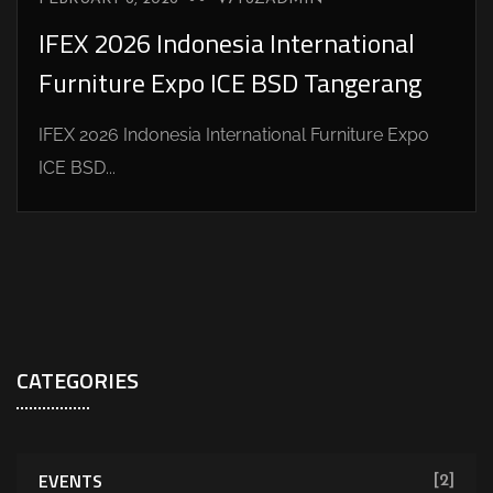
IFEX 2026 Indonesia International
Furniture Expo ICE BSD Tangerang
IFEX 2026 Indonesia International Furniture Expo
ICE BSD...
CATEGORIES
EVENTS
[2]