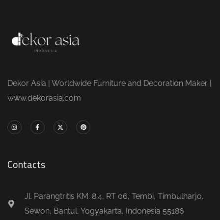
Dekor Asia | Worldwide Furniture and Decoration Maker |
www.dekorasia.com
Contacts
Jl. Parangtritis KM. 8.4, RT 06, Tembi, Timbulharjo,
Sewon, Bantul, Yogyakarta, Indonesia 55186