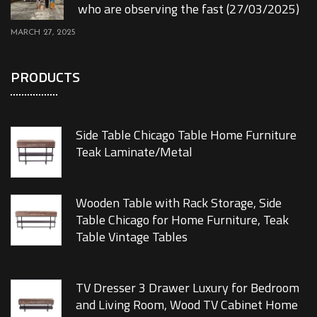
who are observing the fast (27/03/2025)
MARCH 27, 2025
PRODUCTS
Side Table Chicago Table Home Furniture
Teak Laminate/Metal
Wooden Table with Rack Storage, Side
Table Chicago for Home Furniture, Teak
Table Vintage Tables
TV Dresser 3 Drawer Luxury for Bedroom
and Living Room, Wood TV Cabinet Home