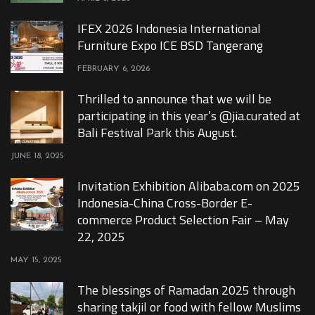
IFEX 2026 Indonesia International
Furniture Expo ICE BSD Tangerang
FEBRUARY 6, 2026
Thrilled to announce that we will be
participating in this year’s @jia.curated at
Bali Festival Park this August.
JUNE 18, 2025
Invitation Exhibition Alibaba.com on 2025
Indonesia-China Cross-Border E-
commerce Product Selection Fair – May
22, 2025
MAY 15, 2025
The blessings of Ramadan 2025 through
sharing takjil or food with fellow Muslims