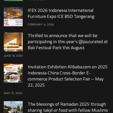
IFEX 2026 Indonesia International
Furniture Expo ICE BSD Tangerang
FEBRUARY 6, 2026
Thrilled to announce that we will be
participating in this year’s @jia.curated at
Bali Festival Park this August.
JUNE 18, 2025
Invitation Exhibition Alibaba.com on 2025
Indonesia-China Cross-Border E-
commerce Product Selection Fair – May
22, 2025
MAY 15, 2025
The blessings of Ramadan 2025 through
sharing takjil or food with fellow Muslims