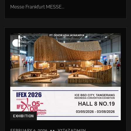
Messe Frankfurt MESSE...
EXHIBITION
FEBRUARY 6, 2026
V7T6ZADMIN