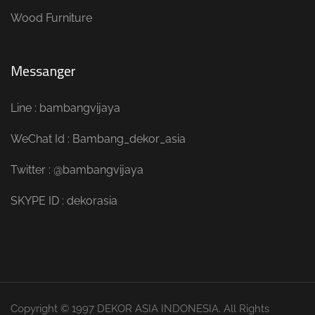
Wood Furniture
Messanger
Line : bambangvijaya
WeChat Id : Bambang_dekor_asia
Twitter : @bambangvijaya
SKYPE ID : dekorasia
Copyright © 1997 DEKOR ASIA INDONESIA. All Rights