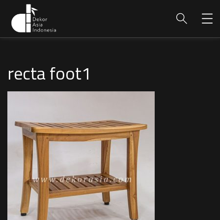
recta foot1