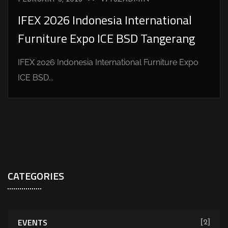
IFEX 2026 Indonesia International
Furniture Expo ICE BSD Tangerang
IFEX 2026 Indonesia International Furniture Expo
ICE BSD...
CATEGORIES
EVENTS
[2]