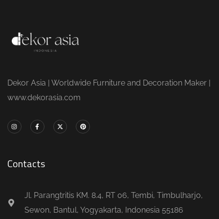
Dekor Asia | Worldwide Furniture and Decoration Maker |
www.dekorasia.com
Contacts
Jl. Parangtritis KM. 8.4, RT 06, Tembi, Timbulharjo,
Sewon, Bantul, Yogyakarta, Indonesia 55186