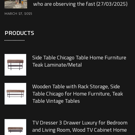
who are observing the fast (27/03/2025)
MARCH 27, 2025
PRODUCTS
Side Table Chicago Table Home Furniture
Teak Laminate/Metal
Wooden Table with Rack Storage, Side
Table Chicago for Home Furniture, Teak
Table Vintage Tables
TV Dresser 3 Drawer Luxury for Bedroom
and Living Room, Wood TV Cabinet Home