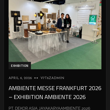
EXHIBITION
APRIL 6, 2026
V7T6ZADMIN
AMBIENTE MESSE FRANKFURT 2026
– EXHIBITION AMBIENTE 2026
PT. DEKOR ASIA JAYAKARYAAMBIENTE 2026