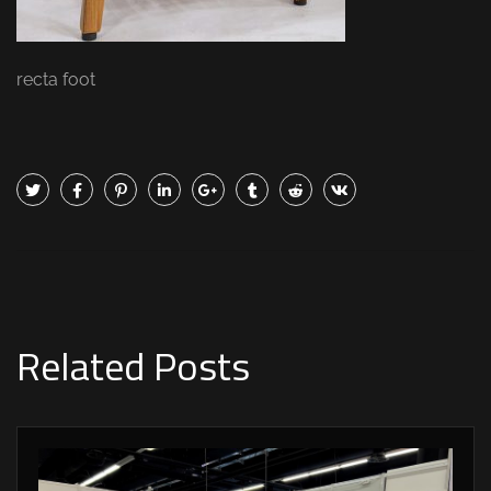
recta foot
Related Posts