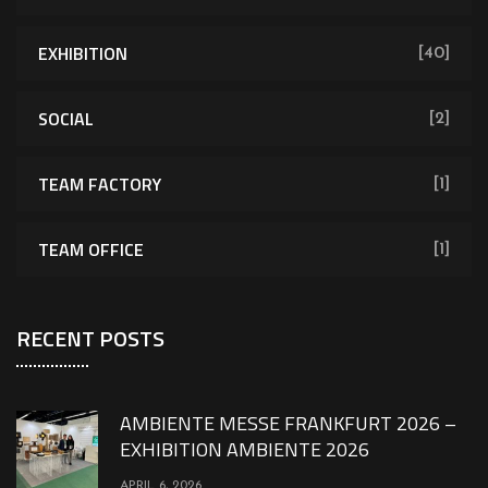
EXHIBITION
[40]
SOCIAL
[2]
TEAM FACTORY
[1]
TEAM OFFICE
[1]
RECENT POSTS
AMBIENTE MESSE FRANKFURT 2026 –
EXHIBITION AMBIENTE 2026
APRIL 6, 2026