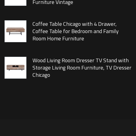
Furniture Vintage
Coffee Table Chicago with 4 Drawer,
Coffee Table for Bedroom and Family
Room Home Furniture
Wood Living Room Dresser TV Stand with
Storage Living Room Furniture, TV Dresser
Chicago