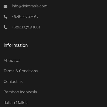
info@dekorasia.com
+628122797567
+6281237651882
Information
About Us
Terms & Conditions
Contact us
Bamboo Indonesia
Rattan Mallets