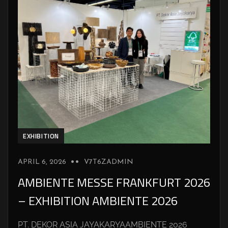
EXHIBITION
APRIL 6, 2026
V7T6ZADMIN
AMBIENTE MESSE FRANKFURT 2026
– EXHIBITION AMBIENTE 2026
PT. DEKOR ASIA JAYAKARYAAMBIENTE 2026