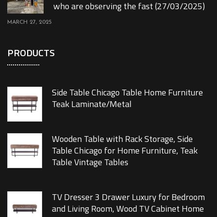
who are observing the fast (27/03/2025)
MARCH 27, 2025
PRODUCTS
Side Table Chicago Table Home Furniture
Teak Laminate/Metal
Wooden Table with Rack Storage, Side
Table Chicago for Home Furniture, Teak
Table Vintage Tables
TV Dresser 3 Drawer Luxury for Bedroom
and Living Room, Wood TV Cabinet Home