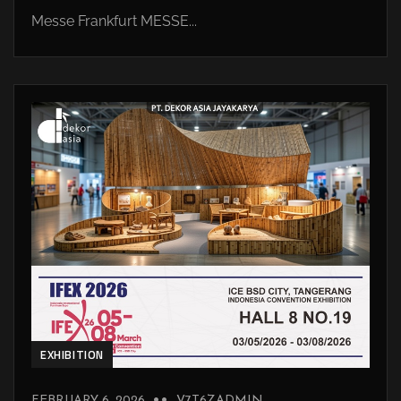
Messe Frankfurt MESSE...
EXHIBITION
FEBRUARY 6, 2026
V7T6ZADMIN