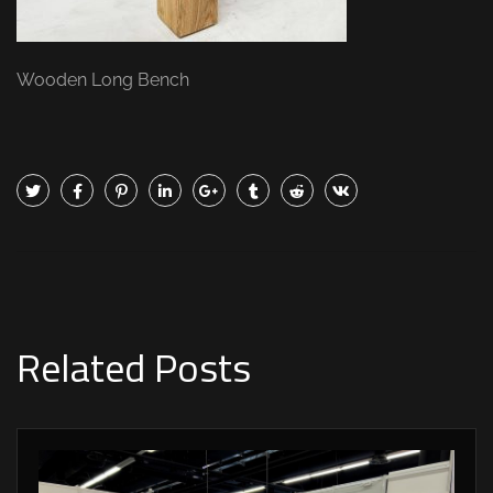
Wooden Long Bench
Related Posts