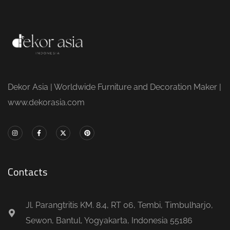
Dekor Asia | Worldwide Furniture and Decoration Maker |
www.dekorasia.com
Contacts
Jl. Parangtritis KM. 8.4, RT 06, Tembi, Timbulharjo,
Sewon, Bantul, Yogyakarta, Indonesia 55186