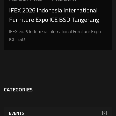
IFEX 2026 Indonesia International
Furniture Expo ICE BSD Tangerang
IFEX 2026 Indonesia International Furniture Expo
ICE BSD...
CATEGORIES
EVENTS
[2]