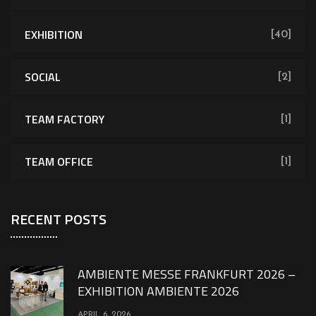
EXHIBITION
[40]
SOCIAL
[2]
TEAM FACTORY
[1]
TEAM OFFICE
[1]
RECENT POSTS
AMBIENTE MESSE FRANKFURT 2026 –
EXHIBITION AMBIENTE 2026
APRIL 6, 2026