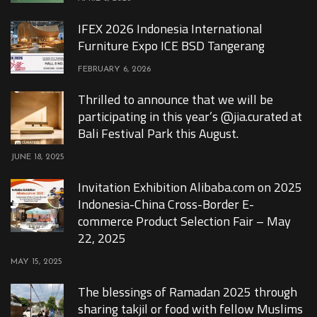
IFEX 2026 Indonesia International
Furniture Expo ICE BSD Tangerang
FEBRUARY 6, 2026
Thrilled to announce that we will be
participating in this year’s @jia.curated at
Bali Festival Park this August.
JUNE 18, 2025
Invitation Exhibition Alibaba.com on 2025
Indonesia-China Cross-Border E-
commerce Product Selection Fair – May
22, 2025
MAY 15, 2025
The blessings of Ramadan 2025 through
sharing takjil or food with fellow Muslims