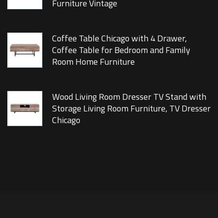
Furniture Vintage
Coffee Table Chicago with 4 Drawer,
Coffee Table for Bedroom and Family
Room Home Furniture
Wood Living Room Dresser TV Stand with
Storage Living Room Furniture, TV Dresser
Chicago