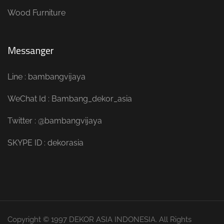
Wood Furniture
Messanger
Line : bambangvijaya
WeChat Id : Bambang_dekor_asia
Twitter : @bambangvijaya
SKYPE ID : dekorasia
Copyright © 1997 DEKOR ASIA INDONESIA. All Rights