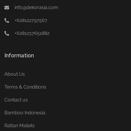
info@dekorasia.com
+628122797567
+6281237651882
Information
About Us
Terms & Conditions
Contact us
Bamboo Indonesia
Rattan Mallets