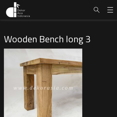
Wooden Bench long 3