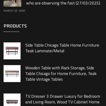
who are observing the fast (27/03/2025)
MARCH 27, 2025
PRODUCTS
Side Table Chicago Table Home Furniture
Teak Laminate/Metal
Wooden Table with Rack Storage, Side
Table Chicago for Home Furniture, Teak
Table Vintage Tables
TV Dresser 3 Drawer Luxury for Bedroom
and Living Room, Wood TV Cabinet Home