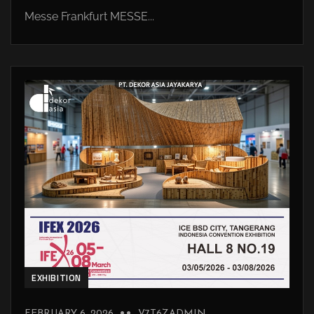
Messe Frankfurt MESSE...
EXHIBITION
FEBRUARY 6, 2026
V7T6ZADMIN