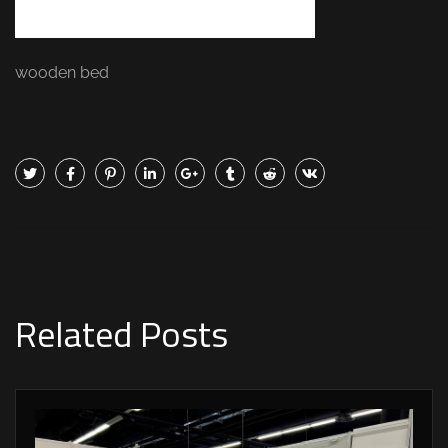
wooden bed
Related Posts