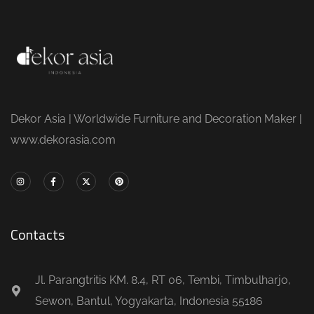
Dekor Asia | Worldwide Furniture and Decoration Maker |
www.dekorasia.com
Contacts
Jl. Parangtritis KM. 8.4, RT 06, Tembi, Timbulharjo,
Sewon, Bantul, Yogyakarta, Indonesia 55186