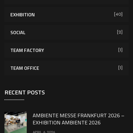
EXHIBITION
[40]
SOCIAL
[2]
TEAM FACTORY
[1]
TEAM OFFICE
[1]
RECENT POSTS
AMBIENTE MESSE FRANKFURT 2026 –
EXHIBITION AMBIENTE 2026
APRIL 6, 2026