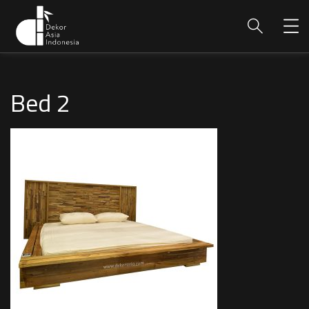
Bed 2