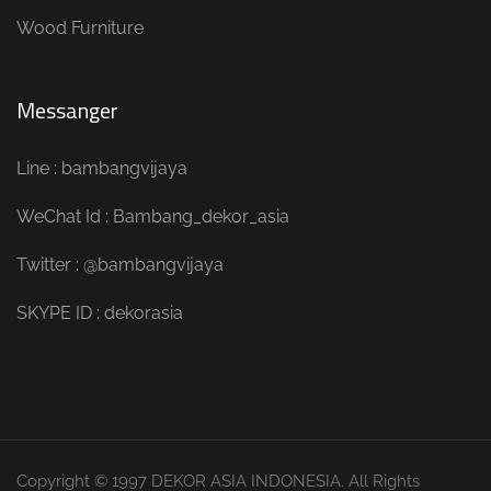
Wood Furniture
Messanger
Line : bambangvijaya
WeChat Id : Bambang_dekor_asia
Twitter : @bambangvijaya
SKYPE ID : dekorasia
Copyright © 1997 DEKOR ASIA INDONESIA. All Rights