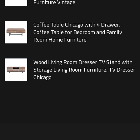
Furniture Vintage
Coffee Table Chicago with 4 Drawer,
Coffee Table for Bedroom and Family
Room Home Furniture
Wood Living Room Dresser TV Stand with
Storage Living Room Furniture, TV Dresser
Chicago