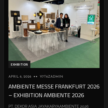
EXHIBITION
APRIL 6, 2026
V7T6ZADMIN
AMBIENTE MESSE FRANKFURT 2026
– EXHIBITION AMBIENTE 2026
PT. DEKOR ASIA JAYAKARYAAMBIENTE 2026