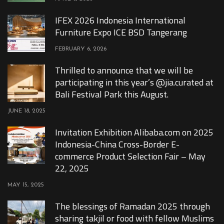
IFEX 2026 Indonesia International
Furniture Expo ICE BSD Tangerang
FEBRUARY 6, 2026
Thrilled to announce that we will be
participating in this year’s @jia.curated at
Bali Festival Park this August.
JUNE 18, 2025
Invitation Exhibition Alibaba.com on 2025
Indonesia-China Cross-Border E-
commerce Product Selection Fair – May
22, 2025
MAY 15, 2025
The blessings of Ramadan 2025 through
sharing takjil or food with fellow Muslims