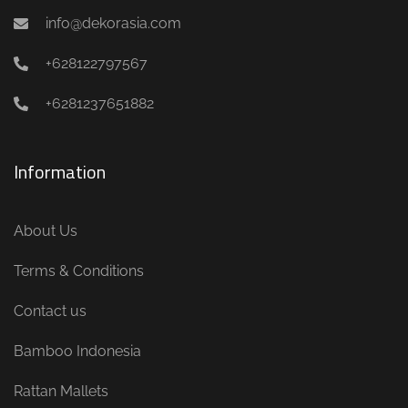
info@dekorasia.com
+628122797567
+6281237651882
Information
About Us
Terms & Conditions
Contact us
Bamboo Indonesia
Rattan Mallets