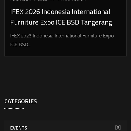
IFEX 2026 Indonesia International
Furniture Expo ICE BSD Tangerang
IFEX 2026 Indonesia International Furniture Expo
ICE BSD...
CATEGORIES
EVENTS
[2]