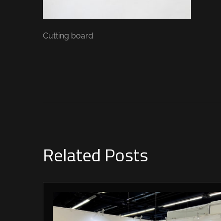
Cutting board
Related Posts