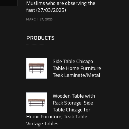
Muslims who are observing the
fast (27/03/2025)
MARCH 27, 2025
PRODUCTS
Side Table Chicago
Table Home Furniture
Teak Laminate/Metal
Wooden Table with
Rack Storage, Side
Table Chicago for
Home Furniture, Teak Table
Vintage Tables