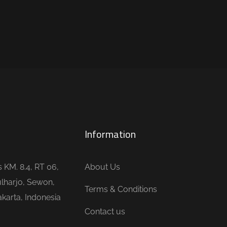
Information
is KM. 8.4, RT 06,
About Us
lharjo, Sewon,
Terms & Conditions
karta, Indonesia
Contact us