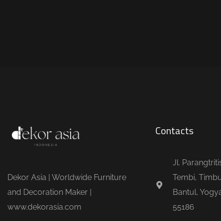
Contacts
Jl. Parangtrit
Dekor Asia | Worldwide Furniture
Tembi, Timbu
and Decoration Maker |
Bantul, Yogya
www.dekorasia.com
55186