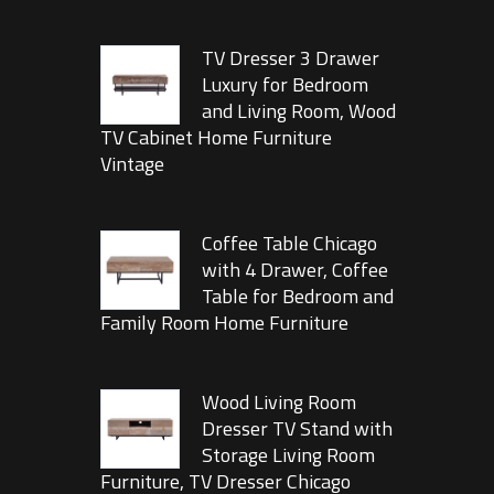
TV Dresser 3 Drawer
Luxury for Bedroom
and Living Room, Wood
TV Cabinet Home Furniture
Vintage
Coffee Table Chicago
with 4 Drawer, Coffee
Table for Bedroom and
Family Room Home Furniture
Wood Living Room
Dresser TV Stand with
Storage Living Room
Furniture, TV Dresser Chicago