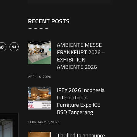
RECENT POSTS
AMBIENTE MESSE
FRANKFURT 2026 –
EXHIBITION
AMBIENTE 2026
APRIL 6, 2026
IFEX 2026 Indonesia
International
Furniture Expo ICE
BSD Tangerang
FEBRUARY 6, 2026
Thrilled to announce