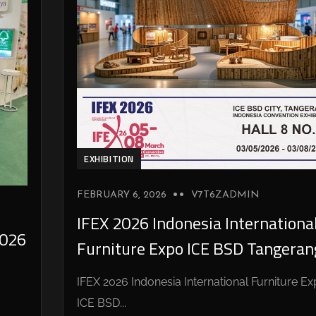
EXHIBITION
FEBRUARY 6, 2026
V7T6ZADMIN
IFEX 2026 Indonesia Internationa
026
Furniture Expo ICE BSD Tangeran
IFEX 2026 Indonesia International Furniture E
ICE BSD...