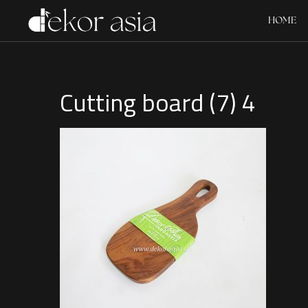
HOME
Cutting board (7) 4