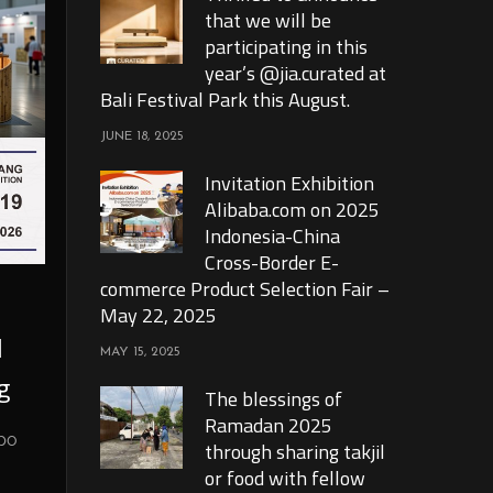
that we will be
participating in this
year’s @jia.curated at
Bali Festival Park this August.
JUNE 18, 2025
Invitation Exhibition
Alibaba.com on 2025
Indonesia-China
Cross-Border E-
commerce Product Selection Fair –
May 22, 2025
l
MAY 15, 2025
g
The blessings of
Ramadan 2025
xpo
through sharing takjil
or food with fellow