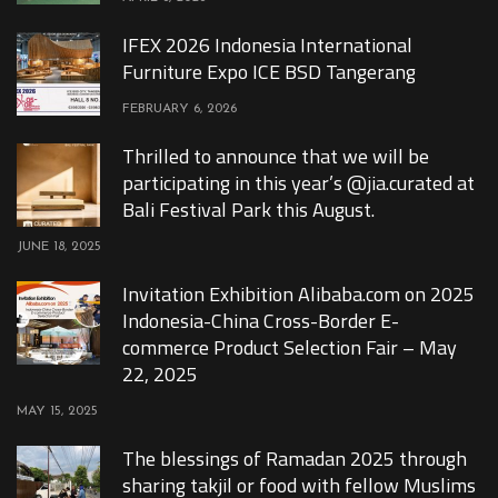
IFEX 2026 Indonesia International
Furniture Expo ICE BSD Tangerang
FEBRUARY 6, 2026
Thrilled to announce that we will be
participating in this year’s @jia.curated at
Bali Festival Park this August.
JUNE 18, 2025
Invitation Exhibition Alibaba.com on 2025
Indonesia-China Cross-Border E-
commerce Product Selection Fair – May
22, 2025
MAY 15, 2025
The blessings of Ramadan 2025 through
sharing takjil or food with fellow Muslims