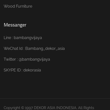
Wood Furniture
Messanger
Line : bambangvijaya
WeChat Id : Bambang_dekor_asia
Twitter : @bambangvijaya
SKYPE ID : dekorasia
Copyright © 1997 DEKOR ASIA INDONESIA. All Rights