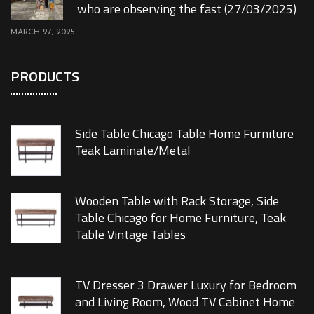
who are observing the fast (27/03/2025)
MARCH 27, 2025
PRODUCTS
Side Table Chicago Table Home Furniture
Teak Laminate/Metal
Wooden Table with Rack Storage, Side
Table Chicago for Home Furniture, Teak
Table Vintage Tables
TV Dresser 3 Drawer Luxury for Bedroom
and Living Room, Wood TV Cabinet Home