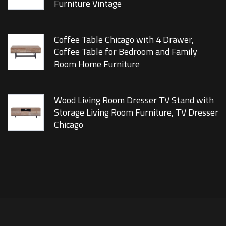
Furniture Vintage
Coffee Table Chicago with 4 Drawer,
Coffee Table for Bedroom and Family
Room Home Furniture
Wood Living Room Dresser TV Stand with
Storage Living Room Furniture, TV Dresser
Chicago