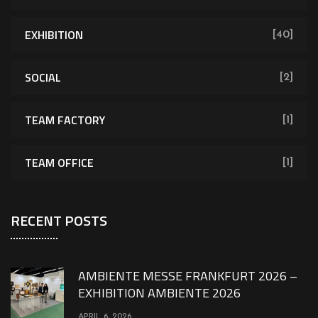
EXHIBITION
[40]
SOCIAL
[2]
TEAM FACTORY
[1]
TEAM OFFICE
[1]
RECENT POSTS
AMBIENTE MESSE FRANKFURT 2026 –
EXHIBITION AMBIENTE 2026
APRIL 6, 2026