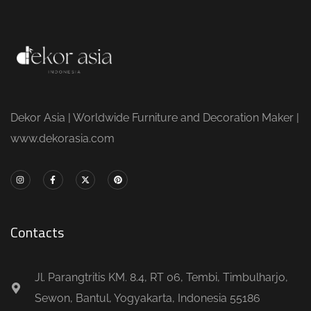
Dekor Asia | Worldwide Furniture and Decoration Maker |
www.dekorasia.com
Contacts
Jl. Parangtritis KM. 8.4, RT 06, Tembi, Timbulharjo,
Sewon, Bantul, Yogyakarta, Indonesia 55186