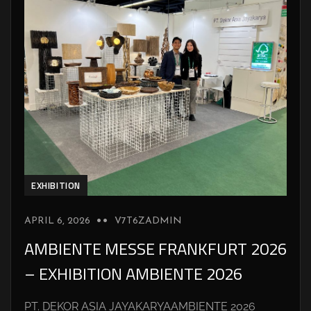
EXHIBITION
APRIL 6, 2026
V7T6ZADMIN
AMBIENTE MESSE FRANKFURT 2026
– EXHIBITION AMBIENTE 2026
PT. DEKOR ASIA JAYAKARYAAMBIENTE 2026