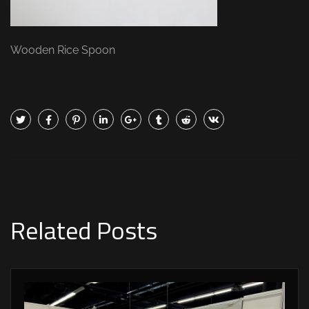
Wooden Rice Spoon
Related Posts