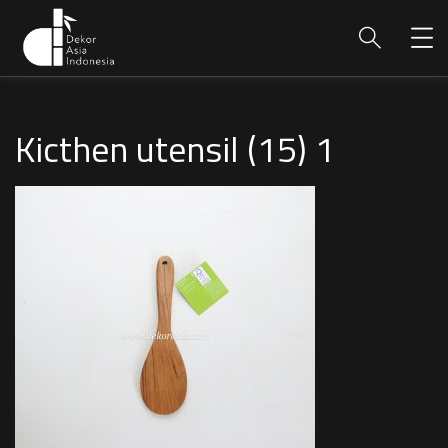
Kicthen utensil (15) 1