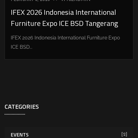
IFEX 2026 Indonesia International
Furniture Expo ICE BSD Tangerang
IFEX 2026 Indonesia International Furniture Expo
ICE BSD...
CATEGORIES
EVENTS
[2]