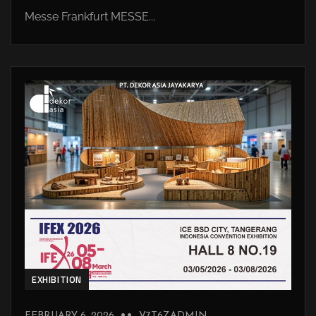
Messe Frankfurt MESSE...
EXHIBITION
FEBRUARY 6, 2026
V7T6ZADMIN