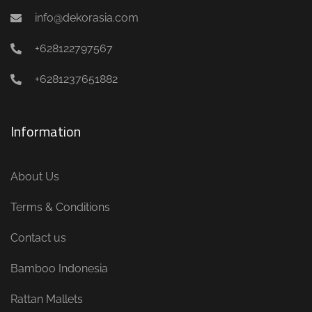
info@dekorasia.com
+628122797567
+6281237651882
Information
About Us
Terms & Conditions
Contact us
Bamboo Indonesia
Rattan Mallets