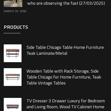
who are observing the fast (27/03/2025)
MARCH 27, 2025
PRODUCTS
Side Table Chicago Table Home Furniture
Teak Laminate/Metal
Wooden Table with Rack Storage, Side
Table Chicago for Home Furniture, Teak
Table Vintage Tables
TV Dresser 3 Drawer Luxury for Bedroom
and Living Room, Wood TV Cabinet Home