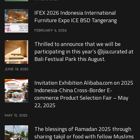
IFEX 2026 Indonesia International
Furniture Expo ICE BSD Tangerang
FEBRUARY 6, 2026
Thrilled to announce that we will be
participating in this year’s @jia.curated at
Bali Festival Park this August.
JUNE 18, 2025
Invitation Exhibition Alibaba.com on 2025
Indonesia-China Cross-Border E-
commerce Product Selection Fair – May
22, 2025
MAY 15, 2025
The blessings of Ramadan 2025 through
sharing takjil or food with fellow Muslims