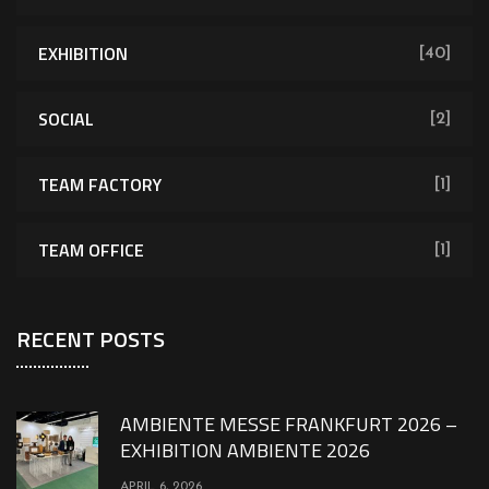
EXHIBITION
[40]
SOCIAL
[2]
TEAM FACTORY
[1]
TEAM OFFICE
[1]
RECENT POSTS
AMBIENTE MESSE FRANKFURT 2026 –
EXHIBITION AMBIENTE 2026
APRIL 6, 2026