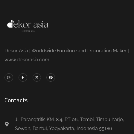
Dekor Asia | Worldwide Furniture and Decoration Maker |
www.dekorasia.com
Contacts
Jl. Parangtritis KM. 8.4, RT 06, Tembi, Timbulharjo,
Sewon, Bantul, Yogyakarta, Indonesia 55186