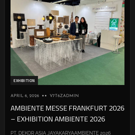
EXHIBITION
APRIL 6, 2026
V7T6ZADMIN
AMBIENTE MESSE FRANKFURT 2026
– EXHIBITION AMBIENTE 2026
PT. DEKOR ASIA JAYAKARYAAMBIENTE 2026