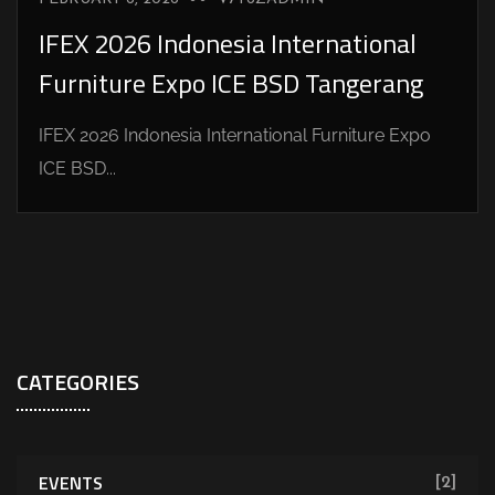
IFEX 2026 Indonesia International
Furniture Expo ICE BSD Tangerang
IFEX 2026 Indonesia International Furniture Expo
ICE BSD...
CATEGORIES
EVENTS
[2]