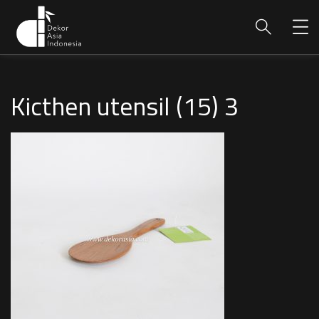
Kicthen utensil (15) 3