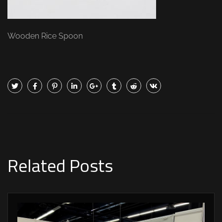
Wooden Rice Spoon
Related Posts