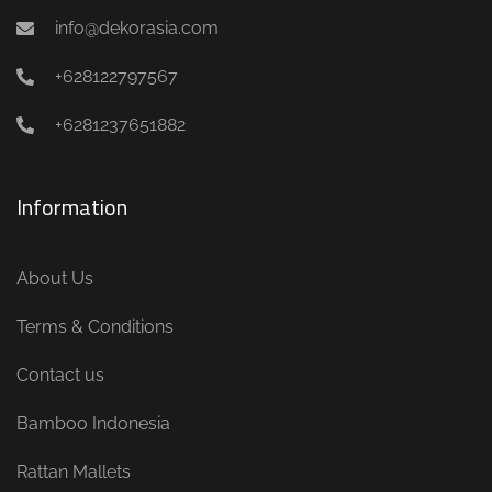
info@dekorasia.com
+628122797567
+6281237651882
Information
About Us
Terms & Conditions
Contact us
Bamboo Indonesia
Rattan Mallets