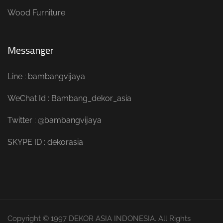
Wood Furniture
Messanger
Line : bambangvijaya
WeChat Id : Bambang_dekor_asia
Twitter : @bambangvijaya
SKYPE ID : dekorasia
Copyright © 1997 DEKOR ASIA INDONESIA. All Rights