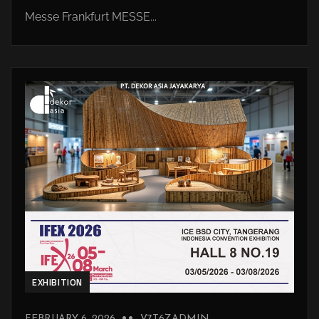
Messe Frankfurt MESSE...
EXHIBITION
FEBRUARY 6, 2026
V7T6ZADMIN