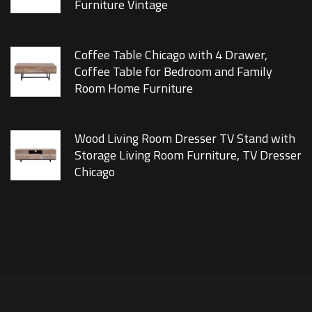
Furniture Vintage
Coffee Table Chicago with 4 Drawer,
Coffee Table for Bedroom and Family
Room Home Furniture
Wood Living Room Dresser TV Stand with
Storage Living Room Furniture, TV Dresser
Chicago