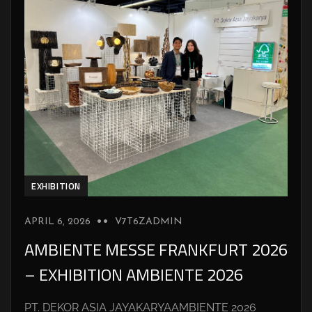
EXHIBITION
APRIL 6, 2026
V7T6ZADMIN
AMBIENTE MESSE FRANKFURT 2026
– EXHIBITION AMBIENTE 2026
PT. DEKOR ASIA JAYAKARYAAMBIENTE 2026