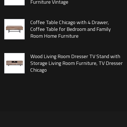
Furniture Vintage
Coffee Table Chicago with 4 Drawer,
Coffee Table for Bedroom and Family
Room Home Furniture
Wood Living Room Dresser TV Stand with
Storage Living Room Furniture, TV Dresser
Chicago