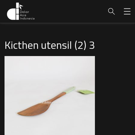
Kicthen utensil (2) 3