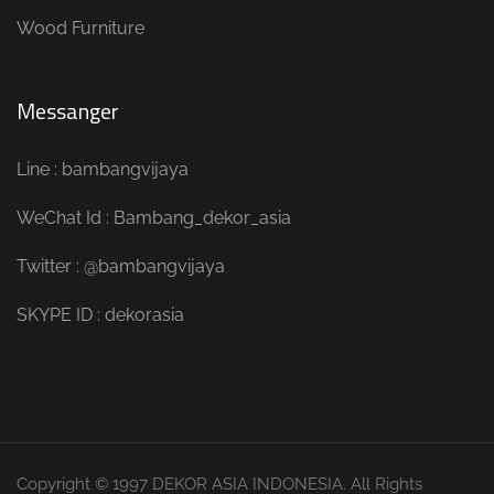
Wood Furniture
Messanger
Line : bambangvijaya
WeChat Id : Bambang_dekor_asia
Twitter : @bambangvijaya
SKYPE ID : dekorasia
Copyright © 1997 DEKOR ASIA INDONESIA. All Rights