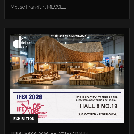
Messe Frankfurt MESSE...
EXHIBITION
FEBRUARY 6, 2026
V7T6ZADMIN