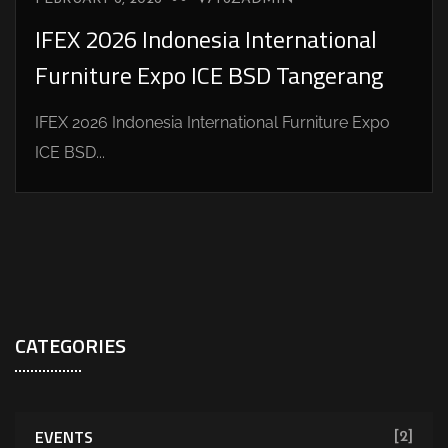
IFEX 2026 Indonesia International
Furniture Expo ICE BSD Tangerang
IFEX 2026 Indonesia International Furniture Expo
ICE BSD...
CATEGORIES
EVENTS
[2]