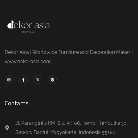
Dekor Asia | Worldwide Furniture and Decoration Maker |
www.dekorasia.com
Contacts
Jl. Parangtritis KM. 8.4, RT 06, Tembi, Timbulharjo,
Sewon, Bantul, Yogyakarta, Indonesia 55186