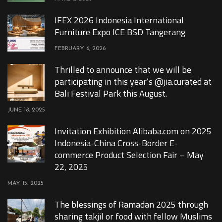
IFEX 2026 Indonesia International
Furniture Expo ICE BSD Tangerang
FEBRUARY 6, 2026
Thrilled to announce that we will be
participating in this year’s @jia.curated at
Bali Festival Park this August.
JUNE 18, 2025
Invitation Exhibition Alibaba.com on 2025
Indonesia-China Cross-Border E-
commerce Product Selection Fair – May
22, 2025
MAY 15, 2025
The blessings of Ramadan 2025 through
sharing takjil or food with fellow Muslims