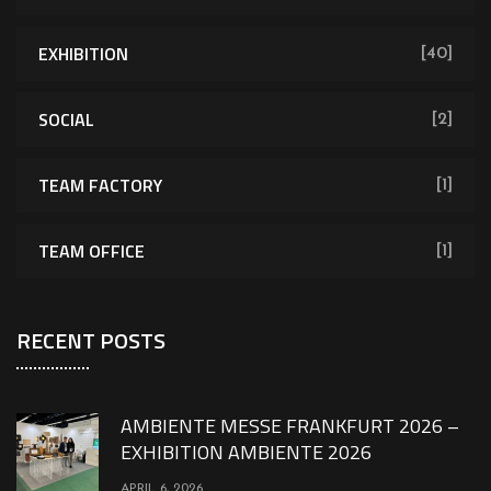
EXHIBITION
[40]
SOCIAL
[2]
TEAM FACTORY
[1]
TEAM OFFICE
[1]
RECENT POSTS
AMBIENTE MESSE FRANKFURT 2026 –
EXHIBITION AMBIENTE 2026
APRIL 6, 2026