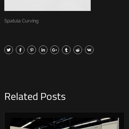
Spatula Curving
Related Posts