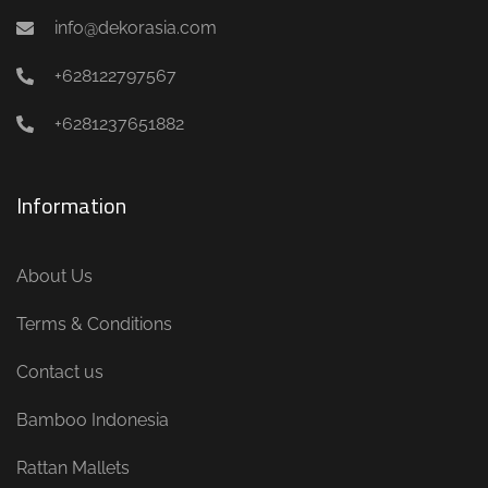
info@dekorasia.com
+628122797567
+6281237651882
Information
About Us
Terms & Conditions
Contact us
Bamboo Indonesia
Rattan Mallets