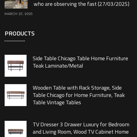
who are observing the fast (27/03/2025)
MARCH 27, 2025
PRODUCTS
Side Table Chicago Table Home Furniture
Teak Laminate/Metal
Wooden Table with Rack Storage, Side
Table Chicago for Home Furniture, Teak
Table Vintage Tables
TV Dresser 3 Drawer Luxury for Bedroom
and Living Room, Wood TV Cabinet Home