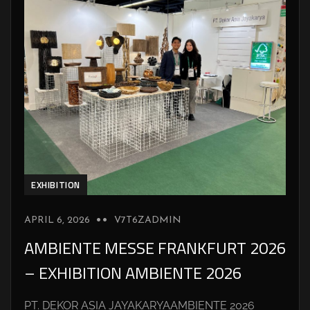
EXHIBITION
APRIL 6, 2026
V7T6ZADMIN
AMBIENTE MESSE FRANKFURT 2026
– EXHIBITION AMBIENTE 2026
PT. DEKOR ASIA JAYAKARYAAMBIENTE 2026