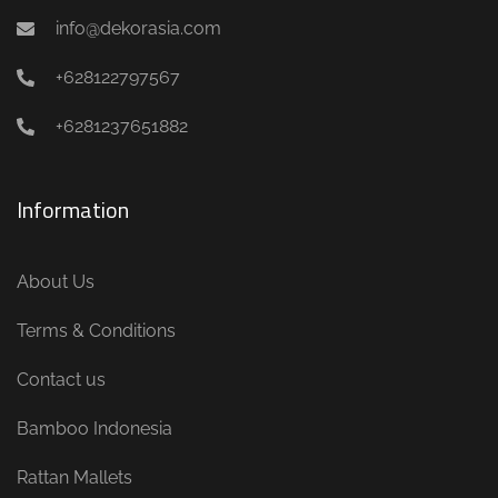
info@dekorasia.com
+628122797567
+6281237651882
Information
About Us
Terms & Conditions
Contact us
Bamboo Indonesia
Rattan Mallets