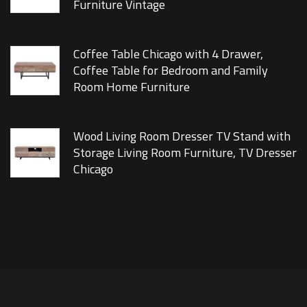
Furniture Vintage
Coffee Table Chicago with 4 Drawer,
Coffee Table for Bedroom and Family
Room Home Furniture
Wood Living Room Dresser TV Stand with
Storage Living Room Furniture, TV Dresser
Chicago