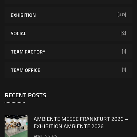
EXHIBITION
[40]
SOCIAL
[2]
TEAM FACTORY
[1]
TEAM OFFICE
[1]
RECENT POSTS
AMBIENTE MESSE FRANKFURT 2026 –
EXHIBITION AMBIENTE 2026
APRIL 6, 2026