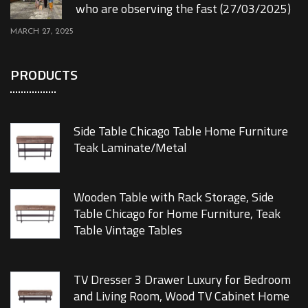
who are observing the fast (27/03/2025)
MARCH 27, 2025
PRODUCTS
Side Table Chicago Table Home Furniture
Teak Laminate/Metal
Wooden Table with Rack Storage, Side
Table Chicago for Home Furniture, Teak
Table Vintage Tables
TV Dresser 3 Drawer Luxury for Bedroom
and Living Room, Wood TV Cabinet Home