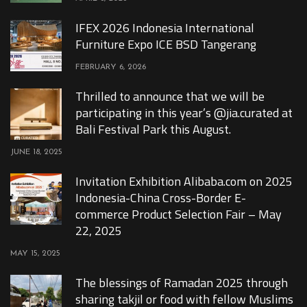
IFEX 2026 Indonesia International
Furniture Expo ICE BSD Tangerang
FEBRUARY 6, 2026
Thrilled to announce that we will be
participating in this year’s @jia.curated at
Bali Festival Park this August.
JUNE 18, 2025
Invitation Exhibition Alibaba.com on 2025
Indonesia-China Cross-Border E-
commerce Product Selection Fair – May
22, 2025
MAY 15, 2025
The blessings of Ramadan 2025 through
sharing takjil or food with fellow Muslims