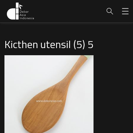
Kicthen utensil (5) 5