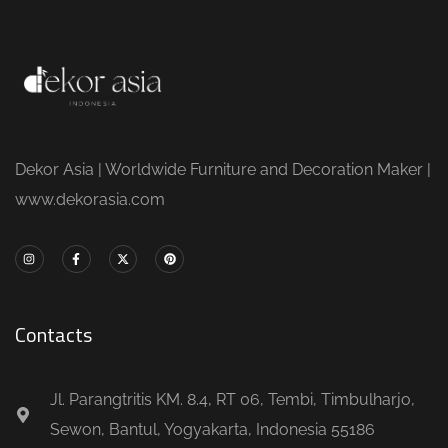
Dekor Asia | Worldwide Furniture and Decoration Maker |
www.dekorasia.com
Contacts
Jl. Parangtritis KM. 8.4, RT 06, Tembi, Timbulharjo,
Sewon, Bantul, Yogyakarta, Indonesia 55186