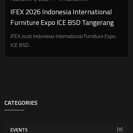
IFEX 2026 Indonesia International
Furniture Expo ICE BSD Tangerang
IFEX 2026 Indonesia International Furniture Expo
ICE BSD...
CATEGORIES
EVENTS
[2]