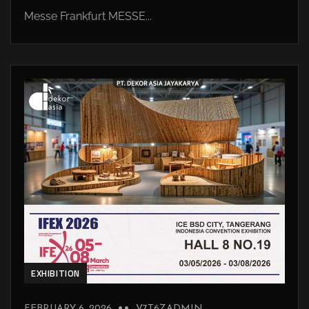
Messe Frankfurt MESSE...
EXHIBITION
FEBRUARY 6, 2026
V7T6ZADMIN