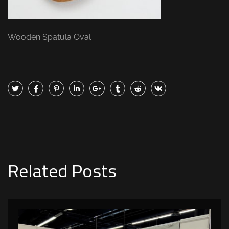
Wooden Spatula Oval
Related Posts