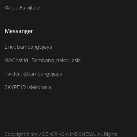
Wood Furniture
Messanger
Line : bambangvijaya
WeChat Id : Bambang_dekor_asia
Twitter : @bambangvijaya
SKYPE ID : dekorasia
Copyright © 1997 DEKOR ASIA INDONESIA. All Rights