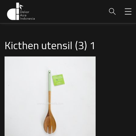
Kicthen utensil (3) 1