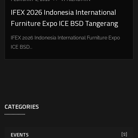
IFEX 2026 Indonesia International
Furniture Expo ICE BSD Tangerang
IFEX 2026 Indonesia International Furniture Expo
ICE BSD...
CATEGORIES
EVENTS
[2]