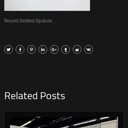
Round Slotted Spatula
Related Posts