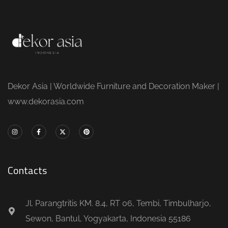
Dekor Asia | Worldwide Furniture and Decoration Maker |
www.dekorasia.com
Contacts
Jl. Parangtritis KM. 8.4, RT 06, Tembi, Timbulharjo,
Sewon, Bantul, Yogyakarta, Indonesia 55186