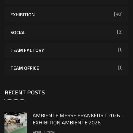
EXHIBITION
[40]
SOCIAL
[2]
TEAM FACTORY
[1]
TEAM OFFICE
[1]
RECENT POSTS
AMBIENTE MESSE FRANKFURT 2026 –
EXHIBITION AMBIENTE 2026
APRIL 6, 2026