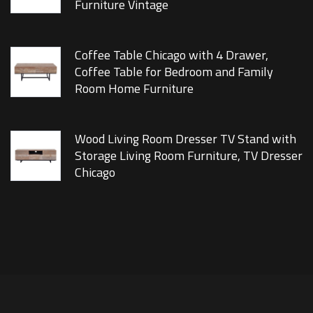
Furniture Vintage
Coffee Table Chicago with 4 Drawer,
Coffee Table for Bedroom and Family
Room Home Furniture
Wood Living Room Dresser TV Stand with
Storage Living Room Furniture, TV Dresser
Chicago