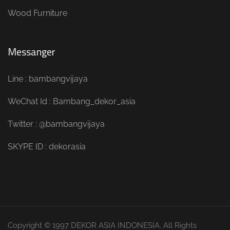
Wood Furniture
Messanger
Line : bambangvijaya
WeChat Id : Bambang_dekor_asia
Twitter : @bambangvijaya
SKYPE ID : dekorasia
Copyright © 1997 DEKOR ASIA INDONESIA. All Rights