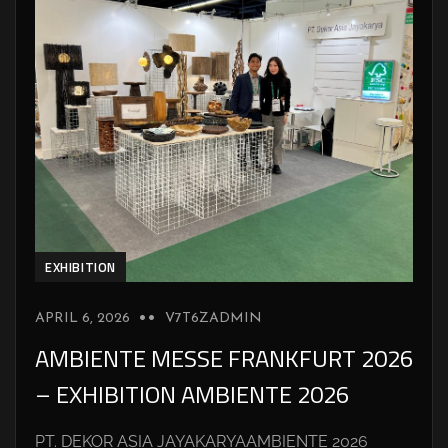
EXHIBITION
APRIL 6, 2026
V7T6ZADMIN
AMBIENTE MESSE FRANKFURT 2026
– EXHIBITION AMBIENTE 2026
PT. DEKOR ASIA JAYAKARYAAMBIENTE 2026