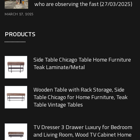
who are observing the fast (27/03/2025)
MARCH 27, 2025
PRODUCTS
Side Table Chicago Table Home Furniture
Teak Laminate/Metal
Wooden Table with Rack Storage, Side
Table Chicago for Home Furniture, Teak
Table Vintage Tables
TV Dresser 3 Drawer Luxury for Bedroom
and Living Room, Wood TV Cabinet Home