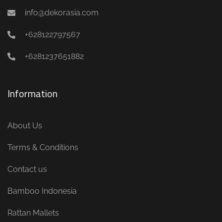
info@dekorasia.com
+628122797567
+6281237651882
Information
About Us
Terms & Conditions
Contact us
Bamboo Indonesia
Rattan Mallets