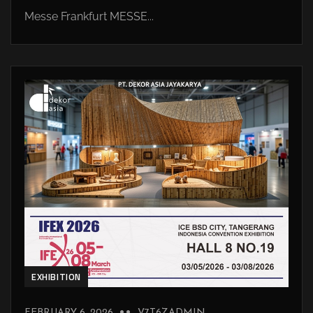
Messe Frankfurt MESSE...
EXHIBITION
FEBRUARY 6, 2026
V7T6ZADMIN