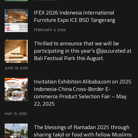
IFEX 2026 Indonesia International
Furniture Expo ICE BSD Tangerang
FEBRUARY 6, 2026
Thrilled to announce that we will be
participating in this year’s @jia.curated at
Bali Festival Park this August.
JUNE 18, 2025
Invitation Exhibition Alibaba.com on 2025
Indonesia-China Cross-Border E-
commerce Product Selection Fair – May
22, 2025
MAY 15, 2025
The blessings of Ramadan 2025 through
sharing takjil or food with fellow Muslims