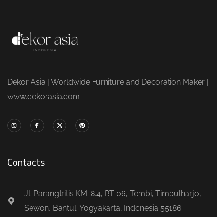
Dekor Asia | Worldwide Furniture and Decoration Maker |
www.dekorasia.com
Contacts
Jl. Parangtritis KM. 8.4, RT 06, Tembi, Timbulharjo,
Sewon, Bantul, Yogyakarta, Indonesia 55186