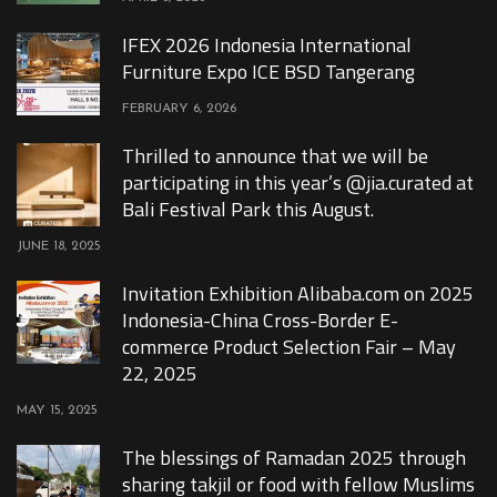
IFEX 2026 Indonesia International
Furniture Expo ICE BSD Tangerang
FEBRUARY 6, 2026
Thrilled to announce that we will be
participating in this year’s @jia.curated at
Bali Festival Park this August.
JUNE 18, 2025
Invitation Exhibition Alibaba.com on 2025
Indonesia-China Cross-Border E-
commerce Product Selection Fair – May
22, 2025
MAY 15, 2025
The blessings of Ramadan 2025 through
sharing takjil or food with fellow Muslims