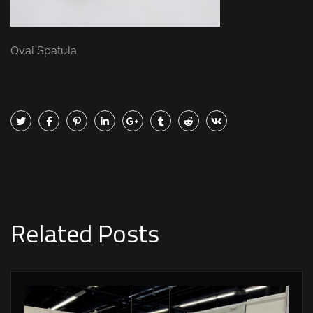
Oval Spatula
Related Posts