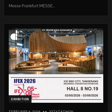
Messe Frankfurt MESSE...
EXHIBITION
FEBRUARY 6, 2026
V7T6ZADMIN