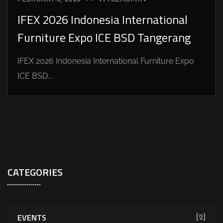
IFEX 2026 Indonesia International
Furniture Expo ICE BSD Tangerang
IFEX 2026 Indonesia International Furniture Expo
ICE BSD...
CATEGORIES
EVENTS
[2]