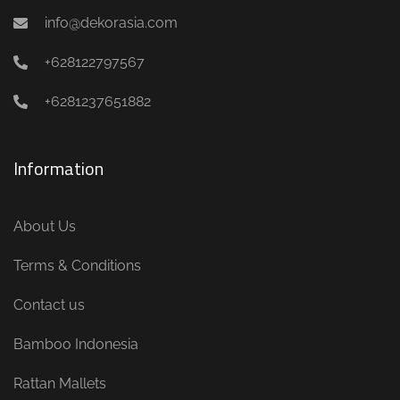
info@dekorasia.com
+628122797567
+6281237651882
Information
About Us
Terms & Conditions
Contact us
Bamboo Indonesia
Rattan Mallets