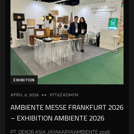
EXHIBITION
APRIL 6, 2026
V7T6ZADMIN
AMBIENTE MESSE FRANKFURT 2026
– EXHIBITION AMBIENTE 2026
PT. DEKOR ASIA JAYAKARYAAMBIENTE 2026