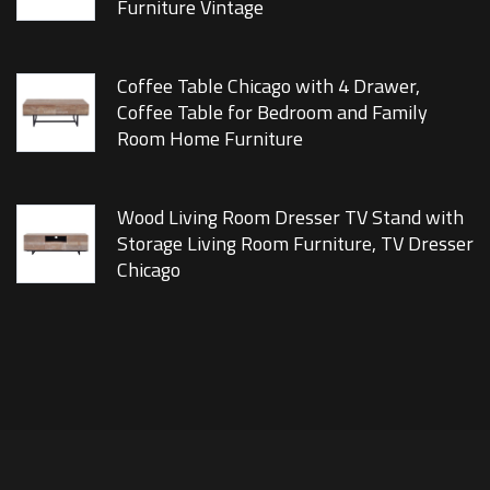
Furniture Vintage
Coffee Table Chicago with 4 Drawer,
Coffee Table for Bedroom and Family
Room Home Furniture
Wood Living Room Dresser TV Stand with
Storage Living Room Furniture, TV Dresser
Chicago