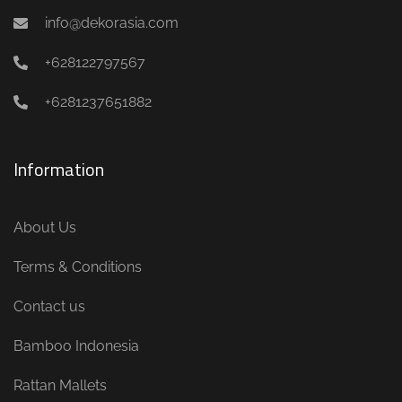
info@dekorasia.com
+628122797567
+6281237651882
Information
About Us
Terms & Conditions
Contact us
Bamboo Indonesia
Rattan Mallets