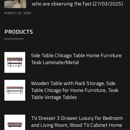
who are observing the fast (27/03/2025)
MARCH 27, 2025
PRODUCTS
Side Table Chicago Table Home Furniture
Teak Laminate/Metal
Wooden Table with Rack Storage, Side
Table Chicago for Home Furniture, Teak
Table Vintage Tables
TV Dresser 3 Drawer Luxury for Bedroom
and Living Room, Wood TV Cabinet Home