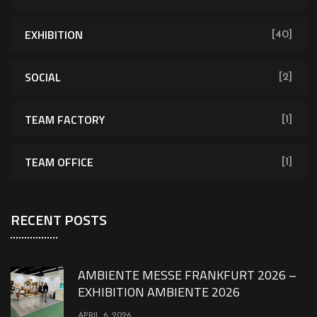
EXHIBITION
[40]
SOCIAL
[2]
TEAM FACTORY
[1]
TEAM OFFICE
[1]
RECENT POSTS
AMBIENTE MESSE FRANKFURT 2026 –
EXHIBITION AMBIENTE 2026
APRIL 6, 2026