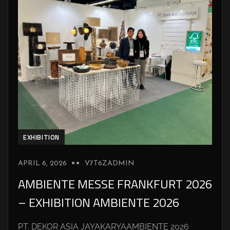
EXHIBITION
APRIL 6, 2026
V7T6ZADMIN
AMBIENTE MESSE FRANKFURT 2026
– EXHIBITION AMBIENTE 2026
PT. DEKOR ASIA JAYAKARYAAMBIENTE 2026