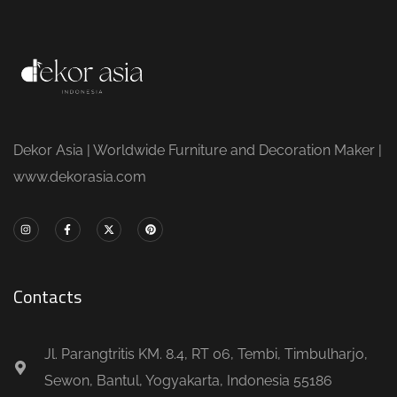
Dekor Asia | Worldwide Furniture and Decoration Maker |
www.dekorasia.com
Contacts
Jl. Parangtritis KM. 8.4, RT 06, Tembi, Timbulharjo,
Sewon, Bantul, Yogyakarta, Indonesia 55186