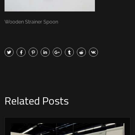
Wooden Strainer Spoon
Related Posts