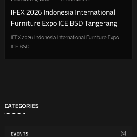
IFEX 2026 Indonesia International
Furniture Expo ICE BSD Tangerang
IFEX 2026 Indonesia International Furniture Expo
ICE BSD...
CATEGORIES
EVENTS
[2]