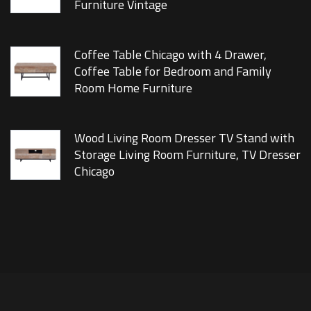
Furniture Vintage
Coffee Table Chicago with 4 Drawer,
Coffee Table for Bedroom and Family
Room Home Furniture
Wood Living Room Dresser TV Stand with
Storage Living Room Furniture, TV Dresser
Chicago