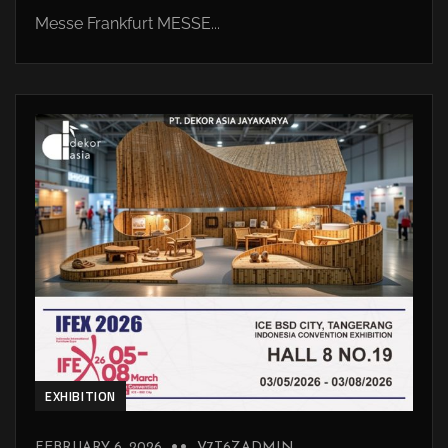
Messe Frankfurt MESSE...
EXHIBITION
FEBRUARY 6, 2026
V7T6ZADMIN