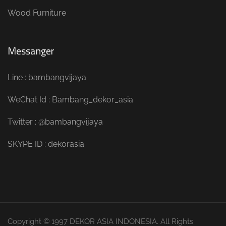
Wood Furniture
Messanger
Line : bambangvijaya
WeChat Id : Bambang_dekor_asia
Twitter : @bambangvijaya
SKYPE ID : dekorasia
Copyright © 1997 DEKOR ASIA INDONESIA. All Rights