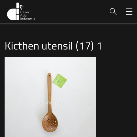
Kicthen utensil (17) 1