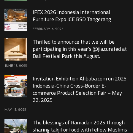
IFEX 2026 Indonesia International
Furniture Expo ICE BSD Tangerang
FEBRUARY 6, 2026
Thrilled to announce that we will be
participating in this year’s @jia.curated at
Bali Festival Park this August.
JUNE 18, 2025
Invitation Exhibition Alibaba.com on 2025
Indonesia-China Cross-Border E-
commerce Product Selection Fair – May
22, 2025
MAY 15, 2025
The blessings of Ramadan 2025 through
sharing takjil or food with fellow Muslims