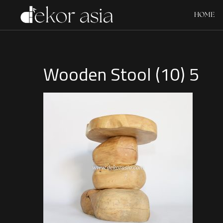
HOME
Wooden Stool (10) 5