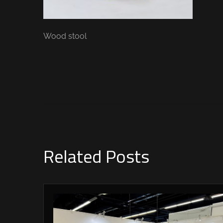
Wood stool
Related Posts