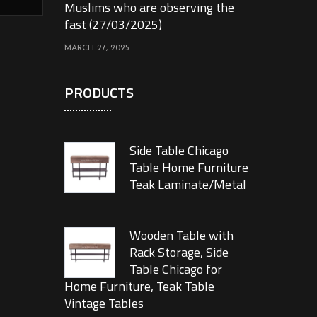
Muslims who are observing the
fast (27/03/2025)
MARCH 27, 2025
PRODUCTS
Side Table Chicago
Table Home Furniture
Teak Laminate/Metal
Wooden Table with
Rack Storage, Side
Table Chicago for
Home Furniture, Teak Table
Vintage Tables