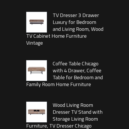
TV Dresser 3 Drawer
Luxury for Bedroom
and Living Room, Wood
TV Cabinet Home Furniture
Vintage
Coffee Table Chicago
with 4 Drawer, Coffee
Table for Bedroom and
Family Room Home Furniture
Wood Living Room
Dresser TV Stand with
Storage Living Room
Furniture, TV Dresser Chicago