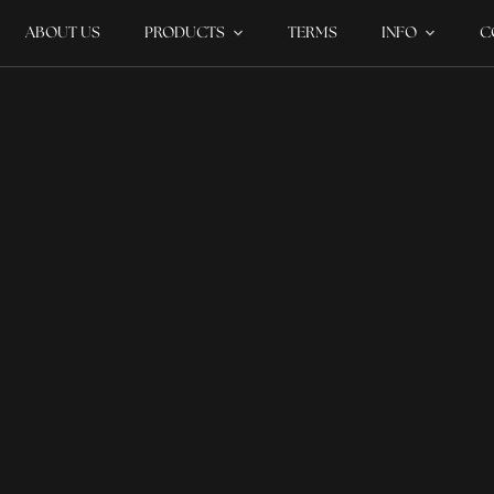
ABOUT US
PRODUCTS
TERMS
INFO
C