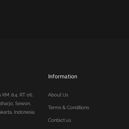
Information
is KM. 8.4, RT 06,
About Us
lharjo, Sewon,
Terms & Conditions
karta, Indonesia
Contact us