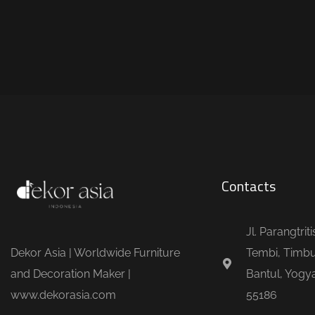
Contacts
Jl. Parangtrit
Dekor Asia | Worldwide Furniture
Tembi, Timbu
and Decoration Maker |
Bantul, Yogya
www.dekorasia.com
55186