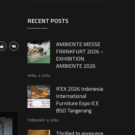
RECENT POSTS
AMBIENTE MESSE
FRANKFURT 2026 –
EXHIBITION
AMBIENTE 2026
APRIL 6, 2026
IFEX 2026 Indonesia
International
Furniture Expo ICE
BSD Tangerang
FEBRUARY 6, 2026
Thrilled to announce