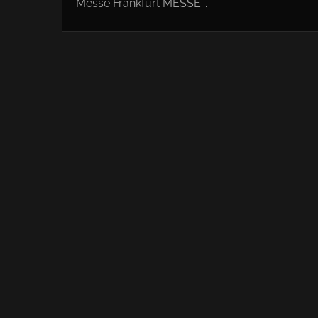
Messe Frankfurt MESSE...