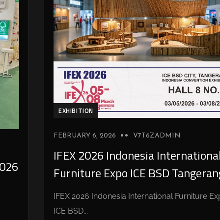
EXHIBITION
FEBRUARY 6, 2026
V7T6ZADMIN
IFEX 2026 Indonesia Internationa
026
Furniture Expo ICE BSD Tangeran
IFEX 2026 Indonesia International Furniture E
ICE BSD...