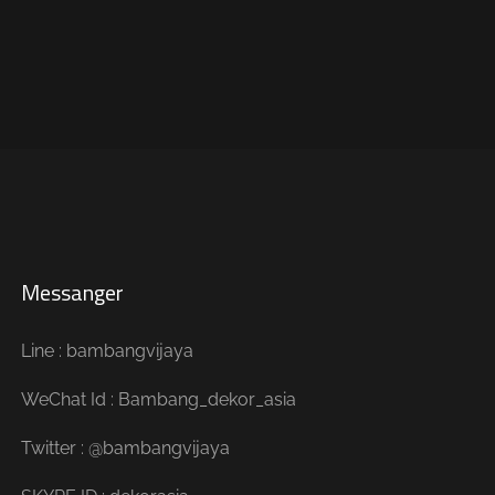
Messanger
Line : bambangvijaya
WeChat Id : Bambang_dekor_asia
Twitter : @bambangvijaya