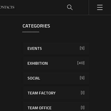
ONTACTS
CATEGORIES
EVENTS
[2]
EXHIBITION
[40]
SOCIAL
[2]
TEAM FACTORY
[1]
TEAM OFFICE
[1]