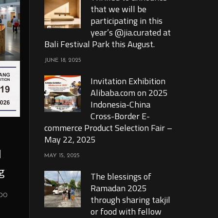
that we will be
participating in this
year’s @jia.curated at
Bali Festival Park this August.
JUNE 18, 2025
Invitation Exhibition
Alibaba.com on 2025
Indonesia-China
Cross-Border E-
commerce Product Selection Fair –
May 22, 2025
l
MAY 15, 2025
g
The blessings of
Ramadan 2025
xpo
through sharing takjil
or food with fellow