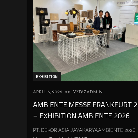
EXHIBITION
APRIL 6, 2026
V7T6ZADMIN
AMBIENTE MESSE FRANKFURT 2
– EXHIBITION AMBIENTE 2026
PT. DEKOR ASIA JAYAKARYAAMBIENTE 2026