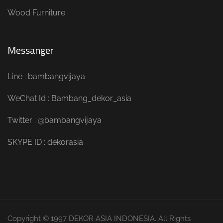
Wood Furniture
Messanger
Line : bambangvijaya
WeChat Id : Bambang_dekor_asia
Twitter : @bambangvijaya
SKYPE ID : dekorasia
Copyright © 1997 DEKOR ASIA INDONESIA. All Rights