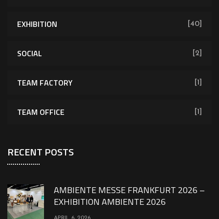
EXHIBITION
[40]
SOCIAL
[2]
TEAM FACTORY
[1]
TEAM OFFICE
[1]
RECENT POSTS
AMBIENTE MESSE FRANKFURT 2026 –
EXHIBITION AMBIENTE 2026
APRIL 6, 2026