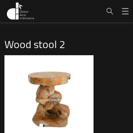
Wood stool 2