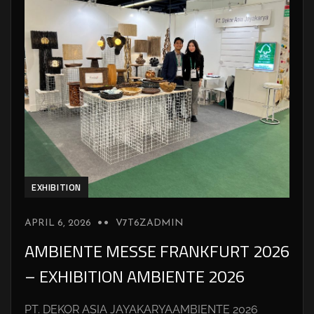
EXHIBITION
APRIL 6, 2026
V7T6ZADMIN
AMBIENTE MESSE FRANKFURT 2026
– EXHIBITION AMBIENTE 2026
PT. DEKOR ASIA JAYAKARYAAMBIENTE 2026