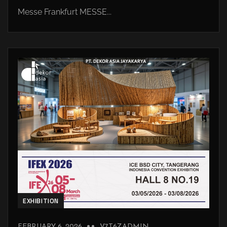
Messe Frankfurt MESSE...
EXHIBITION
FEBRUARY 6, 2026
V7T6ZADMIN