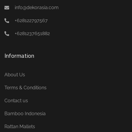
info@dekorasia.com
+628122797567
+6281237651882
Information
About Us
Terms & Conditions
Contact us
Bamboo Indonesia
Rattan Mallets