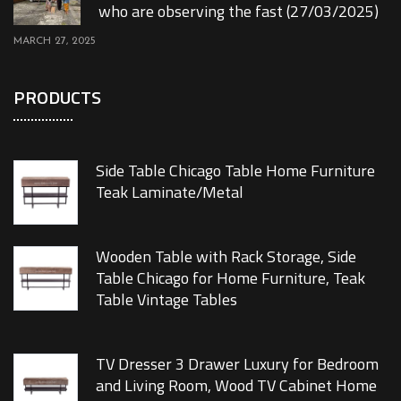
who are observing the fast (27/03/2025)
MARCH 27, 2025
PRODUCTS
Side Table Chicago Table Home Furniture
Teak Laminate/Metal
Wooden Table with Rack Storage, Side
Table Chicago for Home Furniture, Teak
Table Vintage Tables
TV Dresser 3 Drawer Luxury for Bedroom
and Living Room, Wood TV Cabinet Home