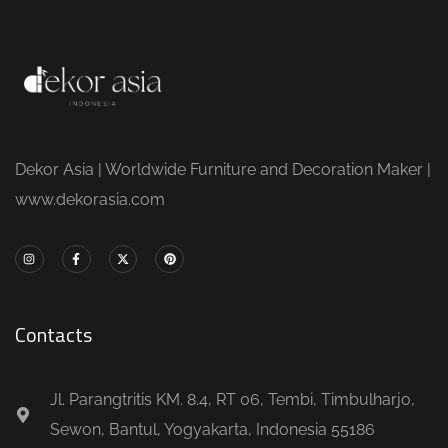
Dekor Asia | Worldwide Furniture and Decoration Maker |
www.dekorasia.com
Contacts
Jl. Parangtritis KM. 8.4, RT 06, Tembi, Timbulharjo,
Sewon, Bantul, Yogyakarta, Indonesia 55186