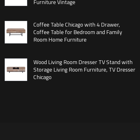
Furniture Vintage
Coffee Table Chicago with 4 Drawer,
Coffee Table for Bedroom and Family
Room Home Furniture
Wood Living Room Dresser TV Stand with
Storage Living Room Furniture, TV Dresser
Chicago