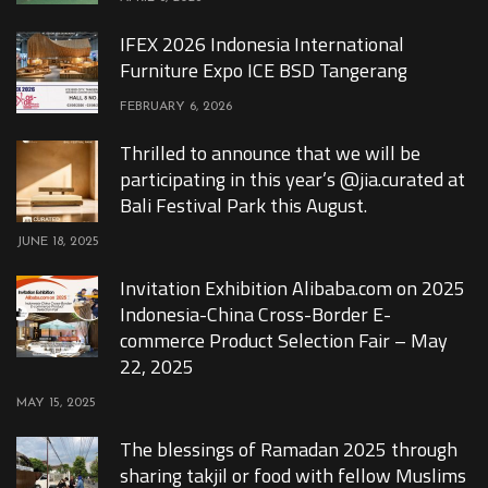
IFEX 2026 Indonesia International
Furniture Expo ICE BSD Tangerang
FEBRUARY 6, 2026
Thrilled to announce that we will be
participating in this year’s @jia.curated at
Bali Festival Park this August.
JUNE 18, 2025
Invitation Exhibition Alibaba.com on 2025
Indonesia-China Cross-Border E-
commerce Product Selection Fair – May
22, 2025
MAY 15, 2025
The blessings of Ramadan 2025 through
sharing takjil or food with fellow Muslims