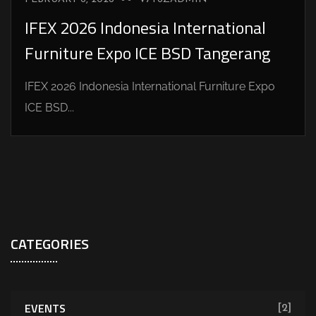
IFEX 2026 Indonesia International
Furniture Expo ICE BSD Tangerang
IFEX 2026 Indonesia International Furniture Expo
ICE BSD...
CATEGORIES
EVENTS
[2]