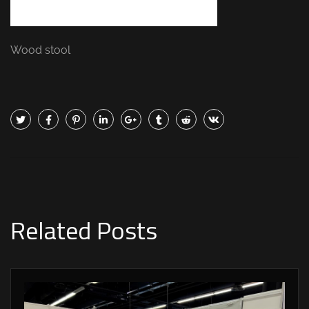
Wood stool
Related Posts