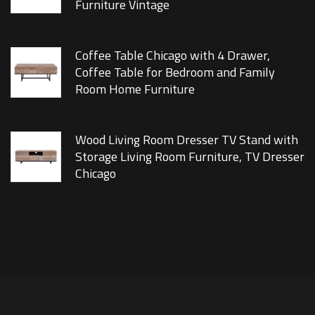
Furniture Vintage
Coffee Table Chicago with 4 Drawer,
Coffee Table for Bedroom and Family
Room Home Furniture
Wood Living Room Dresser TV Stand with
Storage Living Room Furniture, TV Dresser
Chicago