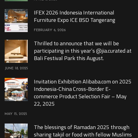
IFEX 2026 Indonesia International
Furniture Expo ICE BSD Tangerang
FEBRUARY 6, 2026
Thrilled to announce that we will be
participating in this year’s @jia.curated at
Bali Festival Park this August.
JUNE 18, 2025
Invitation Exhibition Alibaba.com on 2025
Indonesia-China Cross-Border E-
commerce Product Selection Fair – May
22, 2025
MAY 15, 2025
The blessings of Ramadan 2025 through
sharing takjil or food with fellow Muslims