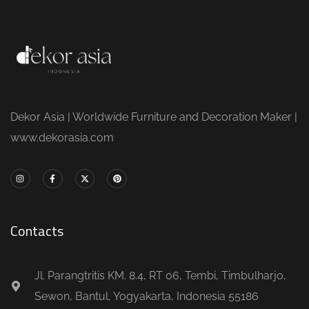
Dekor Asia | Worldwide Furniture and Decoration Maker |
www.dekorasia.com
Contacts
Jl. Parangtritis KM. 8.4, RT 06, Tembi, Timbulharjo,
Sewon, Bantul, Yogyakarta, Indonesia 55186