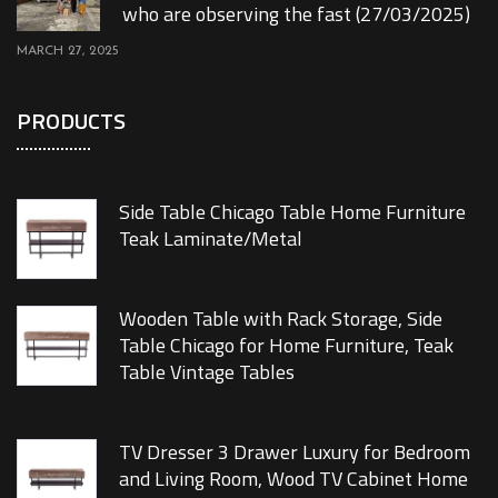
who are observing the fast (27/03/2025)
MARCH 27, 2025
PRODUCTS
Side Table Chicago Table Home Furniture
Teak Laminate/Metal
Wooden Table with Rack Storage, Side
Table Chicago for Home Furniture, Teak
Table Vintage Tables
TV Dresser 3 Drawer Luxury for Bedroom
and Living Room, Wood TV Cabinet Home