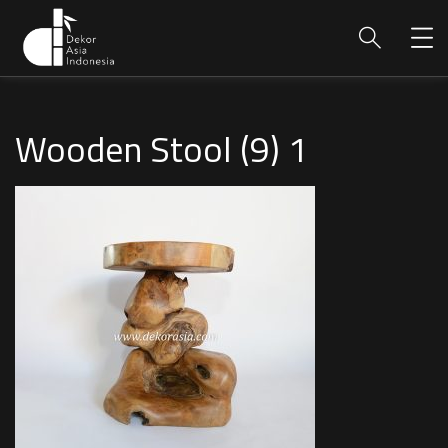
Wooden Stool (9) 1