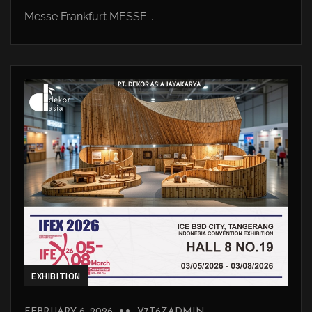
Messe Frankfurt MESSE...
EXHIBITION
FEBRUARY 6, 2026
V7T6ZADMIN