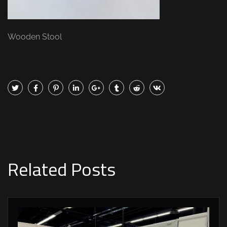
Wooden Stool
Related Posts