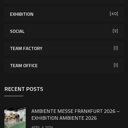
EXHIBITION
[40]
SOCIAL
[2]
TEAM FACTORY
[1]
TEAM OFFICE
[1]
RECENT POSTS
AMBIENTE MESSE FRANKFURT 2026 –
EXHIBITION AMBIENTE 2026
APRIL 6, 2026