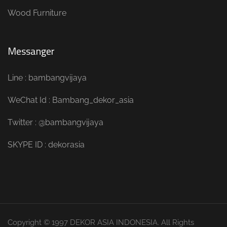
Wood Furniture
Messanger
Line : bambangvijaya
WeChat Id : Bambang_dekor_asia
Twitter : @bambangvijaya
SKYPE ID : dekorasia
Copyright © 1997 DEKOR ASIA INDONESIA. All Rights