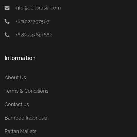
info@dekorasia.com
+628122797567
+6281237651882
Information
About Us
Terms & Conditions
Contact us
Bamboo Indonesia
Rattan Mallets