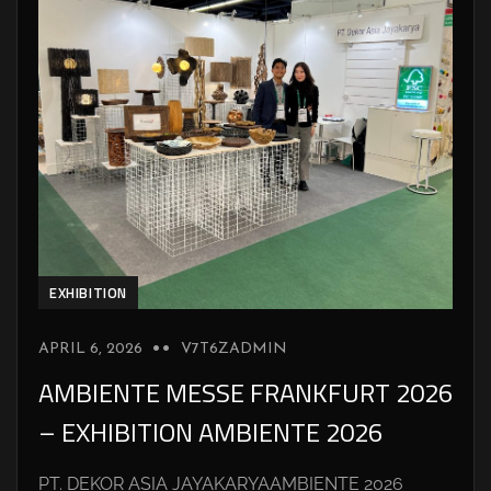
EXHIBITION
APRIL 6, 2026
V7T6ZADMIN
AMBIENTE MESSE FRANKFURT 2026
– EXHIBITION AMBIENTE 2026
PT. DEKOR ASIA JAYAKARYAAMBIENTE 2026