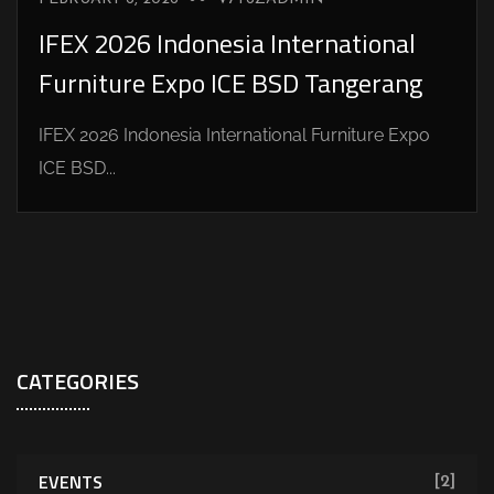
IFEX 2026 Indonesia International
Furniture Expo ICE BSD Tangerang
IFEX 2026 Indonesia International Furniture Expo
ICE BSD...
CATEGORIES
EVENTS
[2]