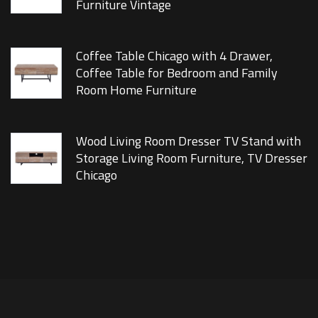
Furniture Vintage
Coffee Table Chicago with 4 Drawer,
Coffee Table for Bedroom and Family
Room Home Furniture
Wood Living Room Dresser TV Stand with
Storage Living Room Furniture, TV Dresser
Chicago