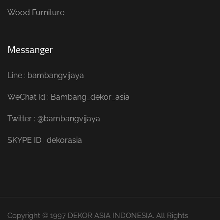
Wood Furniture
Messanger
Line : bambangvijaya
WeChat Id : Bambang_dekor_asia
Twitter : @bambangvijaya
SKYPE ID : dekorasia
Copyright © 1997 DEKOR ASIA INDONESIA. All Rights