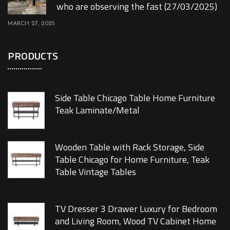
who are observing the fast (27/03/2025)
MARCH 27, 2025
PRODUCTS
Side Table Chicago Table Home Furniture
Teak Laminate/Metal
Wooden Table with Rack Storage, Side
Table Chicago for Home Furniture, Teak
Table Vintage Tables
TV Dresser 3 Drawer Luxury for Bedroom
and Living Room, Wood TV Cabinet Home