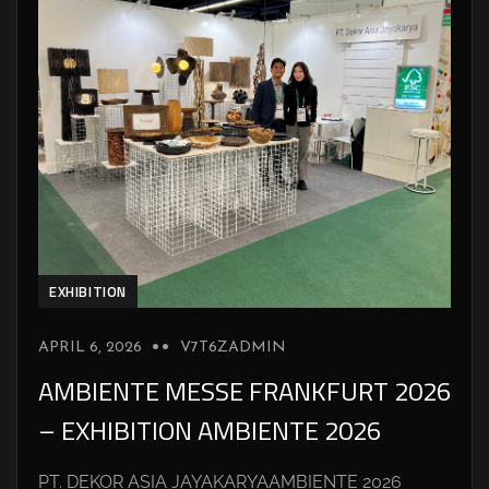
EXHIBITION
APRIL 6, 2026
V7T6ZADMIN
AMBIENTE MESSE FRANKFURT 2026
– EXHIBITION AMBIENTE 2026
PT. DEKOR ASIA JAYAKARYAAMBIENTE 2026