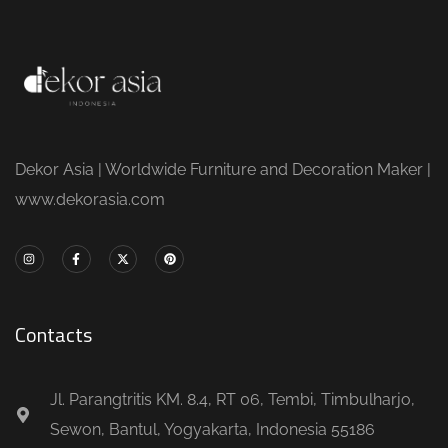
Dekor Asia | Worldwide Furniture and Decoration Maker |
www.dekorasia.com
Contacts
Jl. Parangtritis KM. 8.4, RT 06, Tembi, Timbulharjo,
Sewon, Bantul, Yogyakarta, Indonesia 55186