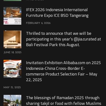
IFEX 2026 Indonesia International
Furniture Expo ICE BSD Tangerang
FEBRUARY 6, 2026
Thrilled to announce that we will be
participating in this year’s @jia.curated at
Bali Festival Park this August.
JUNE 18, 2025
Invitation Exhibition Alibaba.com on 2025
Indonesia-China Cross-Border E-
commerce Product Selection Fair – May
22, 2025
MAY 15, 2025
The blessings of Ramadan 2025 through
sharing takjil or food with fellow Muslims