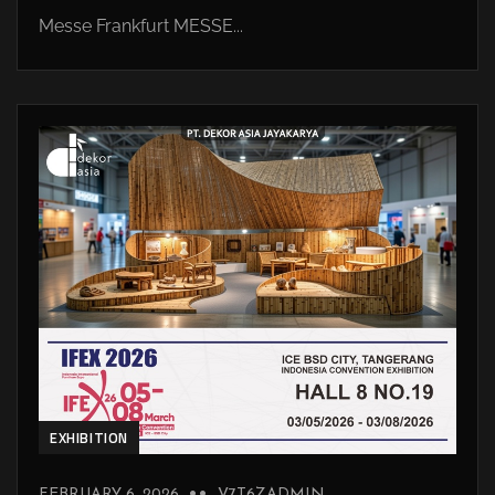
Messe Frankfurt MESSE...
EXHIBITION
FEBRUARY 6, 2026
V7T6ZADMIN