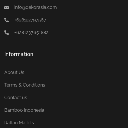
info@dekorasia.com
+628122797567
+6281237651882
Information
About Us
Terms & Conditions
Contact us
Bamboo Indonesia
Rattan Mallets