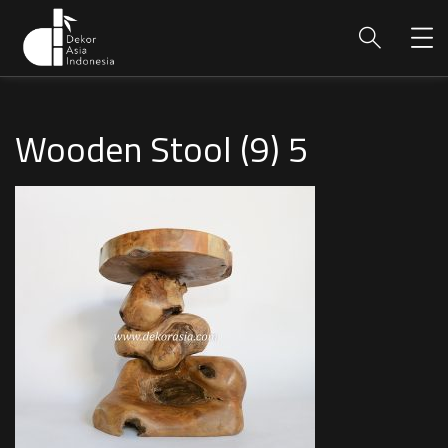
Wooden Stool (9) 5