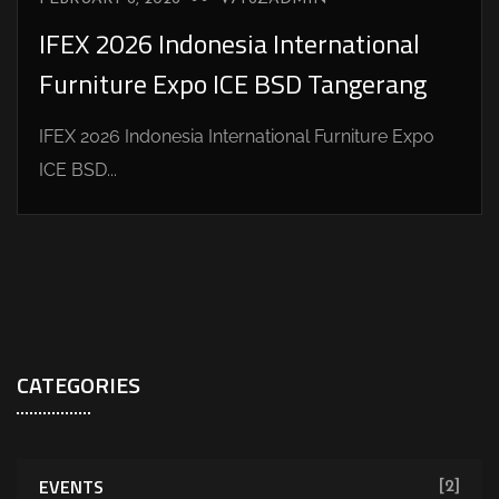
IFEX 2026 Indonesia International
Furniture Expo ICE BSD Tangerang
IFEX 2026 Indonesia International Furniture Expo
ICE BSD...
CATEGORIES
EVENTS
[2]