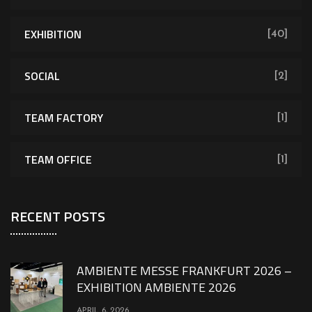
EXHIBITION
[40]
SOCIAL
[2]
TEAM FACTORY
[1]
TEAM OFFICE
[1]
RECENT POSTS
AMBIENTE MESSE FRANKFURT 2026 –
EXHIBITION AMBIENTE 2026
APRIL 6, 2026