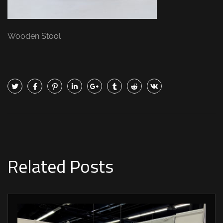
Wooden Stool
Related Posts