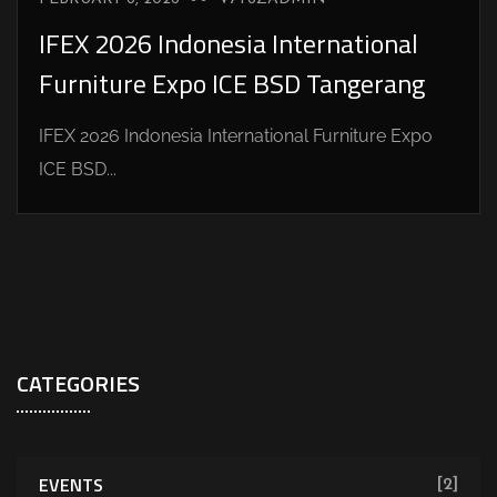
IFEX 2026 Indonesia International
Furniture Expo ICE BSD Tangerang
IFEX 2026 Indonesia International Furniture Expo
ICE BSD...
CATEGORIES
EVENTS
[2]