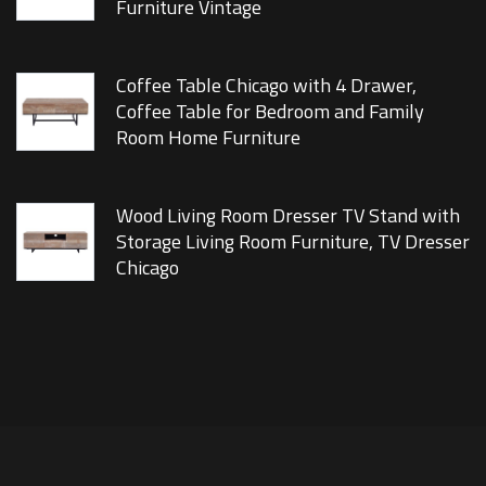
Furniture Vintage
Coffee Table Chicago with 4 Drawer,
Coffee Table for Bedroom and Family
Room Home Furniture
Wood Living Room Dresser TV Stand with
Storage Living Room Furniture, TV Dresser
Chicago