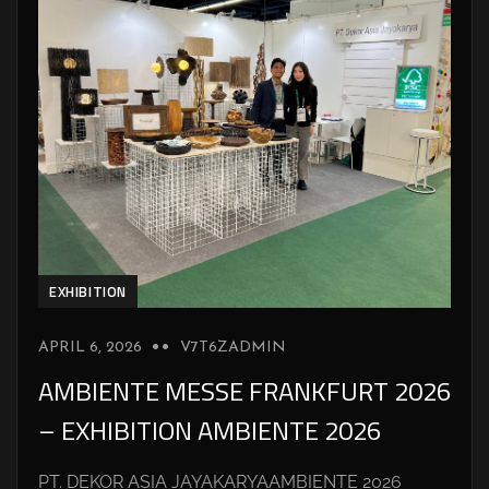
EXHIBITION
APRIL 6, 2026
V7T6ZADMIN
AMBIENTE MESSE FRANKFURT 2026
– EXHIBITION AMBIENTE 2026
PT. DEKOR ASIA JAYAKARYAAMBIENTE 2026