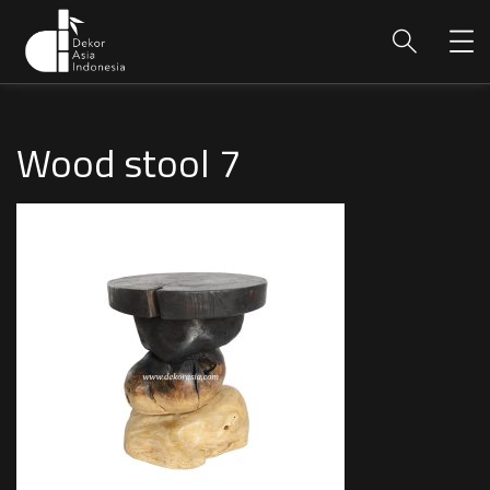
Wood stool 7