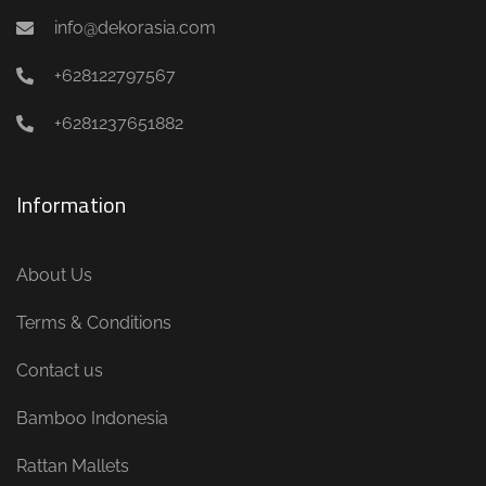
info@dekorasia.com
+628122797567
+6281237651882
Information
About Us
Terms & Conditions
Contact us
Bamboo Indonesia
Rattan Mallets