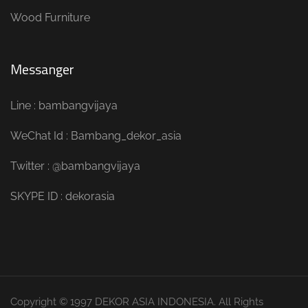
Wood Furniture
Messanger
Line : bambangvijaya
WeChat Id : Bambang_dekor_asia
Twitter : @bambangvijaya
SKYPE ID : dekorasia
Copyright © 1997 DEKOR ASIA INDONESIA. All Rights