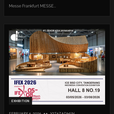
Messe Frankfurt MESSE...
EXHIBITION
FEBRUARY 6, 2026
V7T6ZADMIN