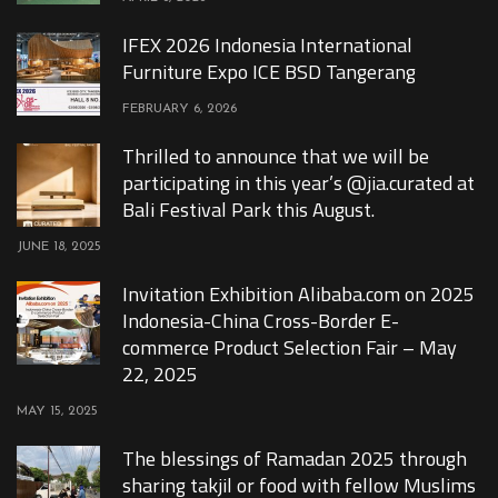
IFEX 2026 Indonesia International
Furniture Expo ICE BSD Tangerang
FEBRUARY 6, 2026
Thrilled to announce that we will be
participating in this year’s @jia.curated at
Bali Festival Park this August.
JUNE 18, 2025
Invitation Exhibition Alibaba.com on 2025
Indonesia-China Cross-Border E-
commerce Product Selection Fair – May
22, 2025
MAY 15, 2025
The blessings of Ramadan 2025 through
sharing takjil or food with fellow Muslims