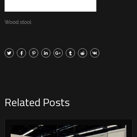
Wood stool
Related Posts