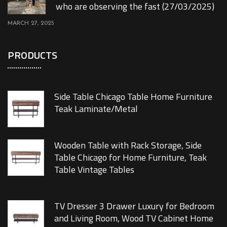
who are observing the fast (27/03/2025)
MARCH 27, 2025
PRODUCTS
Side Table Chicago Table Home Furniture
Teak Laminate/Metal
Wooden Table with Rack Storage, Side
Table Chicago for Home Furniture, Teak
Table Vintage Tables
TV Dresser 3 Drawer Luxury for Bedroom
and Living Room, Wood TV Cabinet Home