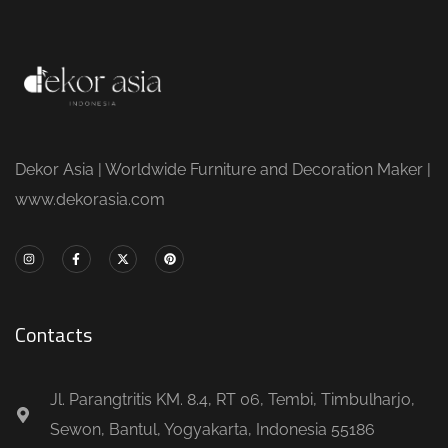
Dekor Asia | Worldwide Furniture and Decoration Maker |
www.dekorasia.com
Contacts
Jl. Parangtritis KM. 8.4, RT 06, Tembi, Timbulharjo,
Sewon, Bantul, Yogyakarta, Indonesia 55186