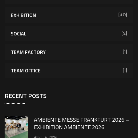
EXHIBITION
[40]
SOCIAL
[2]
TEAM FACTORY
[1]
TEAM OFFICE
[1]
RECENT POSTS
AMBIENTE MESSE FRANKFURT 2026 –
EXHIBITION AMBIENTE 2026
APRIL 6, 2026