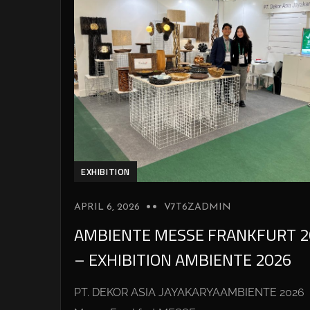
EXHIBITION
APRIL 6, 2026
V7T6ZADMIN
AMBIENTE MESSE FRANKFURT 2
– EXHIBITION AMBIENTE 2026
PT. DEKOR ASIA JAYAKARYAAMBIENTE 2026