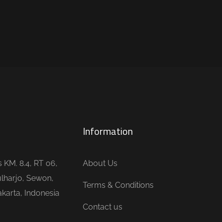
Information
is KM. 8.4, RT 06,
About Us
lharjo, Sewon,
Terms & Conditions
karta, Indonesia
Contact us