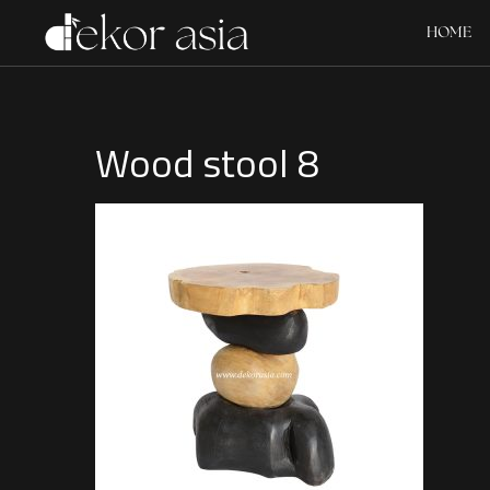
HOME
Wood stool 8