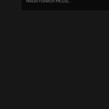
Messe Frankfurt MESSE...