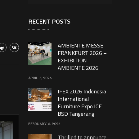
RECENT POSTS
AMBIENTE MESSE
FRANKFURT 2026 –
EXHIBITION
AMBIENTE 2026
APRIL 6, 2026
IFEX 2026 Indonesia
International
Furniture Expo ICE
BSD Tangerang
FEBRUARY 6, 2026
Thrilled to announce