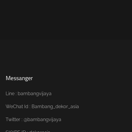
Messanger
Line : bambangvijaya
WeChat Id : Bambang_dekor_asia
Twitter : @bambangvijaya