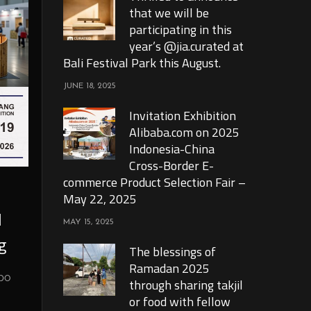
that we will be
participating in this
year’s @jia.curated at
Bali Festival Park this August.
JUNE 18, 2025
Invitation Exhibition
Alibaba.com on 2025
Indonesia-China
Cross-Border E-
commerce Product Selection Fair –
May 22, 2025
l
MAY 15, 2025
g
The blessings of
Ramadan 2025
xpo
through sharing takjil
or food with fellow