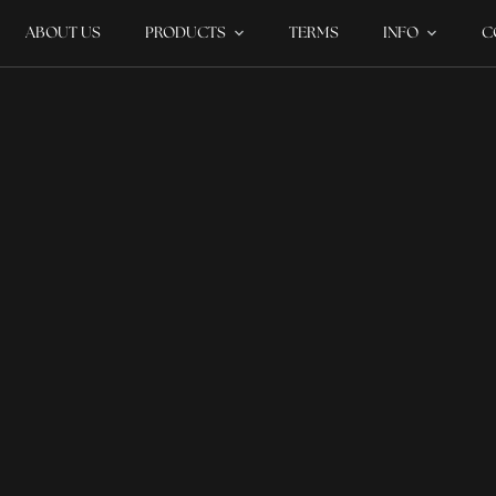
ABOUT US
PRODUCTS
TERMS
INFO
C