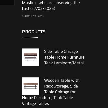
Muslims who are observing the
fast (27/03/2025)
MARCH 27, 2025
PRODUCTS
Side Table Chicago
Table Home Furniture
Teak Laminate/Metal
Wooden Table with
Rack Storage, Side
Table Chicago for
Home Furniture, Teak Table
Vintage Tables