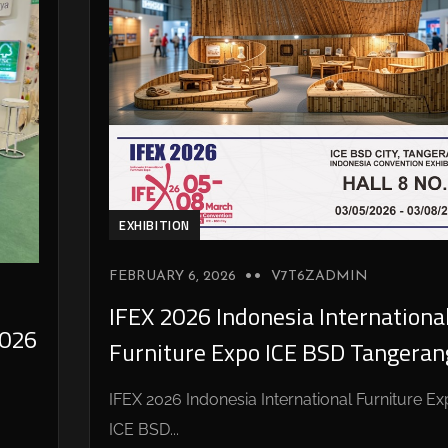
EXHIBITION
FEBRUARY 6, 2026
V7T6ZADMIN
IFEX 2026 Indonesia Internationa
026
Furniture Expo ICE BSD Tangeran
IFEX 2026 Indonesia International Furniture E
ICE BSD...