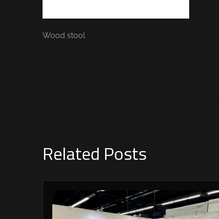
Wood stool
Related Posts