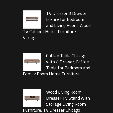
TV Dresser 3 Drawer
Luxury for Bedroom
and Living Room, Wood
TV Cabinet Home Furniture
Vintage
Coffee Table Chicago
with 4 Drawer, Coffee
Table for Bedroom and
Family Room Home Furniture
Wood Living Room
Dresser TV Stand with
Storage Living Room
Furniture, TV Dresser Chicago