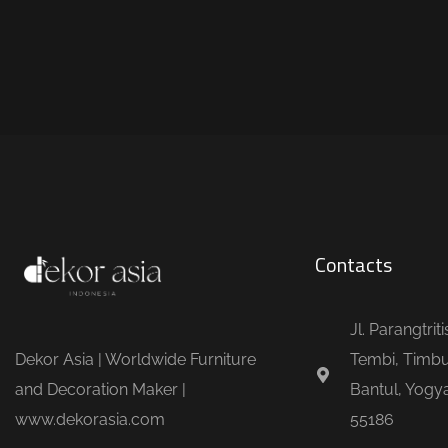
Contacts
Jl. Parangtrit
Dekor Asia | Worldwide Furniture
Tembi, Timbu
and Decoration Maker |
Bantul, Yogya
www.dekorasia.com
55186