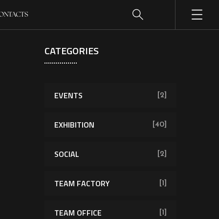
ONTACTS
CATEGORIES
EVENTS
[2]
EXHIBITION
[40]
SOCIAL
[2]
TEAM FACTORY
[1]
TEAM OFFICE
[1]