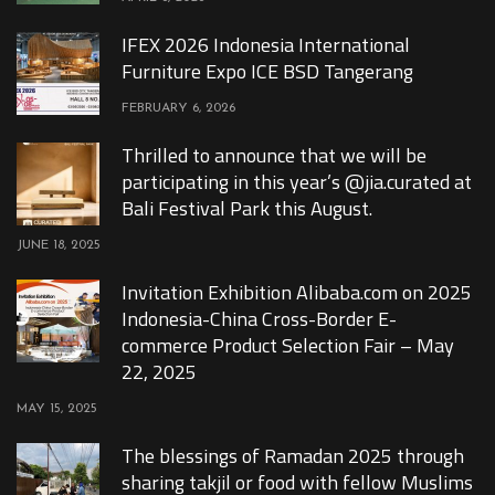
IFEX 2026 Indonesia International
Furniture Expo ICE BSD Tangerang
FEBRUARY 6, 2026
Thrilled to announce that we will be
participating in this year’s @jia.curated at
Bali Festival Park this August.
JUNE 18, 2025
Invitation Exhibition Alibaba.com on 2025
Indonesia-China Cross-Border E-
commerce Product Selection Fair – May
22, 2025
MAY 15, 2025
The blessings of Ramadan 2025 through
sharing takjil or food with fellow Muslims