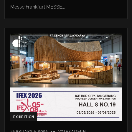
Messe Frankfurt MESSE...
EXHIBITION
FEBRUARY 6, 2026
V7T6ZADMIN