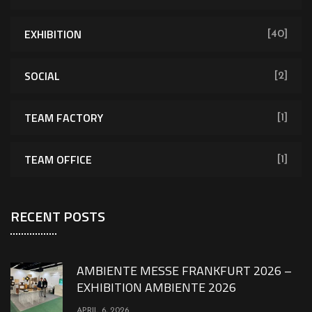
EXHIBITION
[40]
SOCIAL
[2]
TEAM FACTORY
[1]
TEAM OFFICE
[1]
RECENT POSTS
AMBIENTE MESSE FRANKFURT 2026 –
EXHIBITION AMBIENTE 2026
APRIL 6, 2026