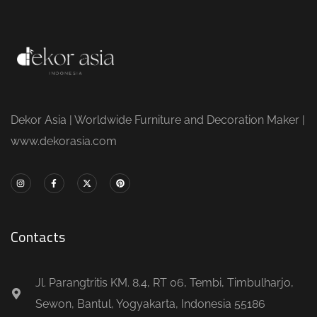
Dekor Asia | Worldwide Furniture and Decoration Maker |
www.dekorasia.com
Contacts
Jl. Parangtritis KM. 8.4, RT 06, Tembi, Timbulharjo,
Sewon, Bantul, Yogyakarta, Indonesia 55186