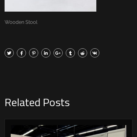
Wooden Stool
Related Posts