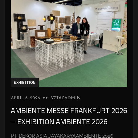
EXHIBITION
APRIL 6, 2026
V7T6ZADMIN
AMBIENTE MESSE FRANKFURT 2026
– EXHIBITION AMBIENTE 2026
PT. DEKOR ASIA JAYAKARYAAMBIENTE 2026