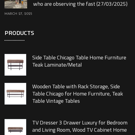
who are observing the fast (27/03/2025)
MARCH 27, 2025
PRODUCTS
Side Table Chicago Table Home Furniture
Teak Laminate/Metal
Wooden Table with Rack Storage, Side
Table Chicago for Home Furniture, Teak
Table Vintage Tables
TV Dresser 3 Drawer Luxury for Bedroom
and Living Room, Wood TV Cabinet Home