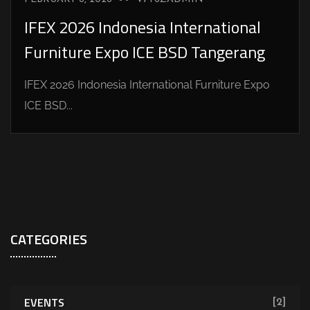
IFEX 2026 Indonesia International
Furniture Expo ICE BSD Tangerang
IFEX 2026 Indonesia International Furniture Expo
ICE BSD...
CATEGORIES
EVENTS
[2]