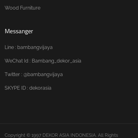
Wood Furniture
Messanger
Line : bambangvijaya
WeChat Id : Bambang_dekor_asia
Twitter : @bambangvijaya
SKYPE ID : dekorasia
Copyright © 1997 DEKOR ASIA INDONESIA. All Rights