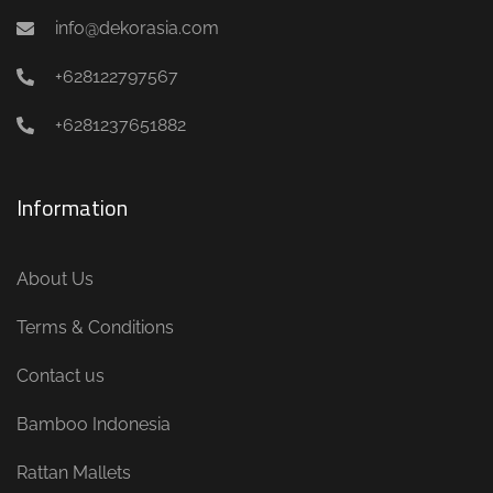
info@dekorasia.com
+628122797567
+6281237651882
Information
About Us
Terms & Conditions
Contact us
Bamboo Indonesia
Rattan Mallets