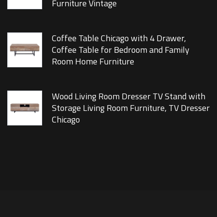
Furniture Vintage
Coffee Table Chicago with 4 Drawer,
Coffee Table for Bedroom and Family
Room Home Furniture
Wood Living Room Dresser TV Stand with
Storage Living Room Furniture, TV Dresser
Chicago