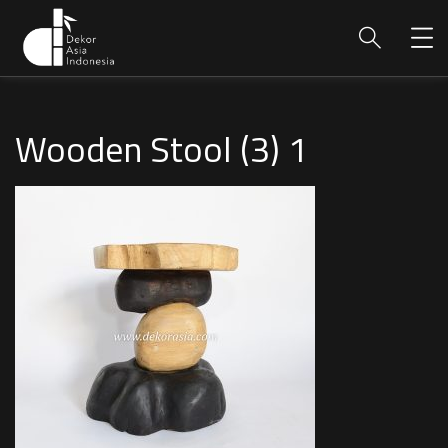
Wooden Stool (3) 1