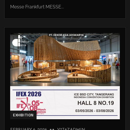
Messe Frankfurt MESSE...
EXHIBITION
FEBRUARY 6, 2026
V7T6ZADMIN