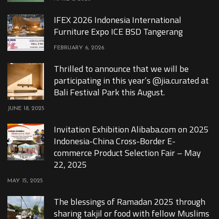
IFEX 2026 Indonesia International
Furniture Expo ICE BSD Tangerang
FEBRUARY 6, 2026
Thrilled to announce that we will be
participating in this year’s @jia.curated at
Bali Festival Park this August.
JUNE 18, 2025
Invitation Exhibition Alibaba.com on 2025
Indonesia-China Cross-Border E-
commerce Product Selection Fair – May
22, 2025
MAY 15, 2025
The blessings of Ramadan 2025 through
sharing takjil or food with fellow Muslims