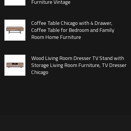
Furniture Vintage
Coffee Table Chicago with 4 Drawer,
Coffee Table for Bedroom and Family
Room Home Furniture
Wood Living Room Dresser TV Stand with
Storage Living Room Furniture, TV Dresser
Chicago