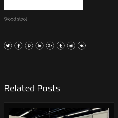
Wood stool
Related Posts