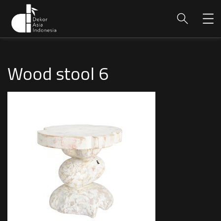
Wood stool 6