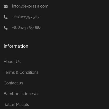
info@dekorasia.com
+628122797567
+6281237651882
Information
About Us
Terms & Conditions
Contact us
Bamboo Indonesia
Rattan Mallets