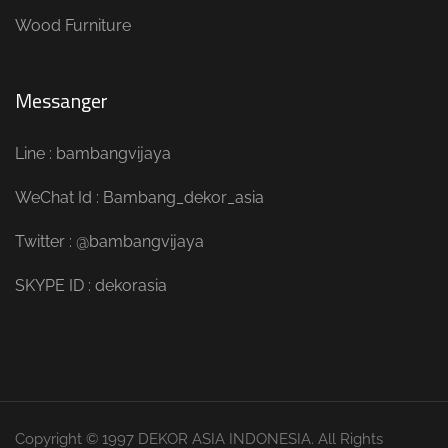
Wood Furniture
Messanger
Line : bambangvijaya
WeChat Id : Bambang_dekor_asia
Twitter : @bambangvijaya
SKYPE ID : dekorasia
Copyright © 1997 DEKOR ASIA INDONESIA. All Rights