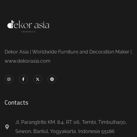
Dekor Asia | Worldwide Furniture and Decoration Maker |
www.dekorasia.com
Contacts
Jl. Parangtritis KM. 8.4, RT 06, Tembi, Timbulharjo,
Sewon, Bantul, Yogyakarta, Indonesia 55186