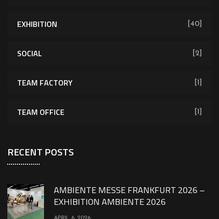
EXHIBITION
[40]
SOCIAL
[2]
TEAM FACTORY
[1]
TEAM OFFICE
[1]
RECENT POSTS
AMBIENTE MESSE FRANKFURT 2026 –
EXHIBITION AMBIENTE 2026
APRIL 6, 2026