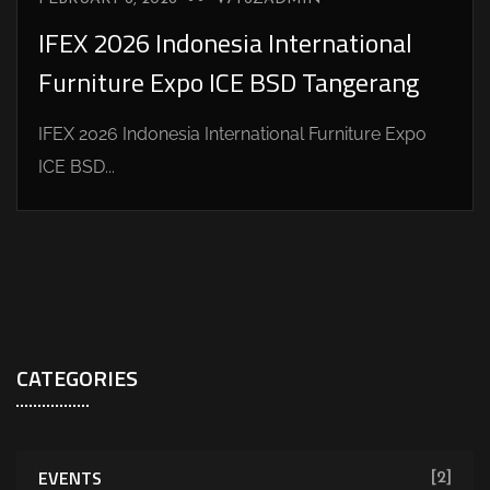
IFEX 2026 Indonesia International
Furniture Expo ICE BSD Tangerang
IFEX 2026 Indonesia International Furniture Expo
ICE BSD...
CATEGORIES
EVENTS
[2]