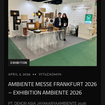
EXHIBITION
APRIL 6, 2026
V7T6ZADMIN
AMBIENTE MESSE FRANKFURT 2026
– EXHIBITION AMBIENTE 2026
PT. DEKOR ASIA JAYAKARYAAMBIENTE 2026