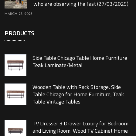
who are observing the fast (27/03/2025)
MARCH 27, 2025
PRODUCTS
Side Table Chicago Table Home Furniture
Teak Laminate/Metal
Wooden Table with Rack Storage, Side
Table Chicago for Home Furniture, Teak
Table Vintage Tables
TV Dresser 3 Drawer Luxury for Bedroom
and Living Room, Wood TV Cabinet Home