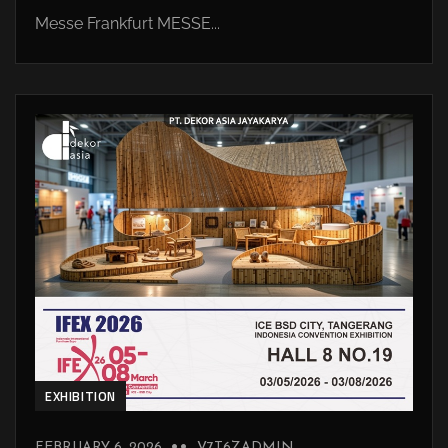
Messe Frankfurt MESSE...
EXHIBITION
FEBRUARY 6, 2026
V7T6ZADMIN