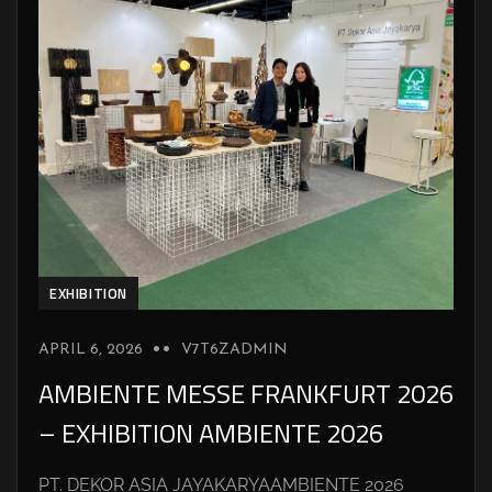
EXHIBITION
APRIL 6, 2026
V7T6ZADMIN
AMBIENTE MESSE FRANKFURT 2026
– EXHIBITION AMBIENTE 2026
PT. DEKOR ASIA JAYAKARYAAMBIENTE 2026