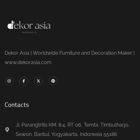
Dekor Asia | Worldwide Furniture and Decoration Maker |
www.dekorasia.com
Contacts
Jl. Parangtritis KM. 8.4, RT 06, Tembi, Timbulharjo,
Sewon, Bantul, Yogyakarta, Indonesia 55186