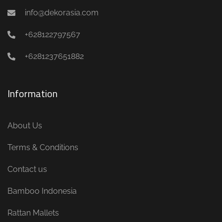
info@dekorasia.com
+628122797567
+6281237651882
Information
About Us
Terms & Conditions
Contact us
Bamboo Indonesia
Rattan Mallets