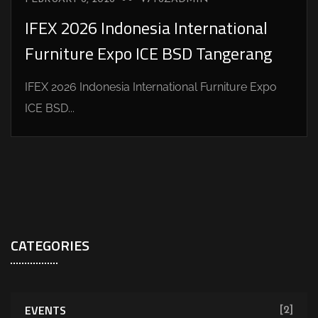
IFEX 2026 Indonesia International
Furniture Expo ICE BSD Tangerang
IFEX 2026 Indonesia International Furniture Expo
ICE BSD...
CATEGORIES
EVENTS
[2]