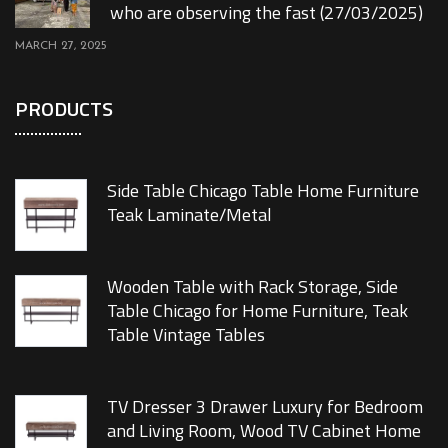
who are observing the fast (27/03/2025)
MARCH 27, 2025
PRODUCTS
Side Table Chicago Table Home Furniture
Teak Laminate/Metal
Wooden Table with Rack Storage, Side
Table Chicago for Home Furniture, Teak
Table Vintage Tables
TV Dresser 3 Drawer Luxury for Bedroom
and Living Room, Wood TV Cabinet Home