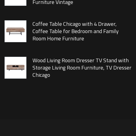
Furniture Vintage
Coffee Table Chicago with 4 Drawer,
Coffee Table for Bedroom and Family
Room Home Furniture
Wood Living Room Dresser TV Stand with
Storage Living Room Furniture, TV Dresser
Chicago