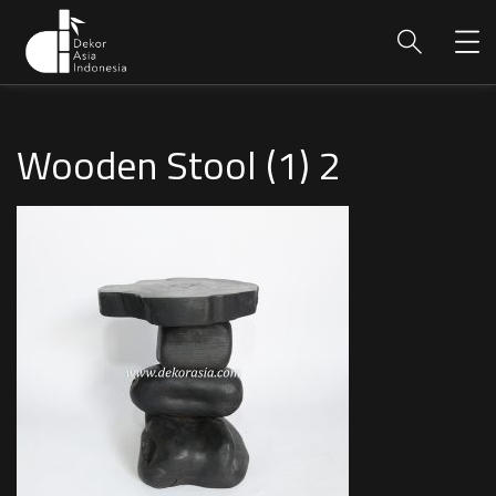
Wooden Stool (1) 2