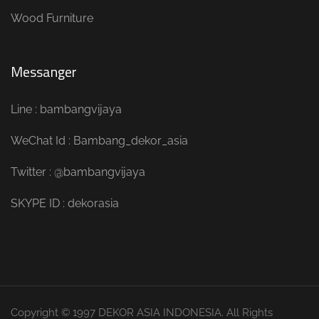
Wood Furniture
Messanger
Line : bambangvijaya
WeChat Id : Bambang_dekor_asia
Twitter : @bambangvijaya
SKYPE ID : dekorasia
Copyright © 1997 DEKOR ASIA INDONESIA. All Rights