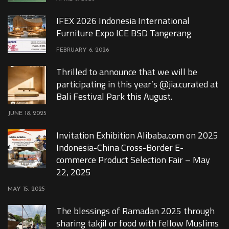
IFEX 2026 Indonesia International
Furniture Expo ICE BSD Tangerang
FEBRUARY 6, 2026
Thrilled to announce that we will be
participating in this year’s @jia.curated at
Bali Festival Park this August.
JUNE 18, 2025
Invitation Exhibition Alibaba.com on 2025
Indonesia-China Cross-Border E-
commerce Product Selection Fair – May
22, 2025
MAY 15, 2025
The blessings of Ramadan 2025 through
sharing takjil or food with fellow Muslims