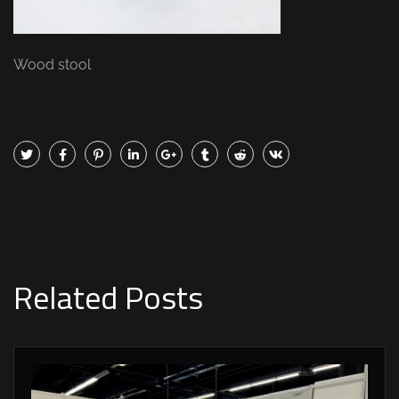
Wood stool
Related Posts