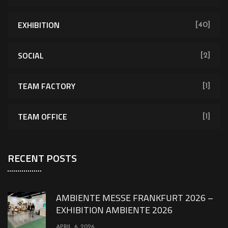
EXHIBITION
[40]
SOCIAL
[2]
TEAM FACTORY
[1]
TEAM OFFICE
[1]
RECENT POSTS
AMBIENTE MESSE FRANKFURT 2026 –
EXHIBITION AMBIENTE 2026
APRIL 6, 2026