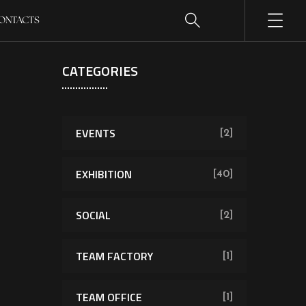
ONTACTS
CATEGORIES
EVENTS
[2]
EXHIBITION
[40]
SOCIAL
[2]
TEAM FACTORY
[1]
TEAM OFFICE
[1]