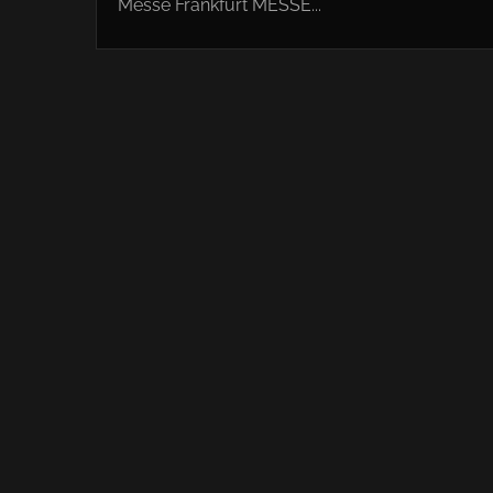
Messe Frankfurt MESSE...