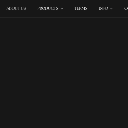
ABOUT US
PRODUCTS
TERMS
INFO
C