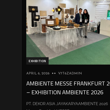
EXHIBITION
APRIL 6, 2026
V7T6ZADMIN
AMBIENTE MESSE FRANKFURT 2
– EXHIBITION AMBIENTE 2026
PT. DEKOR ASIA JAYAKARYAAMBIENTE 2026