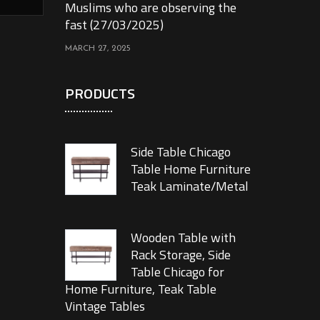
Muslims who are observing the
fast (27/03/2025)
MARCH 27, 2025
PRODUCTS
Side Table Chicago
Table Home Furniture
Teak Laminate/Metal
Wooden Table with
Rack Storage, Side
Table Chicago for
Home Furniture, Teak Table
Vintage Tables