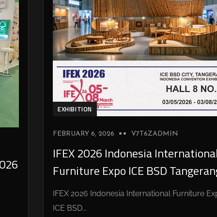
EXHIBITION
FEBRUARY 6, 2026
V7T6ZADMIN
IFEX 2026 Indonesia Internationa
026
Furniture Expo ICE BSD Tangeran
IFEX 2026 Indonesia International Furniture E
ICE BSD...