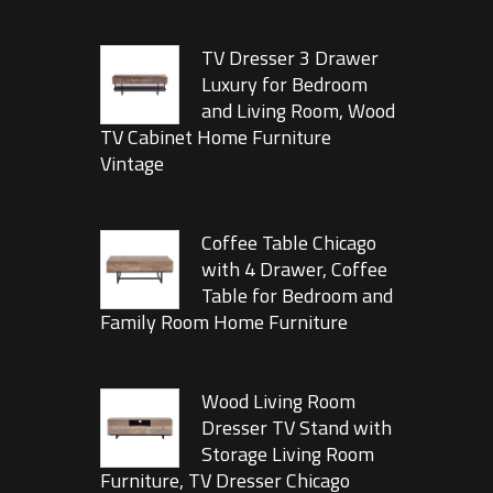
TV Dresser 3 Drawer
Luxury for Bedroom
and Living Room, Wood
TV Cabinet Home Furniture
Vintage
Coffee Table Chicago
with 4 Drawer, Coffee
Table for Bedroom and
Family Room Home Furniture
Wood Living Room
Dresser TV Stand with
Storage Living Room
Furniture, TV Dresser Chicago