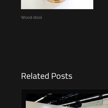
Wood stool
Related Posts