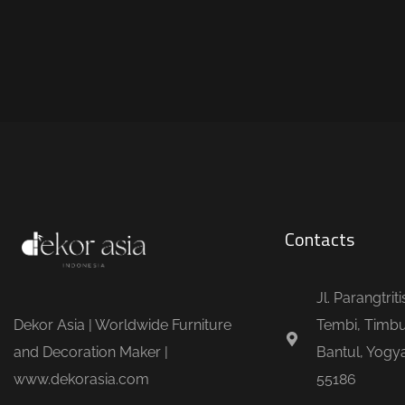
Contacts
Jl. Parangtrit
Dekor Asia | Worldwide Furniture
Tembi, Timbu
and Decoration Maker |
Bantul, Yogya
www.dekorasia.com
55186