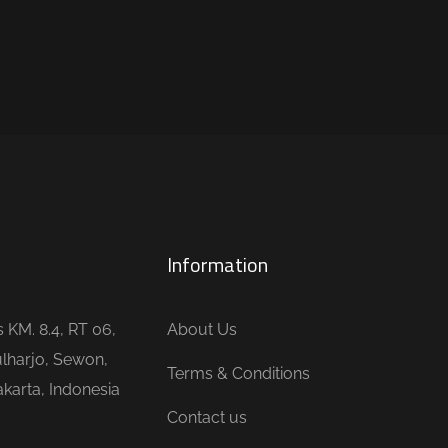
Information
is KM. 8.4, RT 06,
About Us
lharjo, Sewon,
Terms & Conditions
karta, Indonesia
Contact us