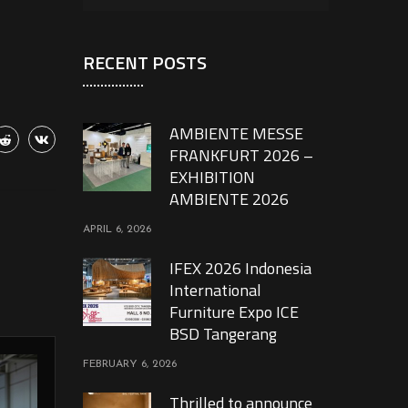
RECENT POSTS
AMBIENTE MESSE
FRANKFURT 2026 –
EXHIBITION
AMBIENTE 2026
APRIL 6, 2026
IFEX 2026 Indonesia
International
Furniture Expo ICE
BSD Tangerang
FEBRUARY 6, 2026
Thrilled to announce