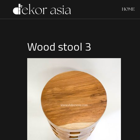
HOME
Wood stool 3