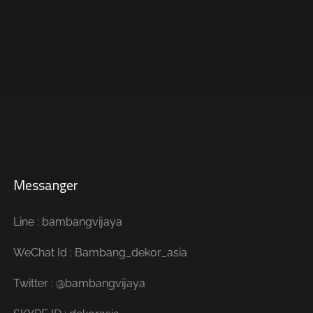
Messanger
Line : bambangvijaya
WeChat Id : Bambang_dekor_asia
Twitter : @bambangvijaya