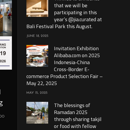
that we will be
participating in this
year’s @jia.curated at
Bali Festival Park this August.
JUNE 18, 2025
Invitation Exhibition
Alibaba.com on 2025
Indonesia-China
Cross-Border E-
commerce Product Selection Fair –
May 22, 2025
l
MAY 15, 2025
g
The blessings of
Ramadan 2025
xpo
through sharing takjil
or food with fellow